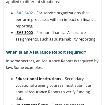
applied to different situations:
ISAE 3402
– For service organizations that
perform processes with an impact on financial
reporting;
ISAE 3000
– For non-financial Assurance
assignments, such as sustainability reporting.
When is an Assurance Report required?
In some sectors, an Assurance Report is required by
law. Some examples:
Educational institutions
– Secondary
vocational training courses must submit an
annual Assurance Report to verify funding
data;
Investment firms
– Organizations that