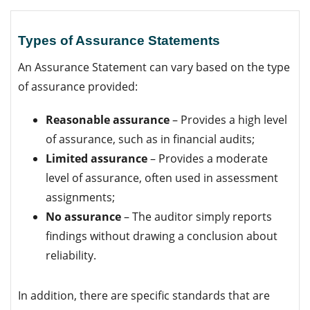
Types of Assurance Statements
An Assurance Statement can vary based on the type
of assurance provided:
Reasonable assurance
– Provides a high level
of assurance, such as in financial audits;
Limited assurance
– Provides a moderate
level of assurance, often used in assessment
assignments;
No assurance
– The auditor simply reports
findings without drawing a conclusion about
reliability.
In addition, there are specific standards that are