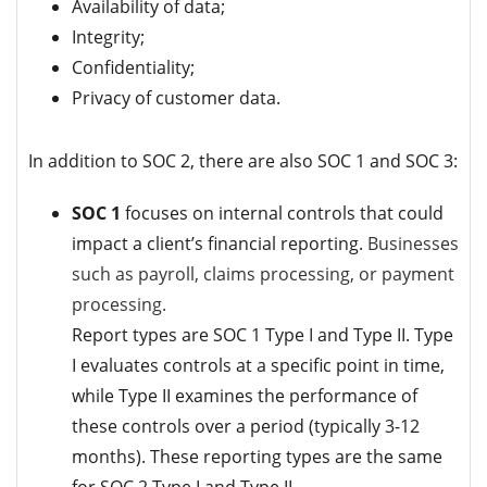
Availability of data;
Integrity;
Confidentiality;
Privacy of customer data.
In addition to SOC 2, there are also SOC 1 and SOC 3:
SOC 1
focuses on i
nternal controls that could
impact a client’s financial reporting.
Businesses
such as payroll, claims processing, or payment
processing.
Report types are SOC 1
Type I and Type II.
Type
I evaluates controls at a specific point in time,
while Type II examines the performance of
these controls over a period (typically 3-12
months). These reporting types are the same
for SOC 2 Type I and Type II.