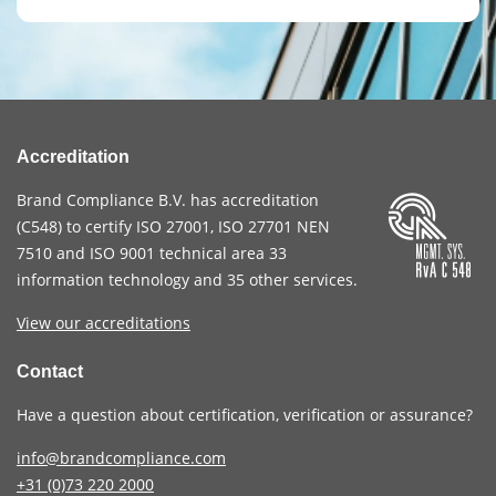
Accreditation
Brand Compliance B.V. has accreditation
(
C548
) to certify
ISO 27001
,
ISO 27701
NEN
7510
and
ISO 9001
technical area 33
information technology and 35 other services
.
View our accreditations
Contact
Have a question about certification, verification or assurance?
info@brandcompliance.com
+31 (0)73
220 2000