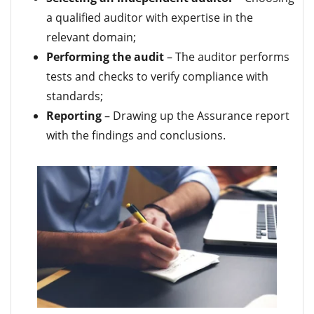
a qualified auditor with expertise in the
relevant domain;
Performing the audit
– The auditor performs
tests and checks to verify compliance with
standards;
Reporting
– Drawing up the Assurance report
with the findings and conclusions.