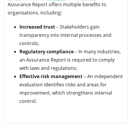
Assurance Report offers multiple benefits to
organizations, including:
Increased trust
– Stakeholders gain
transparency into internal processes and
controls;
Regulatory compliance
– In many industries,
an Assurance Report is required to comply
with laws and regulations;
Effective risk management
– ​​An independent
evaluation identifies risks and areas for
improvement, which strengthens internal
control.