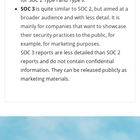
SOC 3
is quite
similar to SOC 2, but aimed at a
broader audience and with less detail. It is
mainly for c
ompanies that want to showcase
their security practices to the public, for
example, for marketing purposes.
SOC 3 reports are less detailed than SOC 2
reports and do not contain confidential
information.
They can be released publicly as
marketing materials.