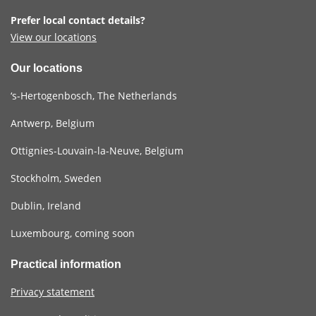
Prefer local contact details?
View our locations
Our locations
‘s-Hertogenbosch, The Netherlands
Antwerp, Belgium
Ottignies-Louvain-la-Neuve, Belgium
Stockholm, Sweden
Dublin, Ireland
Luxembourg, coming soon
Practical information
Privacy statement