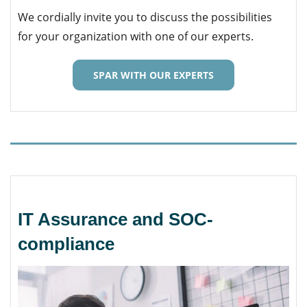
We cordially invite you to discuss the possibilities
for your organization with one of our experts.
SPAR WITH OUR EXPERTS
IT Assurance and SOC-
compliance