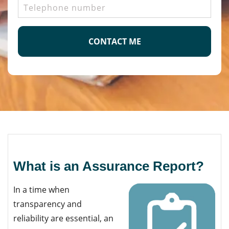
Telephone
number
CAPTCHA
What is an Assurance Report?
In a time when
transparency and
reliability are essential, an