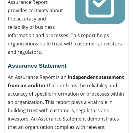
Assurance Report
provides certainty about
the accuracy and
reliability of business
information and processes. This report helps
organizations build trust with customers, investors
and regulators.
Assurance Statement
An Assurance Report is an
independent statement
from an auditor
that confirms the reliability and
accuracy of specific information or processes within
an organization. This report plays a vital role in
building trust with customers, regulators and
investors. An Assurance Statement demonstrates
that an organization complies with relevant