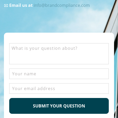
📧
Email us at
info@brandcompliance.com
What
is
your
question
about?
Your
name
Email
address
CAPTCHA