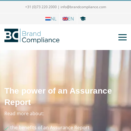
+31 (0)73 220 2000
|
info@brandcompliance.com
NL
EN
The power of an Assurance
Report
Read more about:
the benefits of an Assurance Report