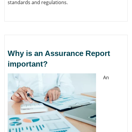
standards and regulations.
Why is an Assurance Report
important?
An