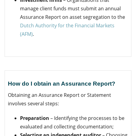
manage client funds must submit an annual
Assurance Report on asset segregation to the
Dutch Authority for the Financial Markets
(AFM)
.
How do I obtain an Assurance Report?
Obtaining an Assurance Report or Statement
involves several steps:
Preparation
– Identifying the processes to be
evaluated and collecting documentation;
Selecting an independent auditor
– Choosing