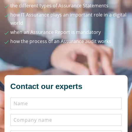
the different types of Assurance Statements
how IT Assurance plays an important role in a digital
world
when an Assurance Report is mandatory
how the process of an Assurance audit works
Contact our experts
Name
Company
name