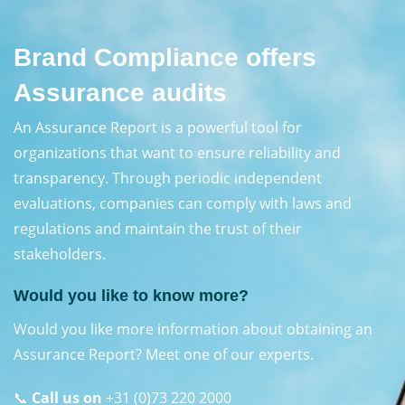
Brand Compliance offers
Assurance audits
An Assurance Report is a powerful tool for
organizations that want to ensure reliability and
transparency. Through periodic independent
evaluations, companies can comply with laws and
regulations and maintain the trust of their
stakeholders.
Would you like to know more?
Would you like more information about obtaining an
Assurance Report? Meet one of our experts.
📞
Call us on
+31 (0)73 220 2000