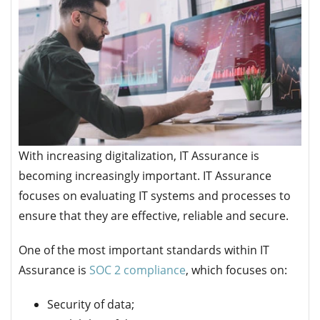
With increasing digitalization, IT Assurance is
becoming increasingly important. IT Assurance
focuses on evaluating IT systems and processes to
ensure that they are effective, reliable and secure.
One of the most important standards within IT
Assurance is
SOC 2 compliance
, which focuses on:
Security of data;