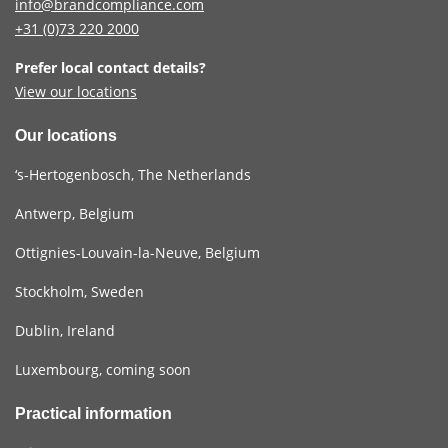
info@brandcompliance.com
+31 (0)73
220 2000
Prefer local contact details?
View our locations
Our locations
‘s-Hertogenbosch, The Netherlands
Antwerp, Belgium
Ottignies-Louvain-la-Neuve, Belgium
Stockholm, Sweden
Dublin, Ireland
Luxembourg, coming soon
Practical information