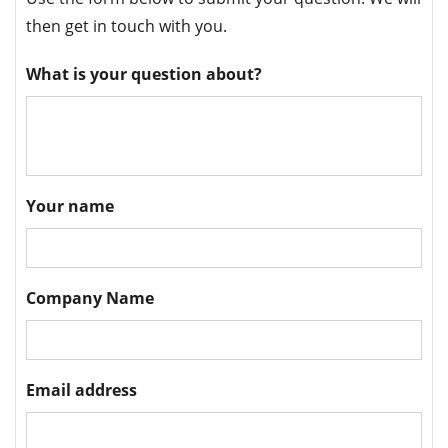
then get in touch with you.
What is your question about?
Your name
Company Name
Email address