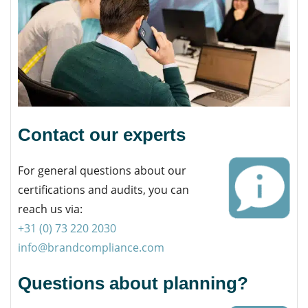
Contact our experts
For general questions about our
certifications and audits, you can
reach us via:
+31 (0) 73 220 2030
info@brandcompliance.com
Questions about planning?