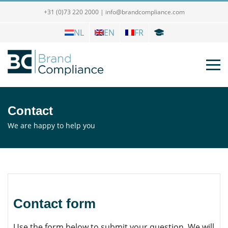
+31 (0)73 220 2000
|
info@brandcompliance.com
NL
EN
FR
Contact
We are happy to help you
Contact form
Use the form below to submit your question. We will