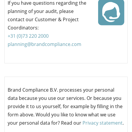
If you have questions regarding the
planning of your audit, please
contact our Customer & Project
Coordinators:
+31 (0)73
220 2000
planning@brandcompliance.com
Brand Compliance B.V. processes your personal
data because you use our services. Or because you
provide it to us yourself, for example by filling in the
form above. Would you like to know what we use
your personal data for? Read our
Privacy statement
.