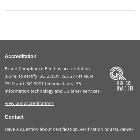
Accreditation
Brand Compliance B.V. has accreditation
(
C548
) to certify
ISO 27001
,
ISO 27701
NEN
7510
and
ISO 9001
technical area 33
information technology and 35 other services
.
View our accreditations
Contact
Have a question about certification, verification or assurance?