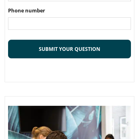
Phone number
CAPTCHA