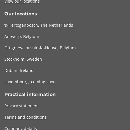
View our locations
Our locations
‘s-Hertogenbosch, The Netherlands
Antwerp, Belgium
Ottignies-Louvain-la-Neuve, Belgium
Stockholm, Sweden
Dublin, Ireland
Luxembourg, coming soon
Practical information
Privacy statement
Terms and conditions
Company details