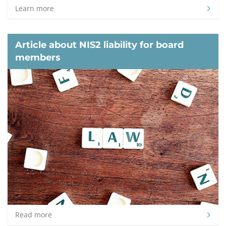
Learn more
Article about NIS2 liability for board
members
Read more