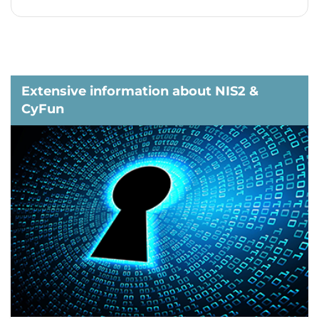
Extensive information about NIS2 &
CyFun