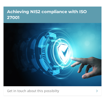
Achieving NIS2 compliance with ISO
27001
Get in touch about this possibilty