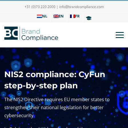
+31 (0)73 220 2000
|
info@brandcompliance.com
NL
EN
FR
NIS2 compliance: CyFun
step-by-step plan
The NIS2 Directive requires EU member states to
strengthen their national legislation for better
cybersecurity.