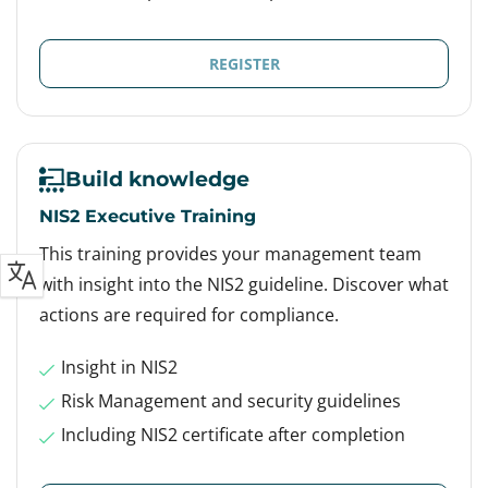
REGISTER
Build knowledge
NIS2 Executive Training
This training provides your management team
with insight into the NIS2 guideline. Discover what
actions are required for compliance.
Insight in NIS2
Risk Management and security guidelines
Including NIS2 certificate after completion