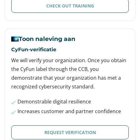
CHECK OUT TRAINING
Toon naleving aan
CyFun-verificatie
We will verify your organization. Once you obtain
the CyFun label through the CCB, you
demonstrate that your organization has met a
recognized cybersecurity standard.
Demonstrable digital resilience
Increases customer and partner confidence
REQUEST VERIFICATION