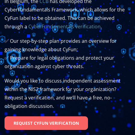
In Belgium, the
CCB
has developed the
CyberFundamentals Framework, which allows for the
CyFun label to be obtained.
This can be achieved
through a
CyberFundamentals verification
.
✅ Our step-by-step plan provides an overview for
gaining knowledge about CyFun;
✅ Prepare for legal obligations and protect your
organization against cyber threats.
Would you like to discuss independent assessment
within the NIS2 framework for your organization?
Request a verification, and we’ll have a free, no-
obligation discussion.
REQUEST CYFUN VERIFICATION