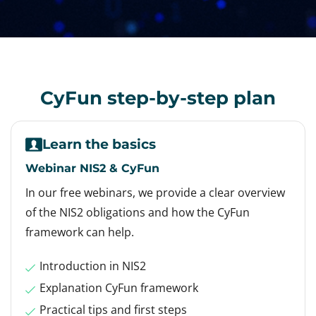
CyFun step-by-step plan
Learn the basics
Webinar NIS2 & CyFun
In our free webinars, we provide a clear overview
of the NIS2 obligations and how the CyFun
framework can help.
Introduction in NIS2
Explanation CyFun framework
Practical tips and first steps