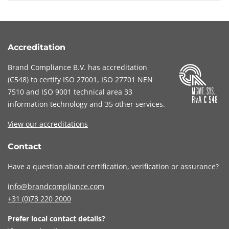
assessment through a CyFun verification.
within the CyberFundamentals Framework.
Brand Compliance only performs the verification.
Brand Compliance performs this verification
When your organisation subsequently obtains
under accreditation.
the CyFun label through the CCB, you
Accreditation
demonstrate that your organisation has met a
Brand Compliance B.V. has accreditation
recognised cybersecurity standard.
(
C548
) to certify
ISO 27001
,
ISO 27701
NEN
7510
and
ISO 9001
technical area 33
information technology and 35 other services
.
View our accreditations
Contact
Have a question about certification, verification or assurance?
info@brandcompliance.com
+31 (0)73
220 2000
Prefer local contact details?