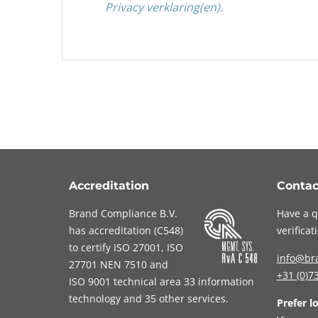
Privacy verklaring(en)
.
Accreditation
Contac
Brand Compliance B.V.
Have a q
has accreditation (
C548
)
verifica
to certify
ISO 27001
,
ISO
info@br
27701
NEN 7510
and
+31 (0)7
ISO 9001
technical area 33 information
technology and 35 other services
.
Prefer l