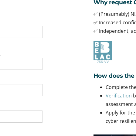
Why request C
✅ (Presumably) NI
✅ Increased conf
✅ Independent, acc
e
How does the 
Complete the 
Verification
b
assessment a
Apply for the
cyber resilie