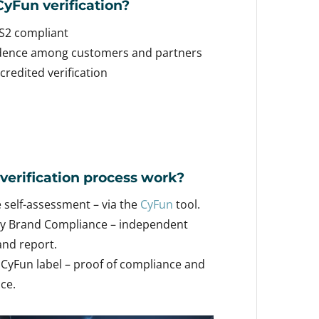
yFun verification?
S2 compliant
idence among customers and partners
redited verification
verification process work?
self-assessment – ​​via the
CyFun
tool.
y Brand Compliance – independent
nd report.
 CyFun label – proof of compliance and
nce.