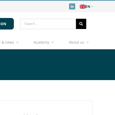
EN
ION
 & news
Academy
About us