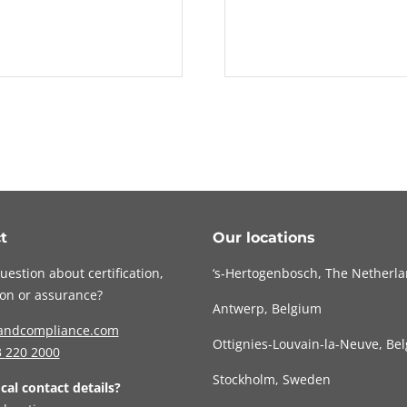
t
Our locations
uestion about certification,
‘s-Hertogenbosch, The Netherl
tion or assurance?
Antwerp, Belgium
andcompliance.com
Ottignies-Louvain-la-Neuve, Be
3
220 2000
Stockholm, Sweden
ocal contact details?