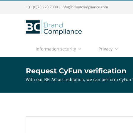
+31 (0)73 220 2000
|
info@brandcompliance.com
Information security
Privacy
Request CyFun verification
With our BELAC accreditation, we can perform CyFun v