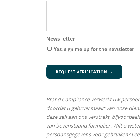
News letter
Yes, sign me up for the newsletter
CAPTCHA
Brand Compliance verwerkt uw persoo
doordat u gebruik maakt van onze dien
deze zelf aan ons verstrekt, bijvoorbeel
van bovenstaand formulier. Wilt u wet
persoonsgegevens voor gebruiken? Lee