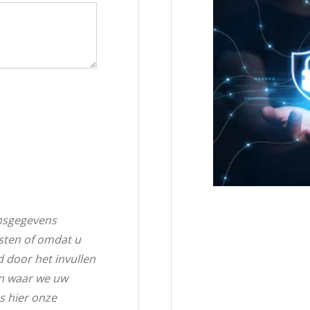
nsgegevens
sten of omdat u
d door het invullen
en waar we uw
s hier onze