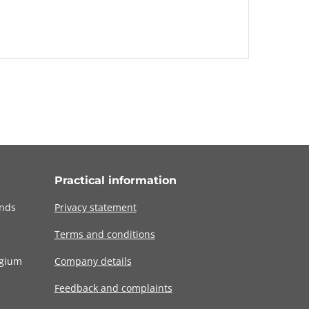
Practical information
ands
Privacy statement
Terms and conditions
lgium
Company details
Feedback and complaints