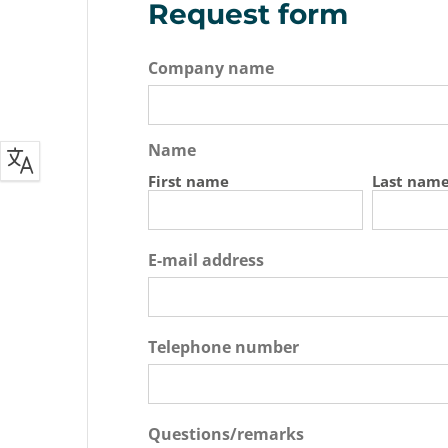
Request form
Company name
Name
First name
Last nam
E-mail address
Telephone number
Questions/remarks