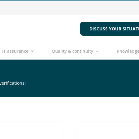
DISCUSS YOUR SITUAT
IT assurance
Quality & continuity
Knowledge
erifications!