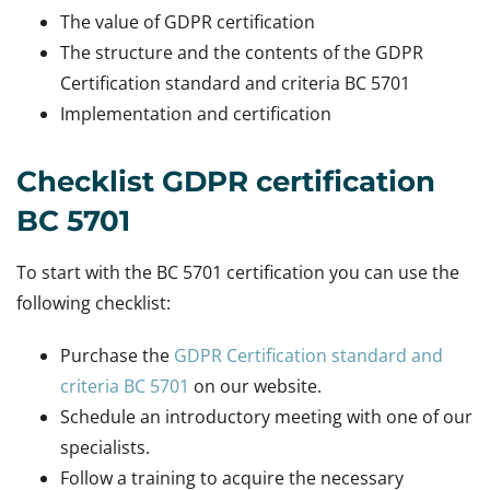
The value of GDPR certification
The structure and the contents of the GDPR
Certification standard and criteria BC 5701
Implementation and certification
Checklist GDPR certification
BC 5701
To start with the BC 5701 certification you can use the
following checklist:
Purchase the
GDPR Certification standard and
criteria BC 5701
on our website.
Schedule an introductory meeting with one of our
specialists.
Follow a training to acquire the necessary