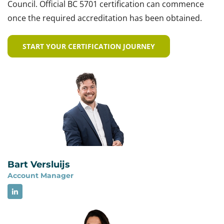
Council. Official BC 5701 certification can commence
once the required accreditation has been obtained.
START YOUR CERTIFICATION JOURNEY
Bart Versluijs
Account Manager