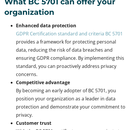
What BC 5701 can offer your
organization
Enhanced data protection
GDPR Certification standard and criteria BC 5701
provides a framework for protecting personal
data, reducing the risk of data breaches and
ensuring GDPR compliance. By implementing this
standard, you can proactively address privacy
concerns.
Competitive advantage
By becoming an early adopter of BC 5701, you
position your organization as a leader in data
protection and demonstrate your commitment to
privacy.
Customer trust