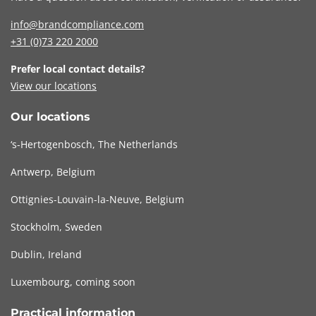
info@brandcompliance.com
+31 (0)73
220 2000
Prefer local contact details?
View our locations
Our locations
‘s-Hertogenbosch, The Netherlands
Antwerp, Belgium
Ottignies-Louvain-la-Neuve, Belgium
Stockholm, Sweden
Dublin, Ireland
Luxembourg, coming soon
Practical information