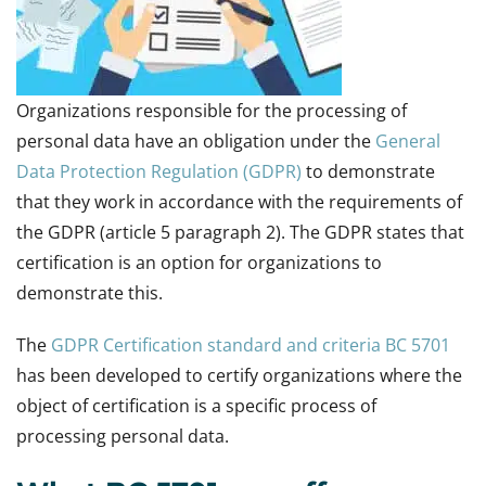
Organizations responsible for the processing of
personal data have an obligation under the
General
Data Protection Regulation (GDPR)
to demonstrate
that they work in accordance with the requirements of
the GDPR (article 5 paragraph 2). The GDPR states that
certification is an option for organizations to
demonstrate this.
The
GDPR Certification standard and criteria BC 5701
has been developed to certify organizations where the
object of certification is a specific process of
processing personal data.