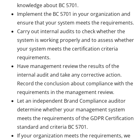
knowledge about BC 5701.
Implement the BC 5701 in your organization and
ensure that your system meets the requirements.
Carry out internal audits to check whether the
system is working properly and to assess whether
your system meets the certification criteria
requirements.
Have management review the results of the
internal audit and take any corrective action.
Record the conclusion about compliance with the
requirements in the management review.
Let an independent Brand Compliance auditor
determine whether your management system
meets the requirements of the GDPR Certification
standard and criteria BC 5701.
If your organization meets the requirements, we