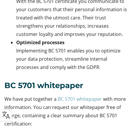
With the BC 5701 certificate you communicate to
your customers that their personal information is
treated with the utmost care. Their trust
strengthens your relationships, increases
customer loyalty and improves your reputation.
Optimized processes
Implementing BC 5701 enables you to optimize
your data protection, streamline internal
processes and comply with the GDPR.
BC 5701 whitepaper
We have put together a
BC 5701 whitepaper
with more
information. You can request our whitepaper free of
charge, containing a clear summary about BC 5701
certification: