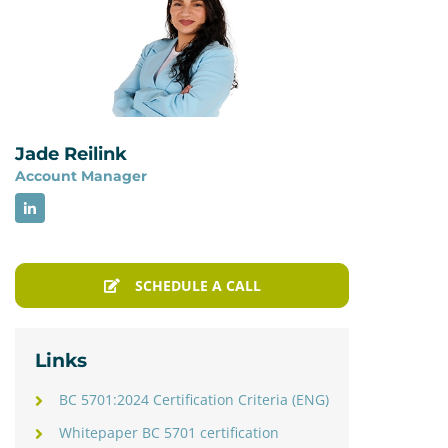
Jade Reilink
Account Manager
SCHEDULE A CALL
Links
BC 5701:2024 Certification Criteria (ENG)
Whitepaper BC 5701 certification