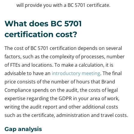
will provide you with a BC 5701 certificate.
What does BC 5701
certification cost?
The cost of BC 5701 certification depends on several
factors, such as the complexity of processes, number
of FTEs and locations. To make a calculation, it is
advisable to have an
introductory meeting
. The final
price consists of the number of hours that Brand
Compliance spends on the audit, the costs of legal
expertise regarding the GDPR in your area of work,
writing the audit report and other additional costs
such as the certificate, administration and travel costs.
Gap analysis