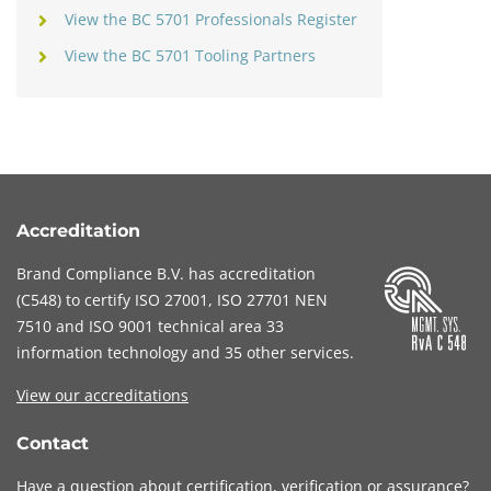
View the BC 5701 Professionals Register
View the BC 5701 Tooling Partners
Accreditation
Brand Compliance B.V. has accreditation
(
C548
) to certify
ISO 27001
,
ISO 27701
NEN
7510
and
ISO 9001
technical area 33
information technology and 35 other services
.
View our accreditations
Contact
Have a question about certification, verification or assurance?