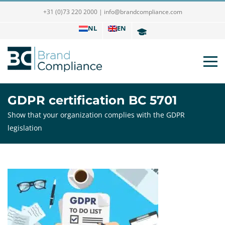
+31 (0)73 220 2000
|
info@brandcompliance.com
NL
EN
GDPR certification BC 5701
Show that your organization complies with the GDPR
legislation