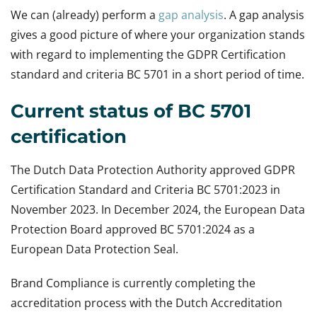
We can (already) perform a
gap analysis
. A gap analysis
gives a good picture of where your organization stands
with regard to implementing the GDPR Certification
standard and criteria BC 5701 in a short period of time.
Current status of BC 5701
certification
The Dutch Data Protection Authority approved GDPR
Certification Standard and Criteria BC 5701:2023 in
November 2023. In December 2024, the European Data
Protection Board approved BC 5701:2024 as a
European Data Protection Seal.
Brand Compliance is currently completing the
accreditation process with the Dutch Accreditation