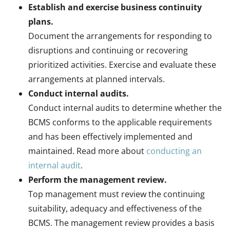
Establish and exercise business continuity
plans.
Document the arrangements for responding to
disruptions and continuing or recovering
prioritized activities. Exercise and evaluate these
arrangements at planned intervals.
Conduct internal audits.
Conduct internal audits to determine whether the
BCMS conforms to the applicable requirements
and has been effectively implemented and
maintained. Read more about
conducting an
internal audit
.
Perform the management review.
Top management must review the continuing
suitability, adequacy and effectiveness of the
BCMS. The management review provides a basis