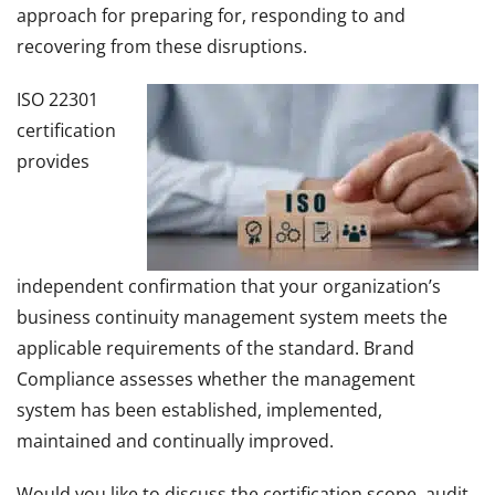
approach for preparing for, responding to and
recovering from these disruptions.
ISO 22301
certification
provides
independent confirmation that your organization’s
business continuity management system meets the
applicable requirements of the standard. Brand
Compliance assesses whether the management
system has been established, implemented,
maintained and continually improved.
Would you like to discuss the certification scope, audit