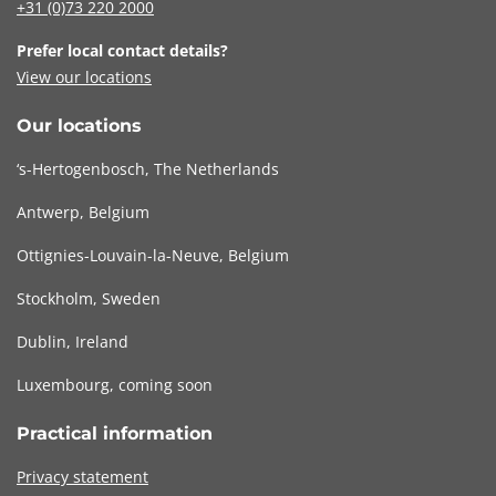
+31 (0)73
220 2000
Prefer local contact details?
View our locations
Our locations
‘s-Hertogenbosch, The Netherlands
Antwerp, Belgium
Ottignies-Louvain-la-Neuve, Belgium
Stockholm, Sweden
Dublin, Ireland
Luxembourg, coming soon
Practical information
Privacy statement