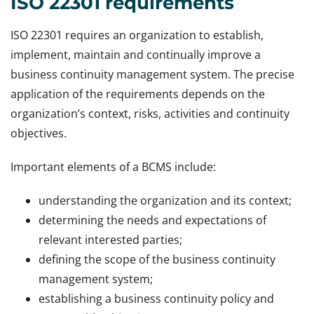
ISO 22301 requirements
ISO 22301 requires an organization to establish,
implement, maintain and continually improve a
business continuity management system. The precise
application of the requirements depends on the
organization’s context, risks, activities and continuity
objectives.
Important elements of a BCMS include:
understanding the organization and its context;
determining the needs and expectations of
relevant interested parties;
defining the scope of the business continuity
management system;
establishing a business continuity policy and