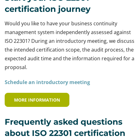
certification journey
Would you like to have your business continuity
management system independently assessed against
ISO 22301? During an introductory meeting, we discuss
the intended certification scope, the audit process, the
expected audit time and the information required for a
proposal.
Schedule an introductory meeting
MORE INFORMATION
Frequently asked questions
about ISO 22301 certification