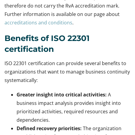
therefore do not carry the RvA accreditation mark.
Further information is available on our page about
accreditations and conditions
.
Benefits of ISO 22301
certification
ISO 22301 certification can provide several benefits to
organizations that want to manage business continuity
systematically:
Greater insight into critical activities:
A
business impact analysis provides insight into
prioritized activities, required resources and
dependencies.
Defined recovery priorities:
The organization