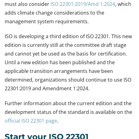
must also consider
ISO 22301:2019/Amd 1:2024
, which
adds climate change considerations to the
management system requirements.
ISO is developing a third edition of ISO 22301. This new
edition is currently still at the committee draft stage
and cannot yet be used as the basis for certification.
Until a new edition has been published and the
applicable transition arrangements have been
determined, organizations should continue to use ISO
22301:2019 and Amendment 1:2024.
Further information about the current edition and the
development status of the standard is available on the
official ISO 22301 page
.
Start your ISO 22301