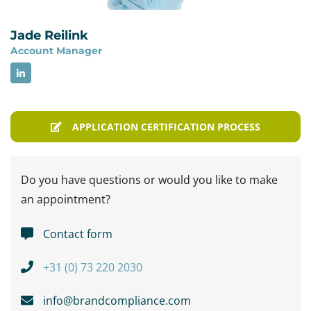
Jade Reilink
Account Manager
APPLICATION CERTIFICATION PROCESS
Do you have questions or would you like to make
an appointment?
Contact form
+31 (0) 73 220 2030
info@brandcompliance.com