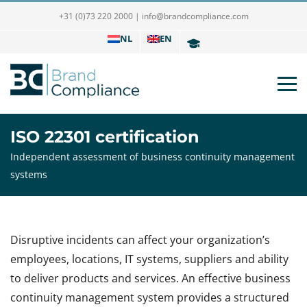
+31 (0)73 220 2000
|
info@brandcompliance.com
NL
EN
ISO 22301 certification
Independent assessment of business continuity management
systems
Disruptive incidents can affect your organization’s
employees, locations, IT systems, suppliers and ability
to deliver products and services. An effective business
continuity management system provides a structured