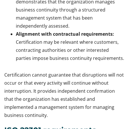
demonstrates that the organization manages
business continuity through a structured
management system that has been
independently assessed.
Alignment with contractual requirements:
Certification may be relevant where customers,
contracting authorities or other interested
parties impose business continuity requirements.
Certification cannot guarantee that disruptions will not
occur or that every activity will continue without
interruption. It provides independent confirmation
that the organization has established and
implemented a management system for managing
business continuity.