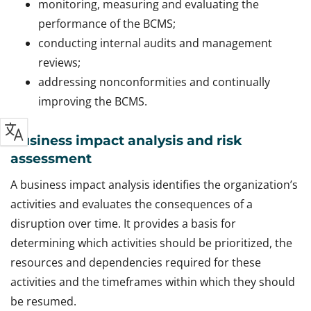
monitoring, measuring and evaluating the
performance of the BCMS;
conducting internal audits and management
reviews;
addressing nonconformities and continually
improving the BCMS.
Business impact analysis and risk
assessment
A business impact analysis identifies the organization’s
activities and evaluates the consequences of a
disruption over time. It provides a basis for
determining which activities should be prioritized, the
resources and dependencies required for these
activities and the timeframes within which they should
be resumed.