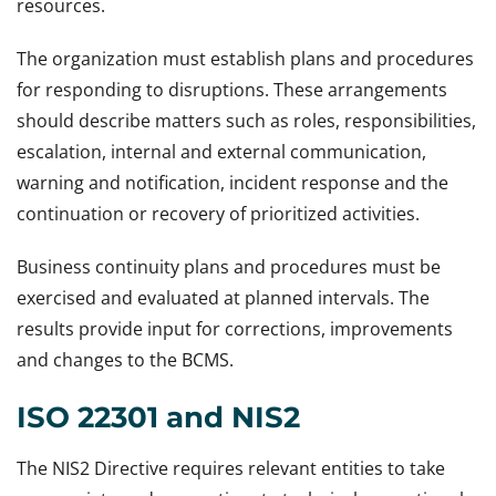
resources.
The organization must establish plans and procedures
for responding to disruptions. These arrangements
should describe matters such as roles, responsibilities,
escalation, internal and external communication,
warning and notification, incident response and the
continuation or recovery of prioritized activities.
Business continuity plans and procedures must be
exercised and evaluated at planned intervals. The
results provide input for corrections, improvements
and changes to the BCMS.
ISO 22301 and NIS2
The NIS2 Directive requires relevant entities to take