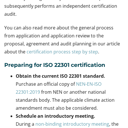
subsequently performs an independent certification
audit.
You can also read more about the general process
from application and application review to the
proposal, agreement and audit planning in our article
about the
certification process step by step
.
Preparing for ISO 22301 certification
Obtain the current ISO 22301 standard.
Purchase an official copy of
NEN-EN-ISO
22301:2019
from NEN or another national
standards body. The applicable climate action
amendment must also be considered.
Schedule an introductory meeting.
During a
non-binding introductory meeting
, the