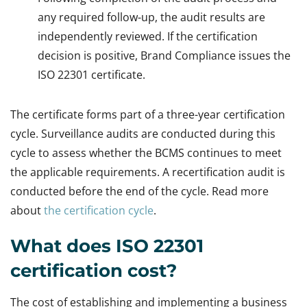
any required follow-up, the audit results are
independently reviewed. If the certification
decision is positive, Brand Compliance issues the
ISO 22301 certificate.
The certificate forms part of a three-year certification
cycle. Surveillance audits are conducted during this
cycle to assess whether the BCMS continues to meet
the applicable requirements. A recertification audit is
conducted before the end of the cycle. Read more
about
the certification cycle
.
What does ISO 22301
certification cost?
The cost of establishing and implementing a business