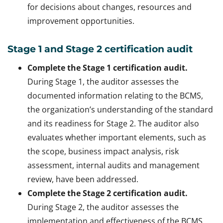
for decisions about changes, resources and
improvement opportunities.
Stage 1 and Stage 2 certification audit
Complete the Stage 1 certification audit.
During Stage 1, the auditor assesses the
documented information relating to the BCMS,
the organization’s understanding of the standard
and its readiness for Stage 2. The auditor also
evaluates whether important elements, such as
the scope, business impact analysis, risk
assessment, internal audits and management
review, have been addressed.
Complete the Stage 2 certification audit.
During Stage 2, the auditor assesses the
implementation and effectiveness of the BCMS