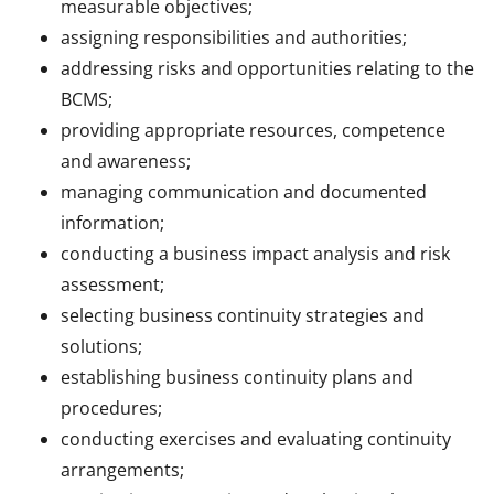
measurable objectives;
assigning responsibilities and authorities;
addressing risks and opportunities relating to the
BCMS;
providing appropriate resources, competence
and awareness;
managing communication and documented
information;
conducting a business impact analysis and risk
assessment;
selecting business continuity strategies and
solutions;
establishing business continuity plans and
procedures;
conducting exercises and evaluating continuity
arrangements;