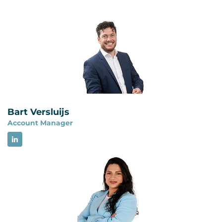
No. ISO 22301 certification does not demonstrate
requirements for an information security
full compliance with NIS2. A BCMS can provide
management system and focuses on managing
structure for business continuity, backup
risks to the confidentiality, integrity and
management, disaster recovery and crisis
availability of information. The two management
management, but NIS2 contains additional
systems have a comparable structure and can be
cybersecurity risk management and reporting
integrated.
requirements. Organizations must assess all
applicable NIS2 obligations separately.
Bart Versluijs
Account Manager