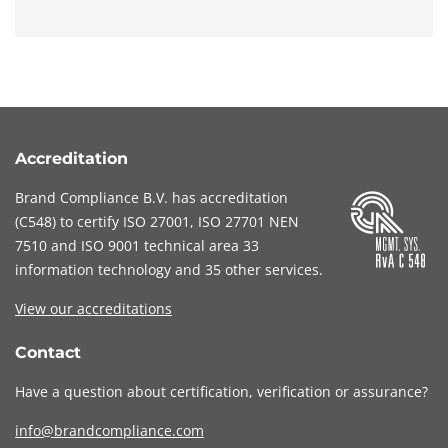
Accreditation
Brand Compliance B.V. has accreditation
(
C548
) to certify
ISO 27001
,
ISO 27701
NEN
7510
and
ISO 9001
technical area 33
information technology and 35 other services
.
View our accreditations
Contact
Have a question about certification, verification or assurance?
info@brandcompliance.com