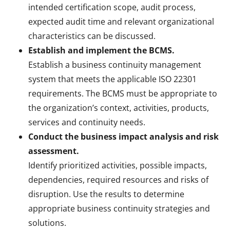
intended certification scope, audit process,
expected audit time and relevant organizational
characteristics can be discussed.
Establish and implement the BCMS.
Establish a business continuity management
system that meets the applicable ISO 22301
requirements. The BCMS must be appropriate to
the organization’s context, activities, products,
services and continuity needs.
Conduct the business impact analysis and risk
assessment.
Identify prioritized activities, possible impacts,
dependencies, required resources and risks of
disruption. Use the results to determine
appropriate business continuity strategies and
solutions.