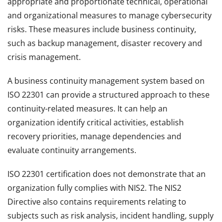
appropriate and proportionate technical, operational
and organizational measures to manage cybersecurity
risks. These measures include business continuity,
such as backup management, disaster recovery and
crisis management.
A business continuity management system based on
ISO 22301 can provide a structured approach to these
continuity-related measures. It can help an
organization identify critical activities, establish
recovery priorities, manage dependencies and
evaluate continuity arrangements.
ISO 22301 certification does not demonstrate that an
organization fully complies with NIS2. The NIS2
Directive also contains requirements relating to
subjects such as risk analysis, incident handling, supply