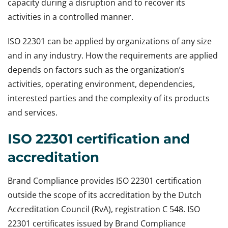
capacity during a disruption and to recover its
activities in a controlled manner.
ISO 22301 can be applied by organizations of any size
and in any industry. How the requirements are applied
depends on factors such as the organization’s
activities, operating environment, dependencies,
interested parties and the complexity of its products
and services.
ISO 22301 certification and
accreditation
Brand Compliance provides ISO 22301 certification
outside the scope of its accreditation by the Dutch
Accreditation Council (RvA), registration C 548. ISO
22301 certificates issued by Brand Compliance