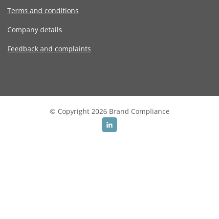
Terms and conditions
Company details
Feedback and complaints
© Copyright 2026 Brand Compliance