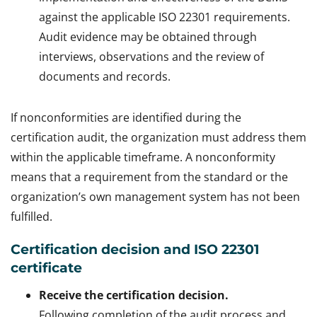
against the applicable ISO 22301 requirements.
Audit evidence may be obtained through
interviews, observations and the review of
documents and records.
If nonconformities are identified during the
certification audit, the organization must address them
within the applicable timeframe. A nonconformity
means that a requirement from the standard or the
organization’s own management system has not been
fulfilled.
Certification decision and ISO 22301
certificate
Receive the certification decision.
Following completion of the audit process and