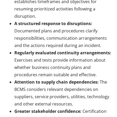
establishes timeframes and objectives for
resuming prioritized activities following a
disruption.
A structured response to disruptions:
Documented plans and procedures clarify
responsibilities, communication arrangements
and the actions required during an incident.
Regularly evaluated continuity arrangements:
Exercises and tests provide information about
whether business continuity plans and
procedures remain suitable and effective.
Attention to supply chain dependencies:
The
BCMS considers relevant dependencies on
suppliers, service providers, utilities, technology
and other external resources.
Greater stakeholder confidence:
Certification