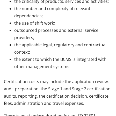
the criticality of products, services and activities;
the number and complexity of relevant
dependencies;
the use of shift work;
outsourced processes and external service
providers;
the applicable legal, regulatory and contractual
context;
the extent to which the BCMS is integrated with
other management systems.
Certification costs may include the application review,
audit preparation, the Stage 1 and Stage 2 certification
audits, reporting, the certification decision, certificate
fees, administration and travel expenses.
There is no standard duration for an ISO 22301