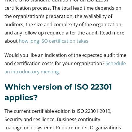
certification process. The total lead time depends on
the organization’s preparation, the availability of
auditors, the size and complexity of the organization
and any follow-up required after the audit. Read more
about
how long ISO certification takes
.
Would you like an indication of the expected audit time
and certification costs for your organization?
Schedule
an introductory meeting
.
Which version of ISO 22301
applies?
The current certifiable edition is ISO 22301:2019,
Security and resilience, Business continuity
management systems, Requirements. Organizations