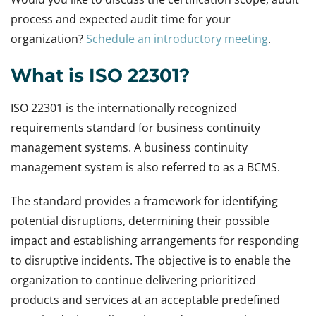
process and expected audit time for your
organization?
Schedule an introductory meeting
.
What is ISO 22301?
ISO 22301 is the internationally recognized
requirements standard for business continuity
management systems. A business continuity
management system is also referred to as a BCMS.
The standard provides a framework for identifying
potential disruptions, determining their possible
impact and establishing arrangements for responding
to disruptive incidents. The objective is to enable the
organization to continue delivering prioritized
products and services at an acceptable predefined