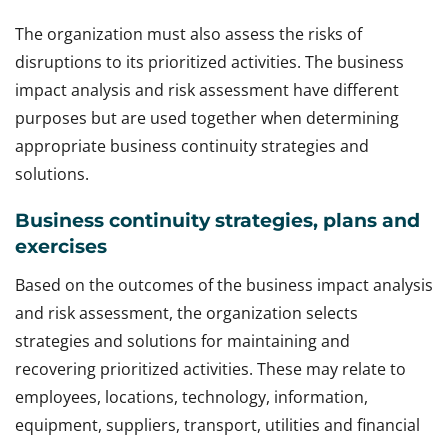
The organization must also assess the risks of
disruptions to its prioritized activities. The business
impact analysis and risk assessment have different
purposes but are used together when determining
appropriate business continuity strategies and
solutions.
Business continuity strategies, plans and
exercises
Based on the outcomes of the business impact analysis
and risk assessment, the organization selects
strategies and solutions for maintaining and
recovering prioritized activities. These may relate to
employees, locations, technology, information,
equipment, suppliers, transport, utilities and financial