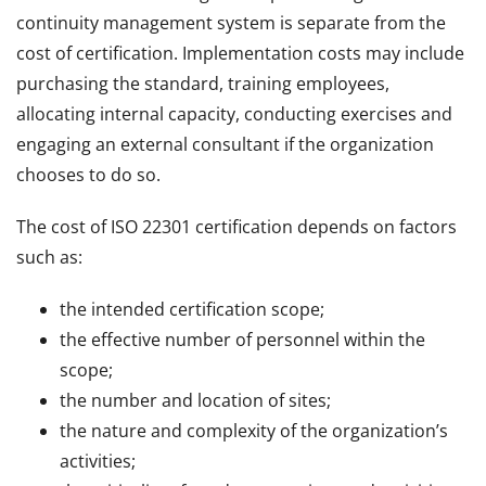
continuity management system is separate from the
cost of certification. Implementation costs may include
purchasing the standard, training employees,
allocating internal capacity, conducting exercises and
engaging an external consultant if the organization
chooses to do so.
The cost of ISO 22301 certification depends on factors
such as:
the intended certification scope;
the effective number of personnel within the
scope;
the number and location of sites;
the nature and complexity of the organization’s
activities;