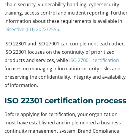
chain security, vulnerability handling, cybersecurity
training, access control and incident reporting. Further
information about these requirements is available in
Directive (EU) 2022/2555
.
ISO 22301 and ISO 27001 can complement each other.
ISO 22301 focuses on the continuity of prioritized
products and services, while
ISO 27001 certification
focuses on managing information security risks and
preserving the confidentiality, integrity and availability
of information.
ISO 22301 certification process
Before applying for certification, your organization
must have established and implemented a business
continuity management system. Brand Compliance