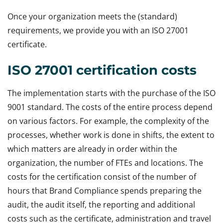
Once your organization meets the (standard)
requirements, we provide you with an ISO 27001
certificate.
ISO 27001 certification costs
The implementation starts with the purchase of the ISO
9001 standard. The costs of the entire process depend
on various factors. For example, the complexity of the
processes, whether work is done in shifts, the extent to
which matters are already in order within the
organization, the number of FTEs and locations. The
costs for the certification consist of the number of
hours that Brand Compliance spends preparing the
audit, the audit itself, the reporting and additional
costs such as the certificate, administration and travel