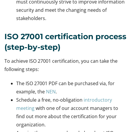
must continuously strive to improve information
security and meet the changing needs of
stakeholders.
ISO 27001 certification process
(step-by-step)
To achieve ISO 27001 certification, you can take the
following steps:
The ISO 27001 PDF can be purchased via, for
example, the
NEN
.
Schedule a free, no-obligation
introductory
meeting
with one of our account managers to
find out more about the certification for your
organization.