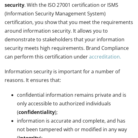
security
. With the ISO 27001 certification or ISMS
(Information Security Management System)
certification, you show that you meet the requirements
around information security. It allows you to
demonstrate to stakeholders that your information
security meets high requirements. Brand Compliance
can perform this certification under
accreditation.
Information security is important for a number of
reasons. It ensures that:
confidential information remains private and is
only accessible to authorized individuals
(
confidentiality
);
information is accurate and complete, and has
not been tampered with or modified in any way
(
integrity
);