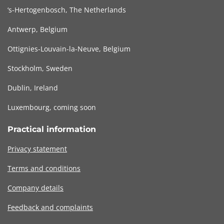
‘s-Hertogenbosch, The Netherlands
Antwerp, Belgium
Ottignies-Louvain-la-Neuve, Belgium
Stockholm, Sweden
Dublin, Ireland
Luxembourg, coming soon
Practical information
Privacy statement
Terms and conditions
Company details
Feedback and complaints