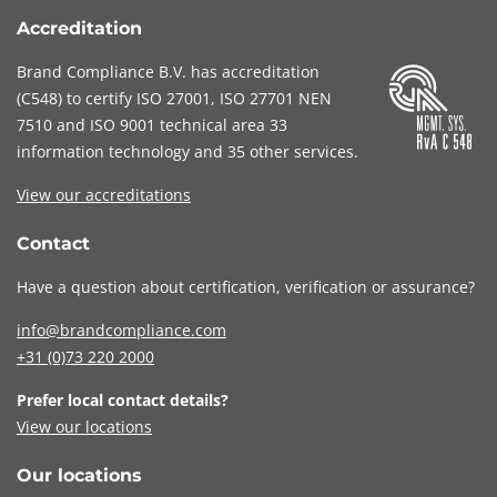
Accreditation
Brand Compliance B.V. has accreditation
(
C548
) to certify
ISO 27001
,
ISO 27701
NEN
7510
and
ISO 9001
technical area 33
information technology and 35 other services
.
View our accreditations
Contact
Have a question about certification, verification or assurance?
info@brandcompliance.com
+31 (0)73
220 2000
Prefer local contact details?
View our locations
Our locations