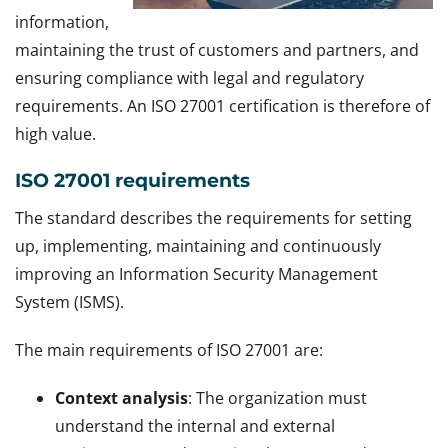
information,
maintaining the trust of customers and partners, and
ensuring compliance with legal and regulatory
requirements. An ISO 27001 certification is therefore of
high value.
ISO 27001 requirements
The standard describes the requirements for setting
up, implementing, maintaining and continuously
improving an Information Security Management
System (ISMS).
The main requirements of ISO 27001 are:
Context analysis
: The organization must
understand the internal and external