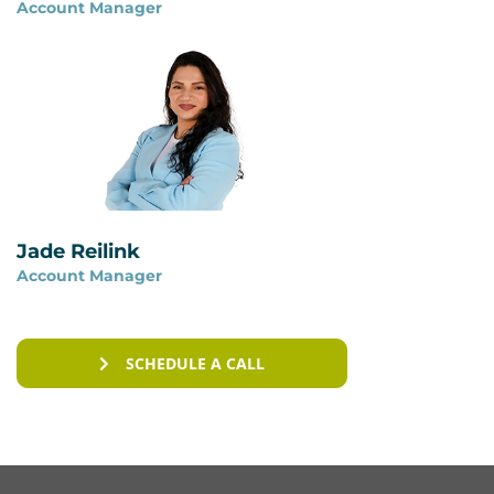
Account Manager
You can read more on our page
ISAE 3402 vs ISO
27001
.
Jade Reilink
Account Manager
SCHEDULE A CALL