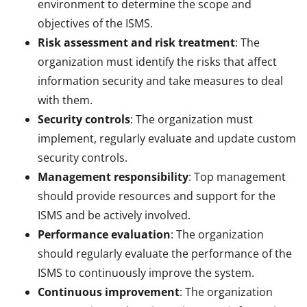
environment to determine the scope and
objectives of the ISMS.
Risk assessment and risk treatment
: The
organization must identify the risks that affect
information security and take measures to deal
with them.
Security controls
: The organization must
implement, regularly evaluate and update custom
security controls.
Management responsibility
: Top management
should provide resources and support for the
ISMS and be actively involved.
Performance evaluation
: The organization
should regularly evaluate the performance of the
ISMS to continuously improve the system.
Continuous improvement
: The organization