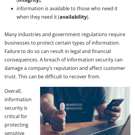
information is available to those who need it
when they need it (
availability
).
Many industries and government regulations require
businesses to protect certain types of information.
Failure to do so can result in legal and financial
consequences. A breach of information security can
damage a company’s reputation and affect customer
trust. This can be difficult to recover from.
Overall,
information
security is
critical for
protecting
sensitive