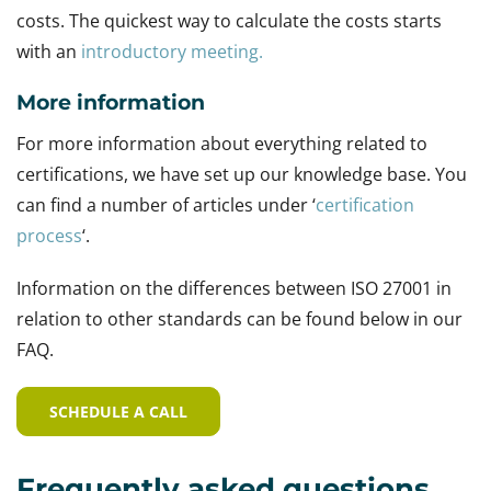
costs. The quickest way to calculate the costs starts
with an
introductory meeting.
More information
For more information about everything related to
certifications, we have set up our knowledge base. You
can find a number of articles under ‘
certification
process
‘.
Information on the differences between ISO 27001 in
relation to other standards can be found below in our
FAQ.
SCHEDULE A CALL
Frequently asked questions