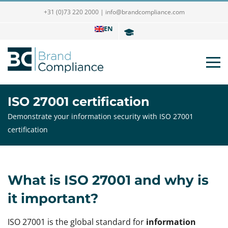
+31 (0)73 220 2000
|
info@brandcompliance.com
EN
ISO 27001 certification
Demonstrate your information security with ISO 27001
certification
What is ISO 27001 and why is
it important?
ISO 27001 is the global standard for
information