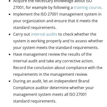
Acquire the necessary knowledge about ISO
27001, for example by following a
training course
.
Implement the ISO 27001 management system in
your organization and ensure that it meets the
standard requirements.
Carry out
internal audits
to check whether the
system is working properly and to assess whether
your system meets the standard requirements.
Have management review the results of the
internal audit and take any corrective action.
Record the conclusion about compliance with the
requirements in the management review.
During an audit, let an independent Brand
Compliance auditor determine whether your
management system meets all ISO 27001
standard requirements.