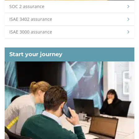
SOC 2 assurance
ISAE 3402 assurance
ISAE 3000 assurance
Start your journey