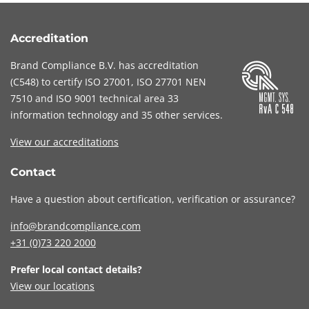
Accreditation
Brand Compliance B.V. has accreditation
(
C548
) to certify
ISO 27001
,
ISO 27701
NEN
7510
and
ISO 9001
technical area 33
information technology and 35 other services
.
View our accreditations
Contact
Have a question about certification, verification or assurance?
info@brandcompliance.com
+31 (0)73
220 2000
Prefer local contact details?
View our locations