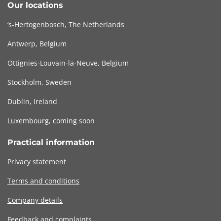
Our locations
‘s-Hertogenbosch, The Netherlands
Antwerp, Belgium
Ottignies-Louvain-la-Neuve, Belgium
Stockholm, Sweden
Dublin, Ireland
Luxembourg, coming soon
Practical information
Privacy statement
Terms and conditions
Company details
Feedback and complaints