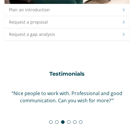
Plan an introduction
Request a proposal
Request a gap analysis
Testimonials
“Nice people to work with. Professional and good
communication. Can you wish for more?'”