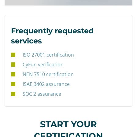
Frequently requested
services
ISO 27001 certification
CyFun verification
NEN 7510 certification
ISAE 3402 assurance
SOC 2 assurance
START YOUR
CERTIFICATION