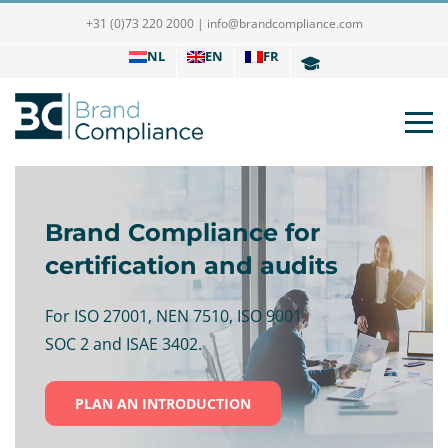
+31 (0)73 220 2000
|
info@brandcompliance.com
NL
EN
FR
Brand Compliance for
certification and audits
For ISO 27001, NEN 7510, ISO 9001,
SOC 2 and ISAE 3402.
PLAN AN INTRODUCTION