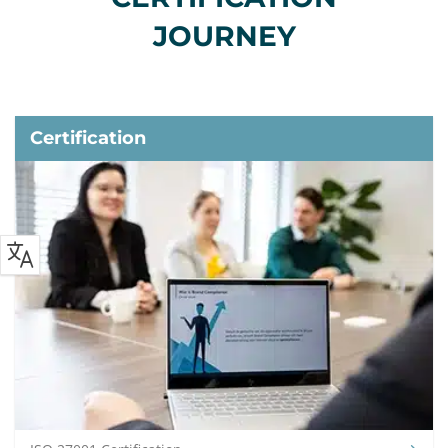
JOURNEY
Certification