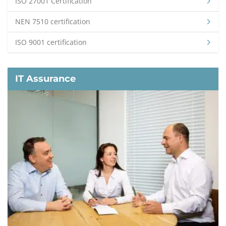
ISO 27001 Certification
NEN 7510 certification
ISO 9001 certification
IT Assurance