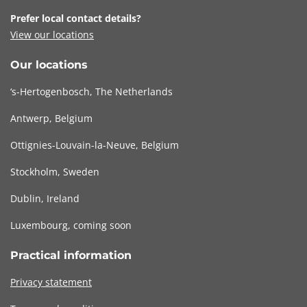
Prefer local contact details?
View our locations
Our locations
‘s-Hertogenbosch, The Netherlands
Antwerp, Belgium
Ottignies-Louvain-la-Neuve, Belgium
Stockholm, Sweden
Dublin, Ireland
Luxembourg, coming soon
Practical information
Privacy statement