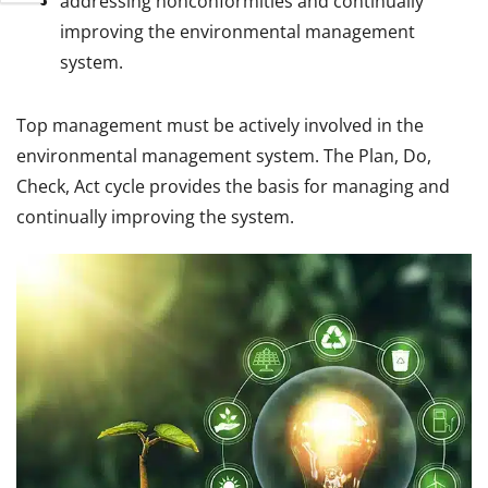
addressing nonconformities and continually
improving the environmental management
system.
Top management must be actively involved in the
environmental management system. The Plan, Do,
Check, Act cycle provides the basis for managing and
continually improving the system.