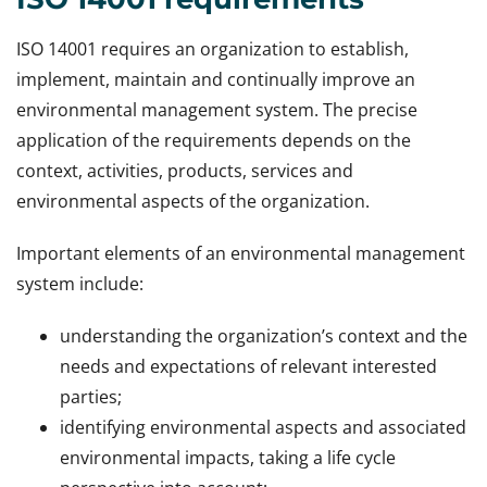
ISO 14001 requires an organization to establish,
implement, maintain and continually improve an
environmental management system. The precise
application of the requirements depends on the
context, activities, products, services and
environmental aspects of the organization.
Important elements of an environmental management
system include:
understanding the organization’s context and the
needs and expectations of relevant interested
parties;
identifying environmental aspects and associated
environmental impacts, taking a life cycle