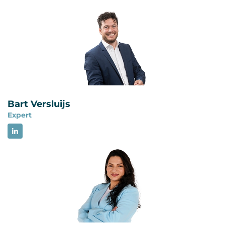
obligations and improve their environmental
environmental management system and focuses
performance systematically. Certification is
on environmental aspects, compliance
subject to an application review by Brand
obligations and environmental performance. ISO
Compliance.
9001 sets requirements for a quality
management system and focuses on consistently
providing products and services that meet
customer and applicable requirements. Both
Bart Versluijs
standards use a comparable management
Expert
system structure and can be integrated.