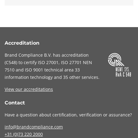
Accreditation
Brand Compliance B.V. has accreditation
(
C548
) to certify
ISO 27001
,
ISO 27701
NEN
7510
and
ISO 9001
technical area 33
information technology and 35 other services
.
View our accreditations
Contact
Have a question about certification, verification or assurance?
info@brandcompliance.com
+31 (0)73
220 2000