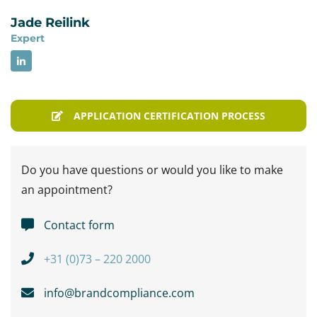
Jade Reilink
Expert
APPLICATION CERTIFICATION PROCESS
Do you have questions or would you like to make
an appointment?
Contact form
+31 (0)73 – 220 2000
info@brandcompliance.com