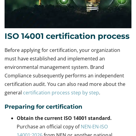
ISO 14001 certification process
Before applying for certification, your organization
must have established and implemented an
environmental management system. Brand
Compliance subsequently performs an independent
certification audit. You can also read more about the
general
certification process step by step
.
Preparing for certification
Obtain the current ISO 14001 standard.
Purchase an official copy of
NEN-EN-ISO
14001:2026
from NEN or another national