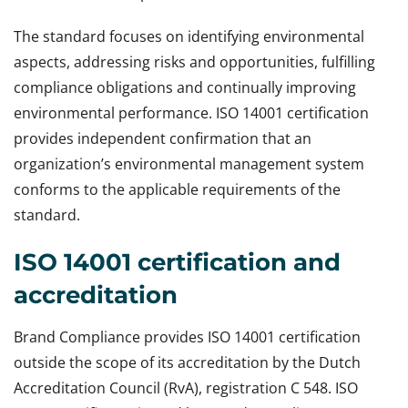
The standard focuses on identifying environmental
aspects, addressing risks and opportunities, fulfilling
compliance obligations and continually improving
environmental performance. ISO 14001 certification
provides independent confirmation that an
organization’s environmental management system
conforms to the applicable requirements of the
standard.
ISO 14001 certification and
accreditation
Brand Compliance provides ISO 14001 certification
outside the scope of its accreditation by the Dutch
Accreditation Council (RvA), registration C 548. ISO