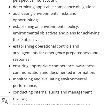
perspective into account;
determining applicable compliance obligations;
addressing environmental risks and
opportunities;
establishing an environmental policy,
environmental objectives and plans for achieving
these objectives;
establishing operational controls and
arrangements for emergency preparedness and
response;
ensuring appropriate competence, awareness,
communication and documented information;
monitoring and evaluating environmental
performance;
conducting internal audits and management
reviews;