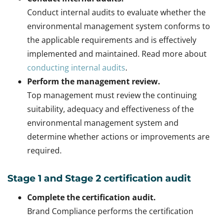
Conduct internal audits to evaluate whether the
environmental management system conforms to
the applicable requirements and is effectively
implemented and maintained. Read more about
conducting internal audits
.
Perform the management review.
Top management must review the continuing
suitability, adequacy and effectiveness of the
environmental management system and
determine whether actions or improvements are
required.
Stage 1 and Stage 2 certification audit
Complete the certification audit.
Brand Compliance performs the certification