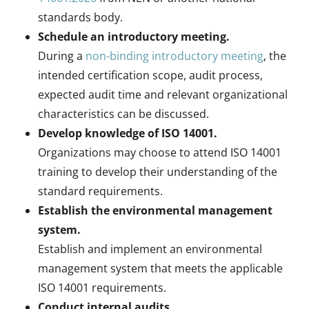
standards body.
Schedule an introductory meeting.
During a
non-binding introductory meeting
, the
intended certification scope, audit process,
expected audit time and relevant organizational
characteristics can be discussed.
Develop knowledge of ISO 14001.
Organizations may choose to attend ISO 14001
training to develop their understanding of the
standard requirements.
Establish the environmental management
system.
Establish and implement an environmental
management system that meets the applicable
ISO 14001 requirements.
Conduct internal audits.