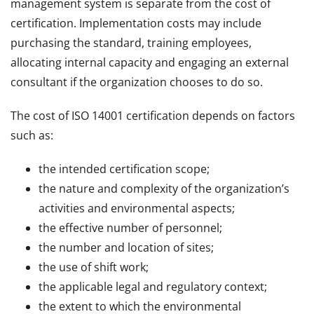
management system is separate from the cost of
certification. Implementation costs may include
purchasing the standard, training employees,
allocating internal capacity and engaging an external
consultant if the organization chooses to do so.
The cost of ISO 14001 certification depends on factors
such as:
the intended certification scope;
the nature and complexity of the organization’s
activities and environmental aspects;
the effective number of personnel;
the number and location of sites;
the use of shift work;
the applicable legal and regulatory context;
the extent to which the environmental