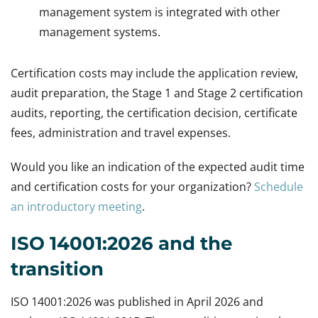
management system is integrated with other
management systems.
Certification costs may include the application review,
audit preparation, the Stage 1 and Stage 2 certification
audits, reporting, the certification decision, certificate
fees, administration and travel expenses.
Would you like an indication of the expected audit time
and certification costs for your organization?
Schedule
an introductory meeting
.
ISO 14001:2026 and the
transition
ISO 14001:2026 was published in April 2026 and