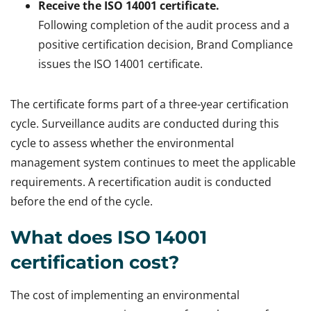
Receive the ISO 14001 certificate.
Following completion of the audit process and a
positive certification decision, Brand Compliance
issues the ISO 14001 certificate.
The certificate forms part of a three-year certification
cycle. Surveillance audits are conducted during this
cycle to assess whether the environmental
management system continues to meet the applicable
requirements. A recertification audit is conducted
before the end of the cycle.
What does ISO 14001
certification cost?
The cost of implementing an environmental