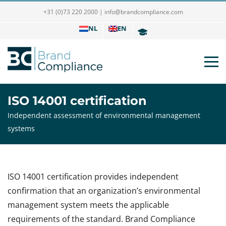
+31 (0)73 220 2000
|
info@brandcompliance.com
NL
EN
ISO 14001 certification
Independent assessment of environmental management
systems
ISO 14001 certification provides independent
confirmation that an organization’s environmental
management system meets the applicable
requirements of the standard. Brand Compliance