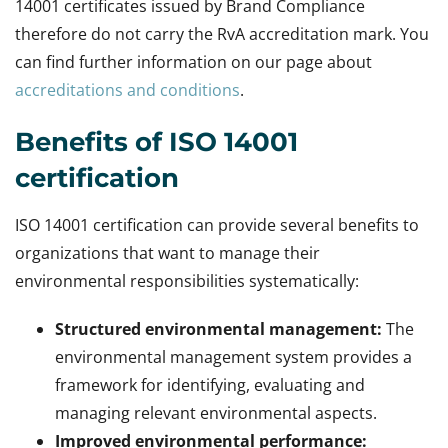
14001 certificates issued by Brand Compliance
therefore do not carry the RvA accreditation mark. You
can find further information on our page about
accreditations and conditions
.
Benefits of ISO 14001
certification
ISO 14001 certification can provide several benefits to
organizations that want to manage their
environmental responsibilities systematically:
Structured environmental management:
The
environmental management system provides a
framework for identifying, evaluating and
managing relevant environmental aspects.
Improved environmental performance: