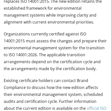
replaces ISO 14001:2015. The new edition retains the
established framework for environmental
management systems while improving clarity and
alignment with current environmental priorities.
Organizations currently certified against ISO
14001:2015 must assess the changes and prepare their
environmental management system for the transition
to ISO 14001:2026. The applicable transition
arrangements depend on the certification cycle and
the arrangements made by the certification body.
Existing certificate holders can contact Brand
Compliance to discuss how the new edition affects
their environmental management system, scheduled
audits and certification cycle. Further information
about the current edition is available on the
official ISO