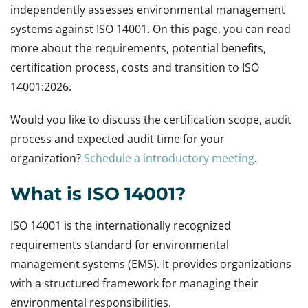
independently assesses environmental management
systems against ISO 14001. On this page, you can read
more about the requirements, potential benefits,
certification process, costs and transition to ISO
14001:2026.
Would you like to discuss the certification scope, audit
process and expected audit time for your
organization?
Schedule a introductory meeting
.
What is ISO 14001?
ISO 14001 is the internationally recognized
requirements standard for environmental
management systems (EMS). It provides organizations
with a structured framework for managing their
environmental responsibilities.