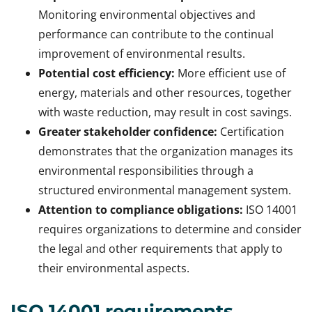
Monitoring environmental objectives and
performance can contribute to the continual
improvement of environmental results.
Potential cost efficiency:
More efficient use of
energy, materials and other resources, together
with waste reduction, may result in cost savings.
Greater stakeholder confidence:
Certification
demonstrates that the organization manages its
environmental responsibilities through a
structured environmental management system.
Attention to compliance obligations:
ISO 14001
requires organizations to determine and consider
the legal and other requirements that apply to
their environmental aspects.
ISO 14001 requirements