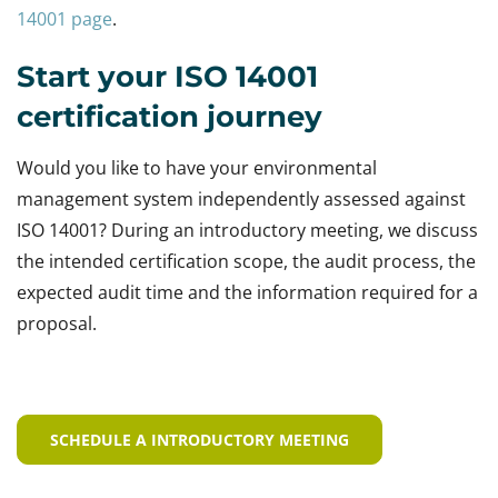
14001 page
.
Start your ISO 14001
certification journey
Would you like to have your environmental
management system independently assessed against
ISO 14001? During an introductory meeting, we discuss
the intended certification scope, the audit process, the
expected audit time and the information required for a
proposal.
SCHEDULE A INTRODUCTORY MEETING