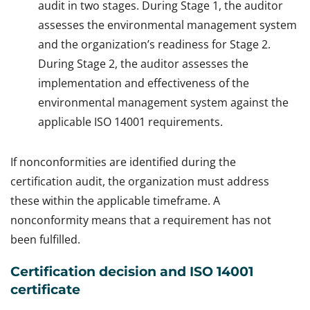
audit in two stages. During Stage 1, the auditor
assesses the environmental management system
and the organization’s readiness for Stage 2.
During Stage 2, the auditor assesses the
implementation and effectiveness of the
environmental management system against the
applicable ISO 14001 requirements.
If nonconformities are identified during the
certification audit, the organization must address
these within the applicable timeframe. A
nonconformity means that a requirement has not
been fulfilled.
Certification decision and ISO 14001
certificate