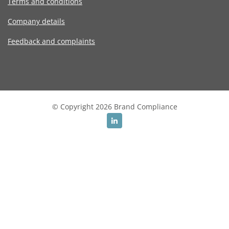
Terms and conditions
Company details
Feedback and complaints
© Copyright 2026 Brand Compliance