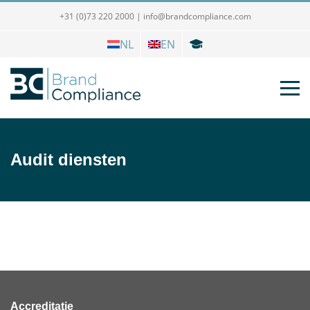
+31 (0)73 220 2000
|
info@brandcompliance.com
NL
EN
Audit diensten
Accreditatie