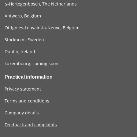
‘s-Hertogenbosch, The Netherlands
Antwerp, Belgium
Ottignies-Louvain-la-Neuve, Belgium
Stockholm, Sweden
Dublin, Ireland
Luxembourg, coming soon
Practical information
Privacy statement
Terms and conditions
Company details
Feedback and complaints