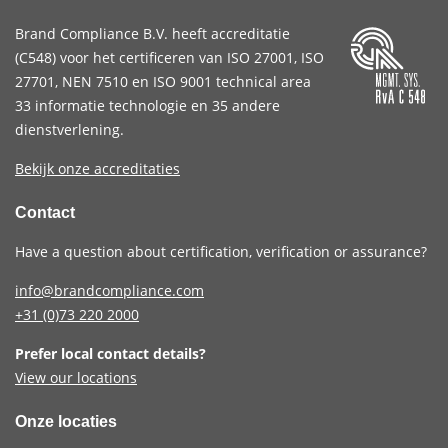
Brand Compliance B.V. heeft accreditatie
(
C548
) voor het certificeren van
ISO 27001
,
ISO
27701
,
NEN 7510
en
ISO 9001
technical area
33 informatie technologie en 35 andere
dienstverlening.
Bekijk onze accreditaties
Contact
Have a question about certification, verification or assurance?
info@brandcompliance.com
+31 (0)73
220 2000
Prefer local contact details?
View our locations
Onze locaties