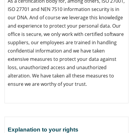
As a certification body for, among others, ISO 27001,
ISO 27701 and NEN 7510 information security is in
our DNA. And of course we leverage this knowledge
and experience to protect your personal data. Our
office is secure, we only work with certified software
suppliers, our employees are trained in handling
confidential information and we have taken
extensive measures to protect your data against
loss, unauthorized access and unauthorized
alteration. We have taken all these measures to
ensure we are worthy of your trust.
Explanation to your rights