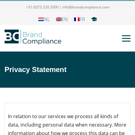
+31 (0)73 220 2000
|
info@brandcompliance.com
NL
EN
FR
Privacy Statement
In relation to our services we process all kinds of
data, including personal data when necessary. More
information about how we process this data can be