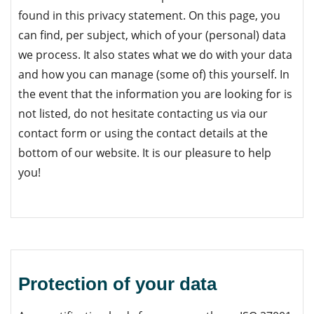
found in this privacy statement. On this page, you
can find, per subject, which of your (personal) data
we process. It also states what we do with your data
and how you can manage (some of) this yourself. In
the event that the information you are looking for is
not listed, do not hesitate contacting us
via our
contact form or using the contact details at the
bottom of our website
. It is our pleasure to help
you!
Protection of your data