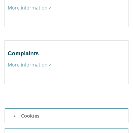
More information >
Complaints
More information >
Cookies