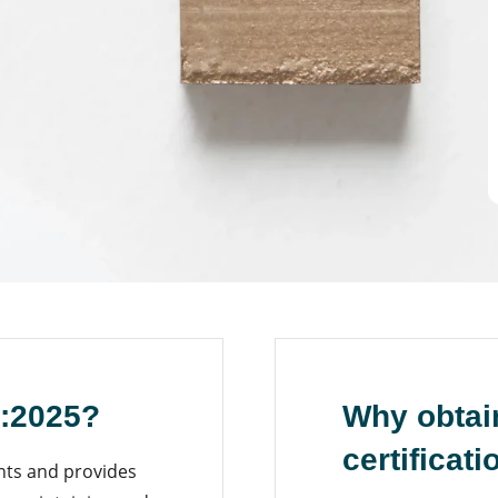
1:2025?
Why obtai
certificati
nts and provides