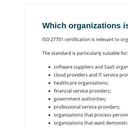
Which organizations i
ISO 27701 certification is relevant to o
The standard is particularly suitable for
software suppliers and SaaS organ
cloud providers and IT service pro
healthcare organizations;
financial service providers;
government authorities;
professional service providers;
organizations that process persona
organizations that want demonstrab