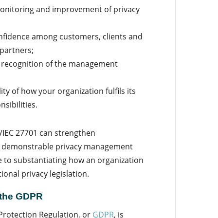
onitoring and improvement of privacy
nfidence among customers, clients and
 partners;
l recognition of the management
ty of how your organization fulfils its
sibilities.
O/IEC 27701 can strengthen
nd demonstrable privacy management
e to substantiating how an organization
onal privacy legislation.
 the GDPR
Protection Regulation, or
GDPR
, is