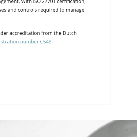
ement. With ISO 27701 certification,
sses and controls required to manage
nder accreditation from the Dutch
gistration number C548
.