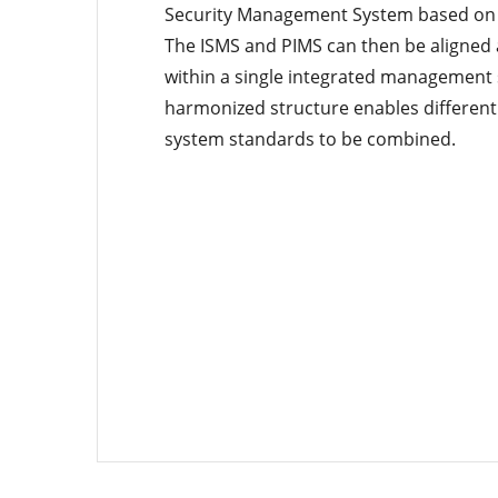
Security Management System based on 
The ISMS and PIMS can then be aligne
within a single integrated management
harmonized structure enables differe
system standards to be combined.