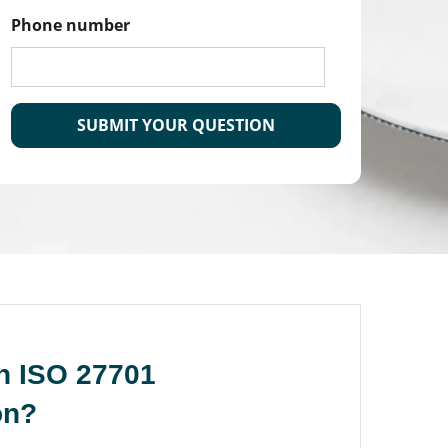
Phone number
CAPTCHA
n ISO 27701
on?