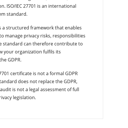
on. ISO/IEC 27701 is an international
em standard.
s a structured framework that enables
to manage privacy risks, responsibilities
e standard can therefore contribute to
your organization fulfils its
 the GDPR.
701 certificate is not a formal GDPR
 standard does not replace the GDPR,
 audit is not a legal assessment of full
ivacy legislation.