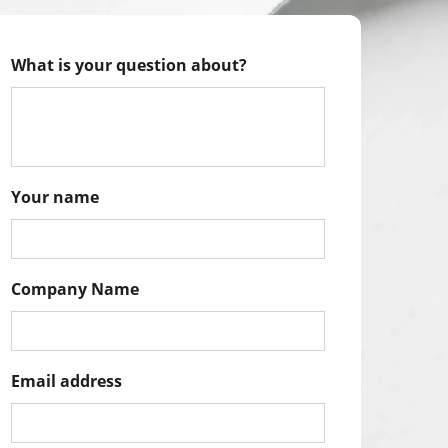
What is your question about?
Your name
Company Name
Email address