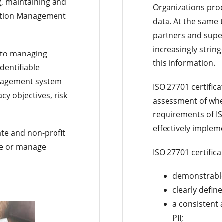
g, maintaining and
Organizations pro
mation Management
data. At the same 
partners and super
increasingly strin
 to managing
this information.
dentifiable
anagement system
ISO 27701 certific
acy objectives, risk
assessment of whe
requirements of I
effectively implem
vate and non-profit
ore or manage
ISO 27701 certifica
demonstrable 
clearly defin
a consistent
PII;