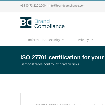
+31 (0)73 220 2000
|
info@brandcompliance.com
Information security
Privacy
ISO 27701 certification for your
Demonstrable control of privacy risks