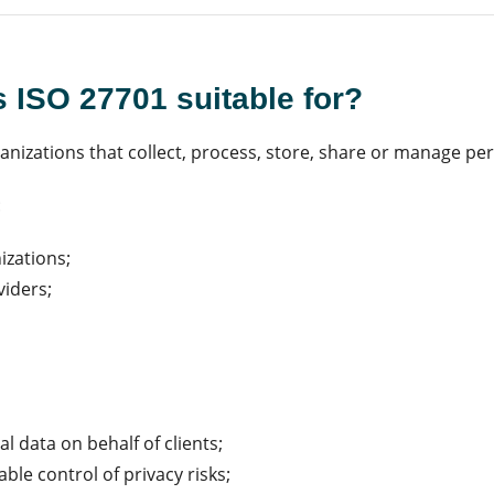
s ISO 27701 suitable for?
rganizations that collect, process, store, share or manage pe
:
izations;
viders;
l data on behalf of clients;
le control of privacy risks;