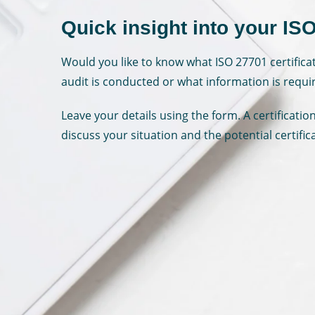
Quick insight into your ISO
Would you like to know what ISO 27701 certifica
audit is conducted or what information is requi
Leave your details using the form. A certificati
discuss your situation and the potential certific