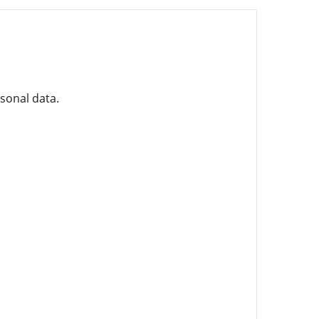
rsonal data.