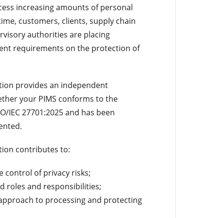
cess increasing amounts of personal
time, customers, clients, supply chain
visory authorities are placing
gent requirements on the protection of
ation provides an independent
ther your PIMS conforms to the
SO/IEC 27701:2025 and has been
ented.
tion contributes to:
control of privacy risks;
ed roles and responsibilities;
 approach to processing and protecting