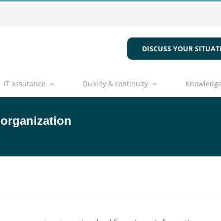
DISCUSS YOUR SITUAT
IT assurance
Quality & continuity
Knowledge
 organization