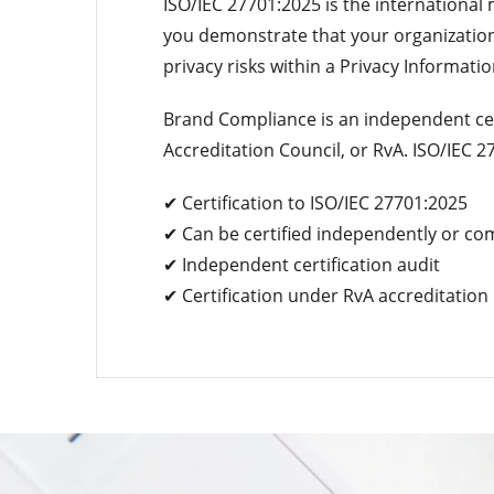
ISO/IEC 27701:2025 is the internationa
you demonstrate that your organization
privacy risks within a Privacy Informa
Brand Compliance is an independent cer
Accreditation Council, or RvA. ISO/IEC 2
✔ Certification to ISO/IEC 27701:2025
✔ Can be certified independently or co
✔ Independent certification audit
✔ Certification under RvA accreditation