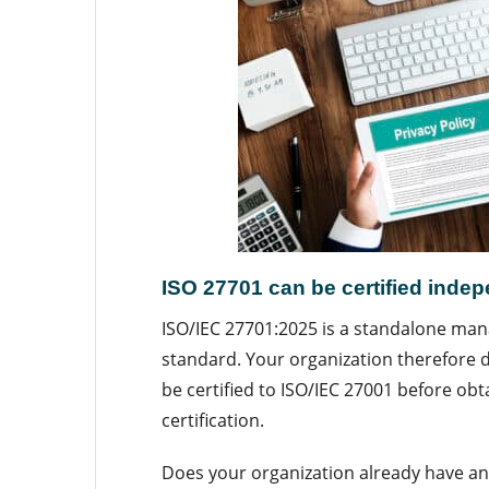
ISO 27701 can be certified inde
ISO/IEC 27701:2025 is a standalone m
standard. Your organization therefore 
be certified to ISO/IEC 27001 before obt
certification.
Does your organization already have an