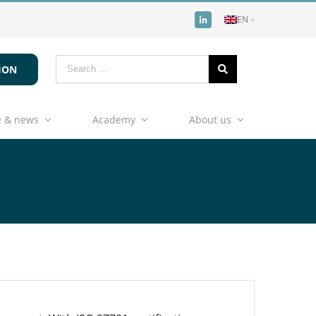
EN
ION
 & news
Academy
About us