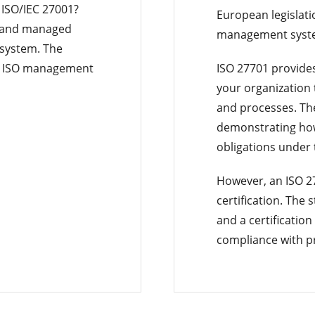
ISO/IEC 27001?
European legislati
d and managed
management syst
 system. The
nt ISO management
ISO 27701 provide
your organization 
and processes. Th
demonstrating how 
obligations under
However, an ISO 27
certification. The
and a certification
compliance with pr