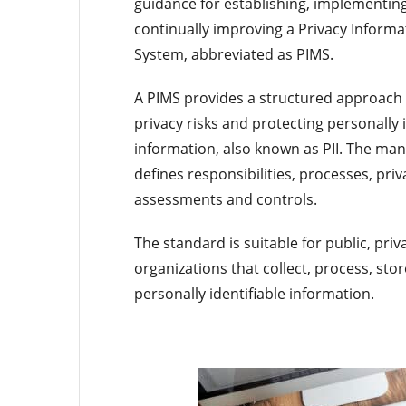
guidance for establishing, implementin
continually improving a Privacy Infor
System, abbreviated as PIMS.
A PIMS provides a structured approach
privacy risks and protecting personally i
information, also known as PII. The m
defines responsibilities, processes, priv
assessments and controls.
The standard is suitable for public, pri
organizations that collect, process, st
personally identifiable information.