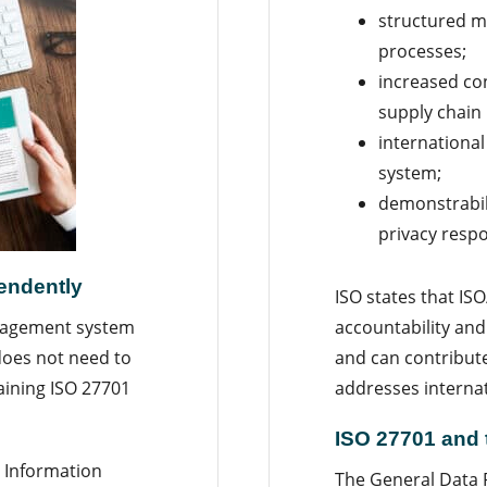
structured m
processes;
increased co
supply chain
internationa
system;
demonstrabili
privacy respon
pendently
ISO states that IS
accountability a
anagement system
and can contribut
does not need to
addresses internati
aining ISO 27701
ISO 27701 and
 Information
The General Data 