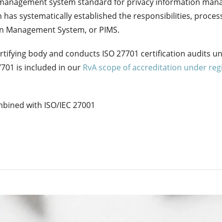
l management system standard for privacy information manag
 has systematically established the responsibilities, proce
tion Management System, or PIMS.
tifying body and conducts ISO 27701 certification audits u
7701 is included in our
RvA scope of accreditation under re
mbined with ISO/IEC 27001