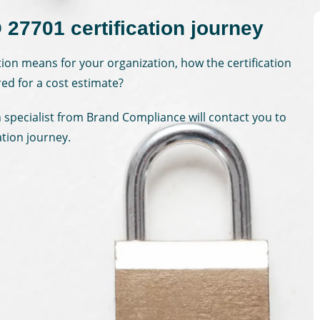
 27701 certification journey
tion means for your organization, how the certification
red for a cost estimate?
on specialist from Brand Compliance will contact you to
ation journey.