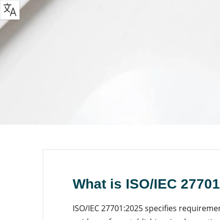
What is ISO/IEC 2770
ISO/IEC 27701:2025 specifies requireme