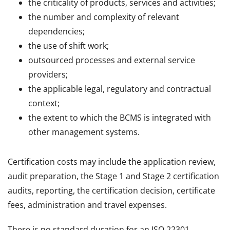
the criticality of products, services and activities;
the number and complexity of relevant
dependencies;
the use of shift work;
outsourced processes and external service
providers;
the applicable legal, regulatory and contractual
context;
the extent to which the BCMS is integrated with
other management systems.
Certification costs may include the application review,
audit preparation, the Stage 1 and Stage 2 certification
audits, reporting, the certification decision, certificate
fees, administration and travel expenses.
There is no standard duration for an ISO 22301