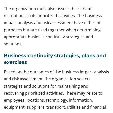
The organization must also assess the risks of
disruptions to its prioritized activities. The business
impact analysis and risk assessment have different
purposes but are used together when determining
appropriate business continuity strategies and
solutions.
Business continuity strategies, plans and
exercises
Based on the outcomes of the business impact analysis
and risk assessment, the organization selects
strategies and solutions for maintaining and
recovering prioritized activities. These may relate to
employees, locations, technology, information,
equipment, suppliers, transport, utilities and financial