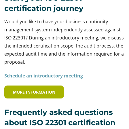
certification journey
Would you like to have your business continuity
management system independently assessed against
ISO 22301? During an introductory meeting, we discuss
the intended certification scope, the audit process, the
expected audit time and the information required for a
proposal.
Schedule an introductory meeting
MORE INFORMATION
Frequently asked questions
about ISO 22301 certification