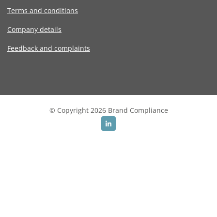
Terms and conditions
Company details
Feedback and complaints
© Copyright 2026 Brand Compliance