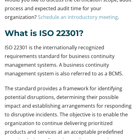
process and expected audit time for your
organization?
Schedule an introductory meeting
.
What is ISO 22301?
ISO 22301 is the internationally recognized
requirements standard for business continuity
management systems. A business continuity
management system is also referred to as a BCMS.
The standard provides a framework for identifying
potential disruptions, determining their possible
impact and establishing arrangements for responding
to disruptive incidents. The objective is to enable the
organization to continue delivering prioritized
products and services at an acceptable predefined