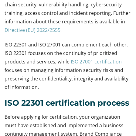
chain security, vulnerability handling, cybersecurity
training, access control and incident reporting. Further
information about these requirements is available in
Directive (EU) 2022/2555
.
ISO 22301 and ISO 27001 can complement each other.
ISO 22301 focuses on the continuity of prioritized
products and services, while
ISO 27001 certification
focuses on managing information security risks and
preserving the confidentiality, integrity and availability
of information.
ISO 22301 certification process
Before applying for certification, your organization
must have established and implemented a business
continuity management system. Brand Compliance