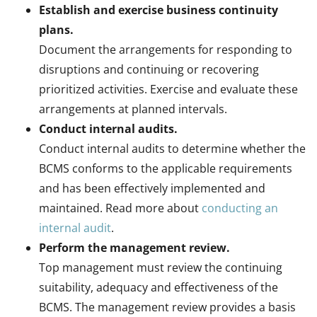
Establish and exercise business continuity
plans.
Document the arrangements for responding to
disruptions and continuing or recovering
prioritized activities. Exercise and evaluate these
arrangements at planned intervals.
Conduct internal audits.
Conduct internal audits to determine whether the
BCMS conforms to the applicable requirements
and has been effectively implemented and
maintained. Read more about
conducting an
internal audit
.
Perform the management review.
Top management must review the continuing
suitability, adequacy and effectiveness of the
BCMS. The management review provides a basis