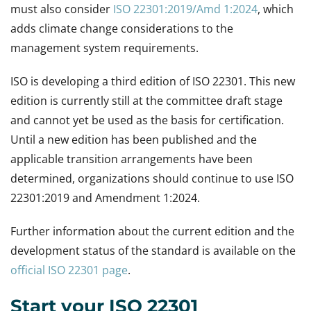
must also consider
ISO 22301:2019/Amd 1:2024
, which
adds climate change considerations to the
management system requirements.
ISO is developing a third edition of ISO 22301. This new
edition is currently still at the committee draft stage
and cannot yet be used as the basis for certification.
Until a new edition has been published and the
applicable transition arrangements have been
determined, organizations should continue to use ISO
22301:2019 and Amendment 1:2024.
Further information about the current edition and the
development status of the standard is available on the
official ISO 22301 page
.
Start your ISO 22301