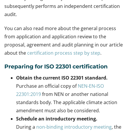
subsequently performs an independent certification
audit.
You can also read more about the general process
from application and application review to the
proposal, agreement and audit planning in our article
about the
certification process step by step
.
Preparing for ISO 22301 certification
Obtain the current ISO 22301 standard.
Purchase an official copy of
NEN-EN-ISO
22301:2019
from NEN or another national
standards body. The applicable climate action
amendment must also be considered.
Schedule an introductory meeting.
During a
non-binding introductory meeting
, the