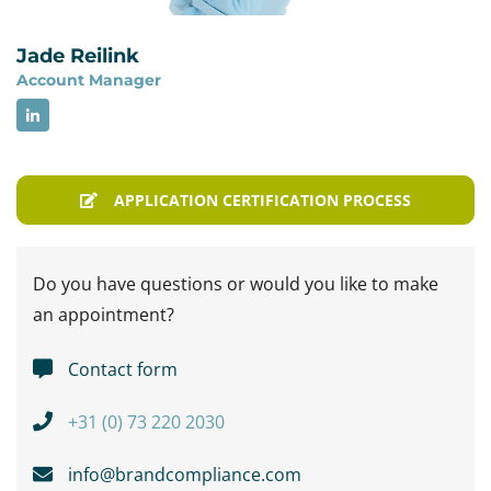
Jade Reilink
Account Manager
APPLICATION CERTIFICATION PROCESS
Do you have questions or would you like to make
an appointment?
Contact form
+31 (0) 73 220 2030
info@brandcompliance.com