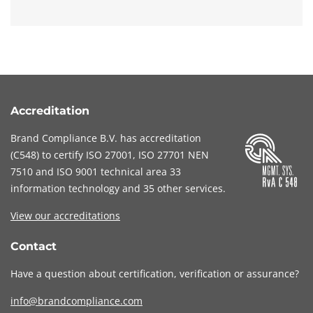
Accreditation
Brand Compliance B.V. has accreditation
(
C548
) to certify
ISO 27001
,
ISO 27701
NEN
7510
and
ISO 9001
technical area 33
information technology and 35 other services
.
View our accreditations
Contact
Have a question about certification, verification or assurance?
info@brandcompliance.com