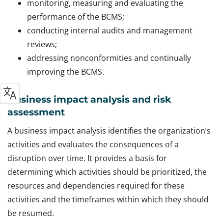
monitoring, measuring and evaluating the
performance of the BCMS;
conducting internal audits and management
reviews;
addressing nonconformities and continually
improving the BCMS.
Business impact analysis and risk
assessment
A business impact analysis identifies the organization’s
activities and evaluates the consequences of a
disruption over time. It provides a basis for
determining which activities should be prioritized, the
resources and dependencies required for these
activities and the timeframes within which they should
be resumed.