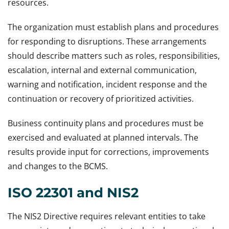
resources.
The organization must establish plans and procedures
for responding to disruptions. These arrangements
should describe matters such as roles, responsibilities,
escalation, internal and external communication,
warning and notification, incident response and the
continuation or recovery of prioritized activities.
Business continuity plans and procedures must be
exercised and evaluated at planned intervals. The
results provide input for corrections, improvements
and changes to the BCMS.
ISO 22301 and NIS2
The NIS2 Directive requires relevant entities to take