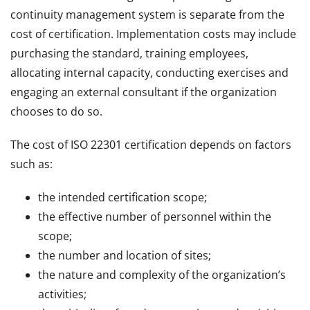
continuity management system is separate from the
cost of certification. Implementation costs may include
purchasing the standard, training employees,
allocating internal capacity, conducting exercises and
engaging an external consultant if the organization
chooses to do so.
The cost of ISO 22301 certification depends on factors
such as:
the intended certification scope;
the effective number of personnel within the
scope;
the number and location of sites;
the nature and complexity of the organization’s
activities;