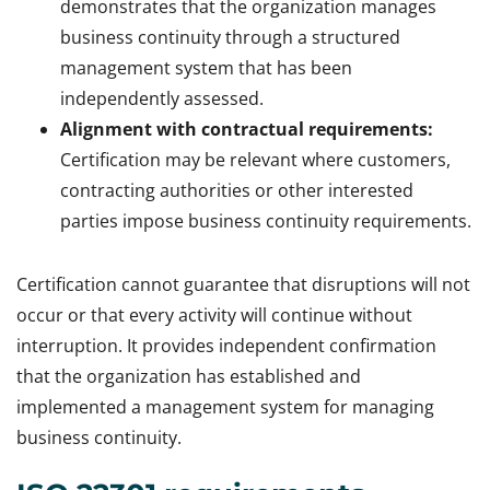
demonstrates that the organization manages
business continuity through a structured
management system that has been
independently assessed.
Alignment with contractual requirements:
Certification may be relevant where customers,
contracting authorities or other interested
parties impose business continuity requirements.
Certification cannot guarantee that disruptions will not
occur or that every activity will continue without
interruption. It provides independent confirmation
that the organization has established and
implemented a management system for managing
business continuity.