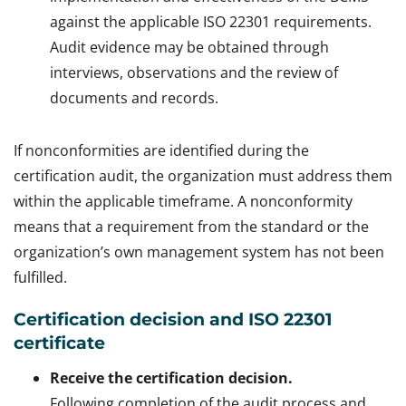
against the applicable ISO 22301 requirements.
Audit evidence may be obtained through
interviews, observations and the review of
documents and records.
If nonconformities are identified during the
certification audit, the organization must address them
within the applicable timeframe. A nonconformity
means that a requirement from the standard or the
organization’s own management system has not been
fulfilled.
Certification decision and ISO 22301
certificate
Receive the certification decision.
Following completion of the audit process and