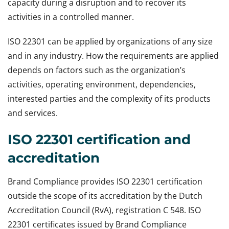
capacity during a disruption and to recover its
activities in a controlled manner.
ISO 22301 can be applied by organizations of any size
and in any industry. How the requirements are applied
depends on factors such as the organization’s
activities, operating environment, dependencies,
interested parties and the complexity of its products
and services.
ISO 22301 certification and
accreditation
Brand Compliance provides ISO 22301 certification
outside the scope of its accreditation by the Dutch
Accreditation Council (RvA), registration C 548. ISO
22301 certificates issued by Brand Compliance