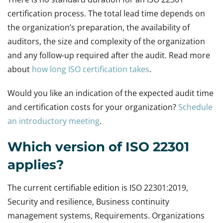
certification process. The total lead time depends on
the organization’s preparation, the availability of
auditors, the size and complexity of the organization
and any follow-up required after the audit. Read more
about
how long ISO certification takes
.
Would you like an indication of the expected audit time
and certification costs for your organization?
Schedule
an introductory meeting
.
Which version of ISO 22301
applies?
The current certifiable edition is ISO 22301:2019,
Security and resilience, Business continuity
management systems, Requirements. Organizations