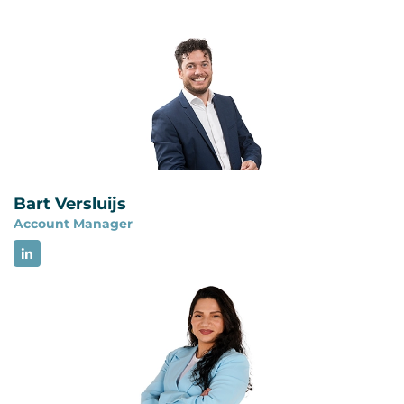
No. ISO 22301 certification does not demonstrate
requirements for an information security
full compliance with NIS2. A BCMS can provide
management system and focuses on managing
structure for business continuity, backup
risks to the confidentiality, integrity and
management, disaster recovery and crisis
availability of information. The two management
management, but NIS2 contains additional
systems have a comparable structure and can be
cybersecurity risk management and reporting
integrated.
requirements. Organizations must assess all
applicable NIS2 obligations separately.
Bart Versluijs
Account Manager