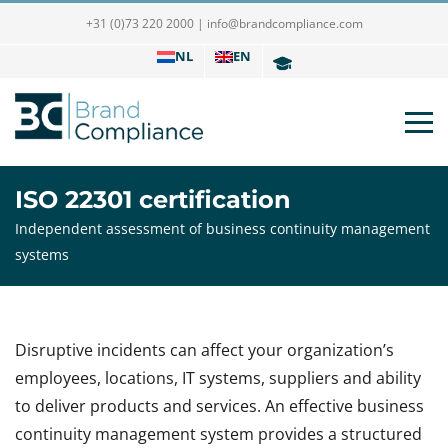
+31 (0)73 220 2000
|
info@brandcompliance.com
NL
EN
ISO 22301 certification
Independent assessment of business continuity management
systems
Disruptive incidents can affect your organization’s
employees, locations, IT systems, suppliers and ability
to deliver products and services. An effective business
continuity management system provides a structured