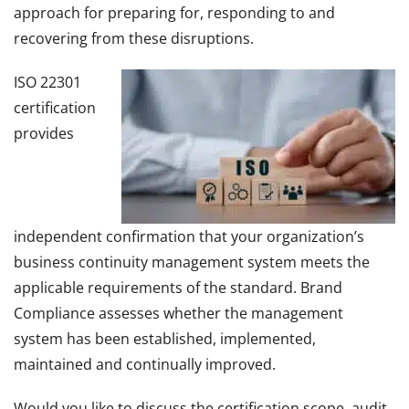
approach for preparing for, responding to and
recovering from these disruptions.
ISO 22301
certification
provides
independent confirmation that your organization’s
business continuity management system meets the
applicable requirements of the standard. Brand
Compliance assesses whether the management
system has been established, implemented,
maintained and continually improved.
Would you like to discuss the certification scope, audit