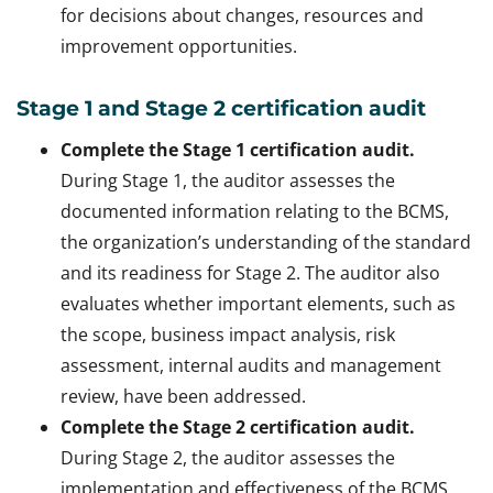
for decisions about changes, resources and
improvement opportunities.
Stage 1 and Stage 2 certification audit
Complete the Stage 1 certification audit.
During Stage 1, the auditor assesses the
documented information relating to the BCMS,
the organization’s understanding of the standard
and its readiness for Stage 2. The auditor also
evaluates whether important elements, such as
the scope, business impact analysis, risk
assessment, internal audits and management
review, have been addressed.
Complete the Stage 2 certification audit.
During Stage 2, the auditor assesses the
implementation and effectiveness of the BCMS