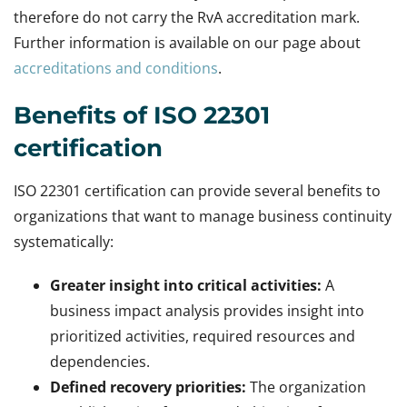
therefore do not carry the RvA accreditation mark.
Further information is available on our page about
accreditations and conditions
.
Benefits of ISO 22301
certification
ISO 22301 certification can provide several benefits to
organizations that want to manage business continuity
systematically:
Greater insight into critical activities:
A
business impact analysis provides insight into
prioritized activities, required resources and
dependencies.
Defined recovery priorities:
The organization