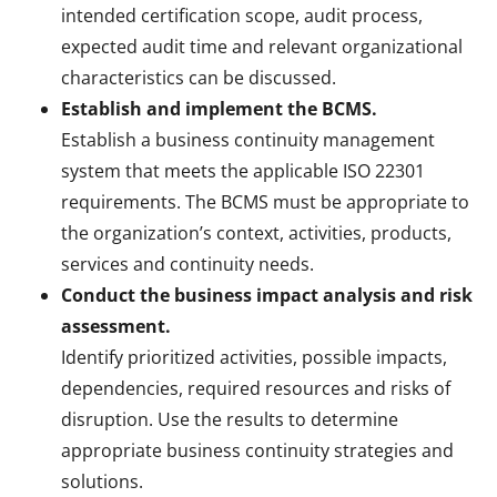
intended certification scope, audit process,
expected audit time and relevant organizational
characteristics can be discussed.
Establish and implement the BCMS.
Establish a business continuity management
system that meets the applicable ISO 22301
requirements. The BCMS must be appropriate to
the organization’s context, activities, products,
services and continuity needs.
Conduct the business impact analysis and risk
assessment.
Identify prioritized activities, possible impacts,
dependencies, required resources and risks of
disruption. Use the results to determine
appropriate business continuity strategies and
solutions.