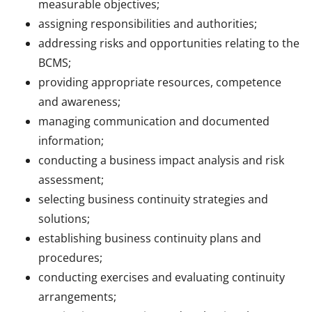
measurable objectives;
assigning responsibilities and authorities;
addressing risks and opportunities relating to the
BCMS;
providing appropriate resources, competence
and awareness;
managing communication and documented
information;
conducting a business impact analysis and risk
assessment;
selecting business continuity strategies and
solutions;
establishing business continuity plans and
procedures;
conducting exercises and evaluating continuity
arrangements;