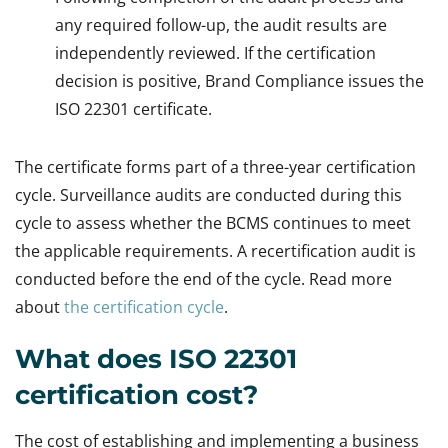
any required follow-up, the audit results are
independently reviewed. If the certification
decision is positive, Brand Compliance issues the
ISO 22301 certificate.
The certificate forms part of a three-year certification
cycle. Surveillance audits are conducted during this
cycle to assess whether the BCMS continues to meet
the applicable requirements. A recertification audit is
conducted before the end of the cycle. Read more
about
the certification cycle
.
What does ISO 22301
certification cost?
The cost of establishing and implementing a business