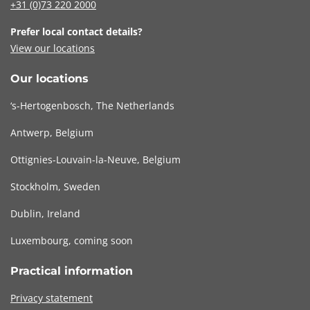
+31 (0)73
220 2000
Prefer local contact details?
View our locations
Our locations
‘s-Hertogenbosch, The Netherlands
Antwerp, Belgium
Ottignies-Louvain-la-Neuve, Belgium
Stockholm, Sweden
Dublin, Ireland
Luxembourg, coming soon
Practical information
Privacy statement