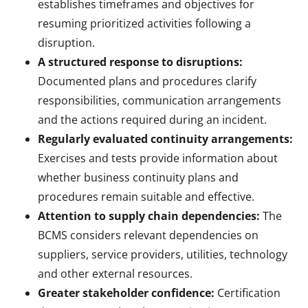
establishes timeframes and objectives for
resuming prioritized activities following a
disruption.
A structured response to disruptions:
Documented plans and procedures clarify
responsibilities, communication arrangements
and the actions required during an incident.
Regularly evaluated continuity arrangements:
Exercises and tests provide information about
whether business continuity plans and
procedures remain suitable and effective.
Attention to supply chain dependencies:
The
BCMS considers relevant dependencies on
suppliers, service providers, utilities, technology
and other external resources.
Greater stakeholder confidence:
Certification