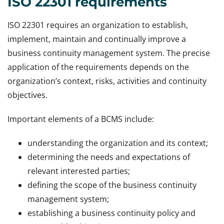
ISO 22301 requirements
ISO 22301 requires an organization to establish,
implement, maintain and continually improve a
business continuity management system. The precise
application of the requirements depends on the
organization’s context, risks, activities and continuity
objectives.
Important elements of a BCMS include:
understanding the organization and its context;
determining the needs and expectations of
relevant interested parties;
defining the scope of the business continuity
management system;
establishing a business continuity policy and