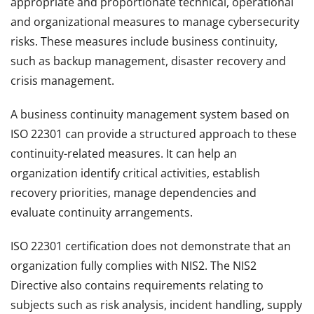
appropriate and proportionate technical, operational
and organizational measures to manage cybersecurity
risks. These measures include business continuity,
such as backup management, disaster recovery and
crisis management.
A business continuity management system based on
ISO 22301 can provide a structured approach to these
continuity-related measures. It can help an
organization identify critical activities, establish
recovery priorities, manage dependencies and
evaluate continuity arrangements.
ISO 22301 certification does not demonstrate that an
organization fully complies with NIS2. The NIS2
Directive also contains requirements relating to
subjects such as risk analysis, incident handling, supply