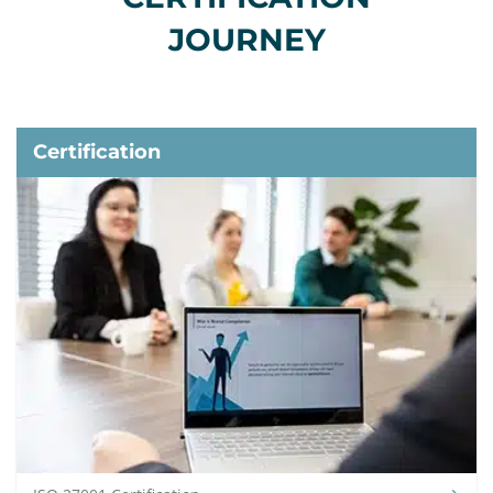
JOURNEY
Certification