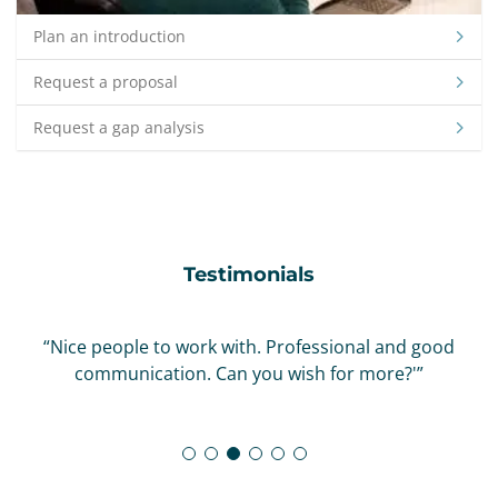
Plan an introduction
Request a proposal
Request a gap analysis
Testimonials
“Nice people to work with. Professional and good
communication. Can you wish for more?'”