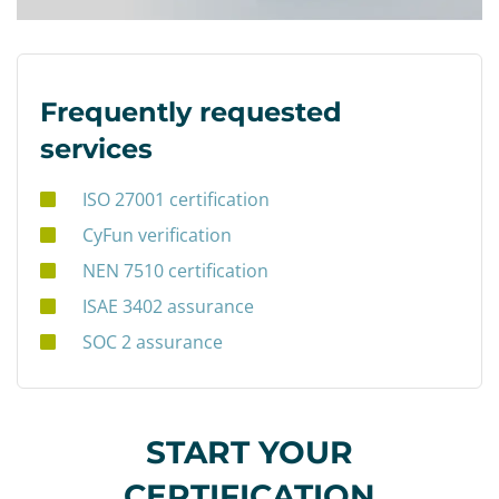
Frequently requested
services
ISO 27001 certification
CyFun verification
NEN 7510 certification
ISAE 3402 assurance
SOC 2 assurance
START YOUR
CERTIFICATION