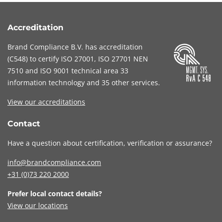
Accreditation
Brand Compliance B.V. has accreditation
(
C548
) to certify
ISO 27001
,
ISO 27701
NEN
7510
and
ISO 9001
technical area 33
information technology and 35 other services
.
View our accreditations
Contact
Have a question about certification, verification or assurance?
info@brandcompliance.com
+31 (0)73
220 2000
Prefer local contact details?
View our locations