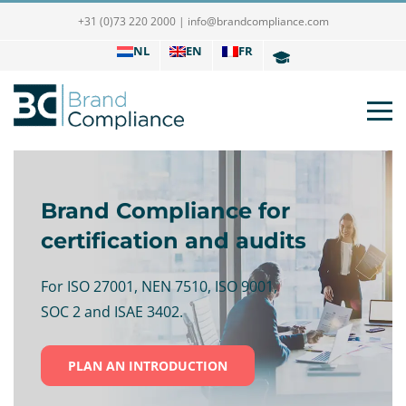
+31 (0)73 220 2000
|
info@brandcompliance.com
NL
EN
FR
Brand Compliance for
certification and audits
For ISO 27001, NEN 7510, ISO 9001,
SOC 2 and ISAE 3402.
PLAN AN INTRODUCTION