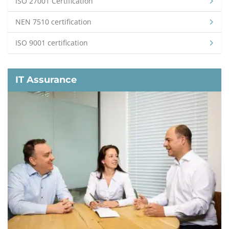
ISO 27001 Certification
NEN 7510 certification
ISO 9001 certification
IT Assurance