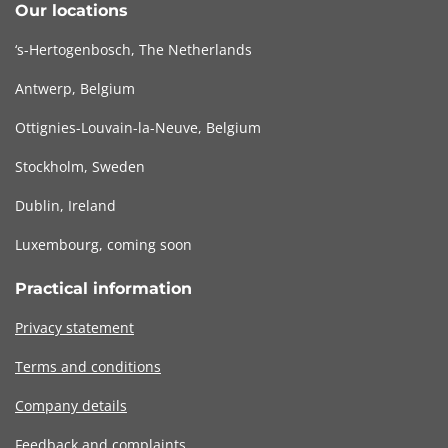
Our locations
‘s-Hertogenbosch, The Netherlands
Antwerp, Belgium
Ottignies-Louvain-la-Neuve, Belgium
Stockholm, Sweden
Dublin, Ireland
Luxembourg, coming soon
Practical information
Privacy statement
Terms and conditions
Company details
Feedback and complaints