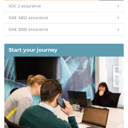
SOC 2 assurance
ISAE 3402 assurance
ISAE 3000 assurance
Start your journey