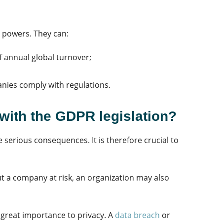
e powers. They can:
of annual global turnover;
anies comply with regulations.
 with the GDPR legislation?
 serious consequences. It is therefore crucial to
put a company at risk, an organization may also
great importance to privacy. A
data breach
or