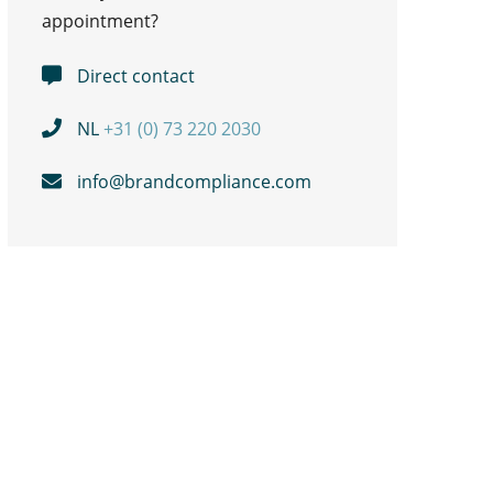
appointment?
Direct contact
NL
+31 (0) 73 220 2030
info@brandcompliance.com