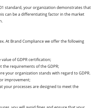
5701 standard, your organization demonstrates that
his can be a differentiating factor in the market
n.
x. At Brand Compliance we offer the following
e value of GDPR certification;
et the requirements of the GDPR;
ere your organization stands with regard to GDPR.
s for improvement;
hat your processes are designed to meet the
sures, you will avoid fines and ensure that your