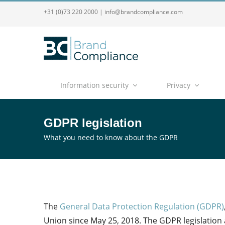
+31 (0)73 220 2000
|
info@brandcompliance.com
Information security
Privacy
GDPR legislation
What you need to know about the GDPR
The
General Data Protection Regulation (GDPR)
Union since May 25, 2018. The GDPR legislation 