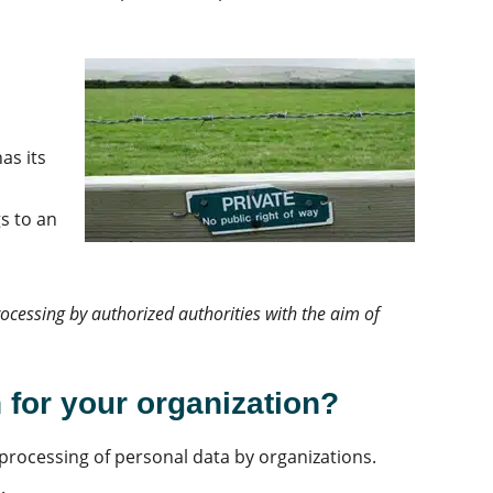
as its
s to an
rocessing by auth
orized
authorities with the aim of
for your organization?
processing of personal data by organizations.
s.