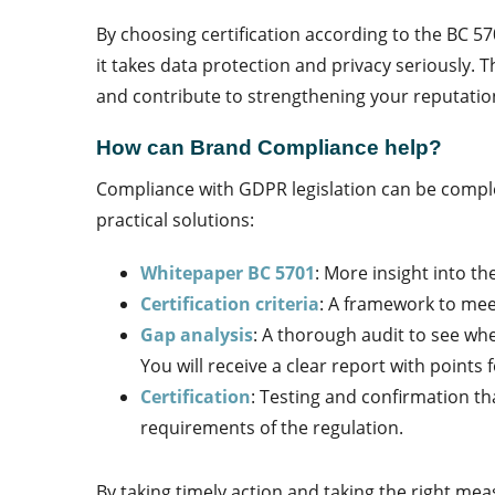
By choosing certification according to the BC 
it takes data protection and privacy seriously. T
and contribute to strengthening your reputatio
How can Brand Compliance help?
Compliance with GDPR legislation can be comple
practical solutions:
Whitepaper BC 5701
: More insight into th
Certification criteria
: A framework to me
Gap analysis
: A thorough audit to see wh
You will receive a clear report with point
Certification
: Testing and confirmation t
requirements of the regulation.
By taking timely action and taking the right mea