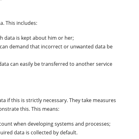
a. This includes:
 data is kept about him or her;
can demand that incorrect or unwanted data be
ata can easily be transferred to another service
 if this is strictly necessary. They take measures
onstrate this. This means:
account when developing systems and processes;
ired data is collected by default.