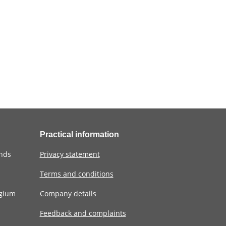
Practical information
ands
Privacy statement
Terms and conditions
lgium
Company details
Feedback and complaints