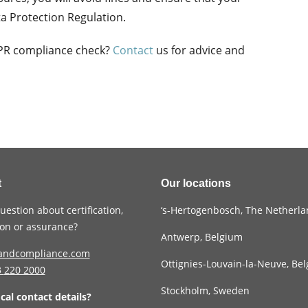
ta Protection Regulation.
DPR compliance check?
Contact
us for advice and
t
Our locations
uestion about certification,
‘s-Hertogenbosch, The Netherl
tion or assurance?
Antwerp, Belgium
andcompliance.com
Ottignies-Louvain-la-Neuve, Be
3
220 2000
Stockholm, Sweden
ocal contact details?