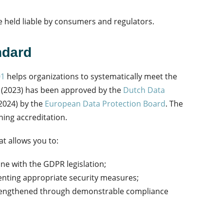
 held liable by consumers and regulators.
ndard
01
helps organizations to systematically meet the
 (2023) has been approved by the
Dutch Data
2024) by the
European Data Protection Board
.
The
ining accreditation.
at allows you to:
ine with the GDPR legislation;
enting appropriate security measures;
strengthened through demonstrable compliance