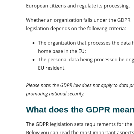
European citizens and regulate its processing.
Whether an organization falls under the GDPR
legislation depends on the following criteria:
The organization that processes the data h
home base in the EU;
The personal data being processed belong
EU resident.
Please note: the GDPR law does not apply to data p
promoting national security.
What does th
e GDPR mean 
The GDPR legislation sets requirements for the 
Below you can read the most important aspect