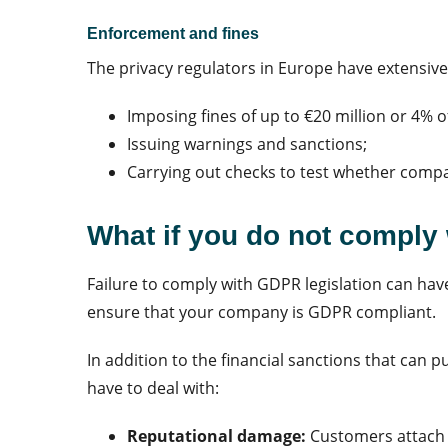
Enforcement and fines
The privacy regulators in Europe have extensiv
Imposing fines of up to €20 million or 4% 
Issuing warnings and sanctions;
Carrying out checks to test whether comp
What if you do not comply
Failure to comply with GDPR legislation can have
ensure that your company is GDPR compliant.
In addition to the financial sanctions that can 
have to deal with:
Reputational damage:
Customers attach 