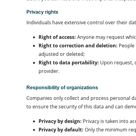
Privacy rights
Individuals have extensive control over their dat
Right of access:
Anyone may request which
Right to correction and deletion:
People 
adjusted or deleted;
Right to data portability:
Upon request, d
provider.
Responsibility of organizations
Companies only collect and process personal data
to ensure the security of this data and can dem
Privacy by design:
Privacy is taken into 
Privacy by default:
Only the minimum requ