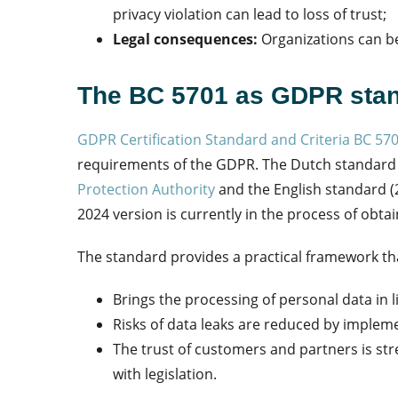
privacy violation can lead to loss of trust;
Legal consequences:
Organizations can be
The BC 5701 as GDPR sta
GDPR Certification Standard and Criteria BC 57
requirements of the GDPR. The Dutch standard
Protection Authority
and the English standard (
2024 version is currently in the process of obta
The standard provides a practical framework th
Brings the processing of personal data in l
Risks of data leaks are reduced by implem
The trust of customers and partners is 
with legislation.