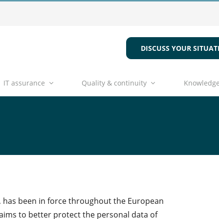
DISCUSS YOUR SITUAT
IT assurance
Quality & continuity
Knowledge
, has been in force throughout the European
aims to better protect the personal data of