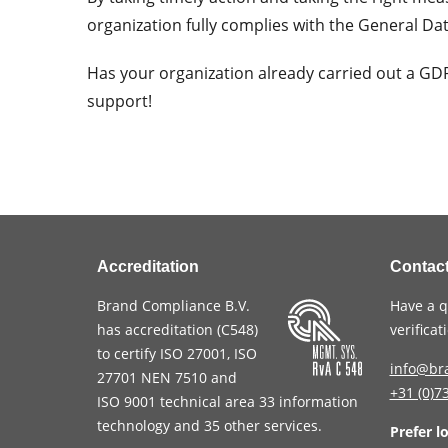
organization fully complies with the General Da
Has your organization already carried out a G
support!
Accreditation
Contac
Brand Compliance B.V.
Have a q
has accreditation (
C548
)
verifica
to certify
ISO 27001
,
ISO
info@br
27701
NEN 7510
and
+31 (0)7
ISO 9001
technical area 33 information
technology and 35 other services
.
Prefer l