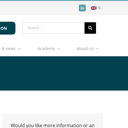
EN
ION
 & news
Academy
About us
Would you like more information or an