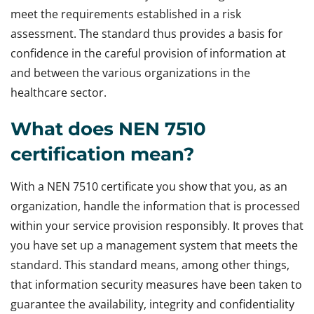
meet the requirements established in a risk
assessment. The standard thus provides a basis for
confidence in the careful provision of information at
and between the various organizations in the
healthcare sector.
What does NEN 7510
certification mean?
With a NEN 7510 certificate you show that you, as an
organization, handle the information that is processed
within your service provision responsibly. It proves that
you have set up a management system that meets the
standard. This standard means, among other things,
that information security measures have been taken to
guarantee the availability, integrity and confidentiality