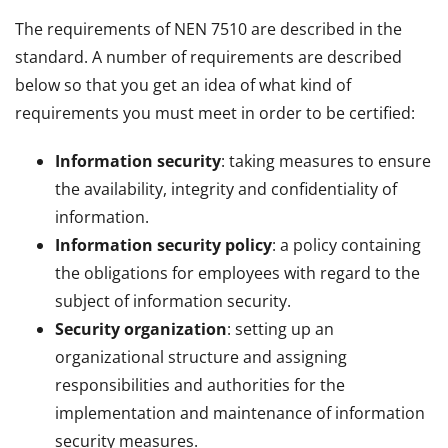
The requirements of NEN 7510 are described in the
standard. A number of requirements are described
below so that you get an idea of what kind of
requirements you must meet in order to be certified:
Information security
: taking measures to ensure
the availability, integrity and confidentiality of
information.
Information security policy
: a policy containing
the obligations for employees with regard to the
subject of information security.
Security organization
: setting up an
organizational structure and assigning
responsibilities and authorities for the
implementation and maintenance of information
security measures.