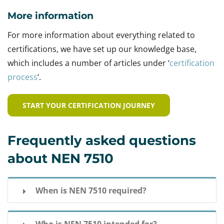
More information
For more information about everything related to
certifications, we have set up our knowledge base,
which includes a number of articles under ‘
certification
process
‘.
START YOUR CERTIFICATION JOURNEY
Frequently asked questions
about NEN 7510
When is NEN 7510 required?
Often a NEN 7510 certification is not mandatory,
Who is NEN 7510 intended for?