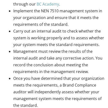
through our
BC Academy
.
Implement the NEN 7510 management system in
your organization and ensure that it meets the
requirements of the standard.
Carry out an internal audit to check whether the
system is working properly and to assess whether
your system meets the standard requirements.
Management must review the results of the
internal audit and take any corrective action. You
record the conclusion about meeting the
requirements in the management review.
Once you have determined that your organization
meets the requirements, a Brand Compliance
auditor will independently assess whether your
management system meets the requirements of
the standard.