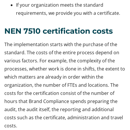
If your organization meets the standard
requirements, we provide you with a certificate.
NEN 7510 certification costs
The implementation starts with the purchase of the
standard. The costs of the entire process depend on
various factors. For example, the complexity of the
processes, whether work is done in shifts, the extent to
which matters are already in order within the
organization, the number of FTEs and locations. The
costs for the certification consist of the number of
hours that Brand Compliance spends preparing the
audit, the audit itself, the reporting and additional
costs such as the certificate, administration and travel
costs.