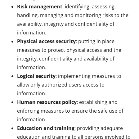
Risk management
: identifying, assessing,
handling, managing and monitoring risks to the
availability, integrity and confidentiality of
information.
Physical access security
: putting in place
measures to protect physical access and the
integrity, confidentiality and availability of
information.
Logical security
: implementing measures to
allow only authorized users access to
information.
Human resources policy
: establishing and
enforcing measures to ensure the safe use of
information.
Education and training
: providing adequate
education and training to all persons involved to