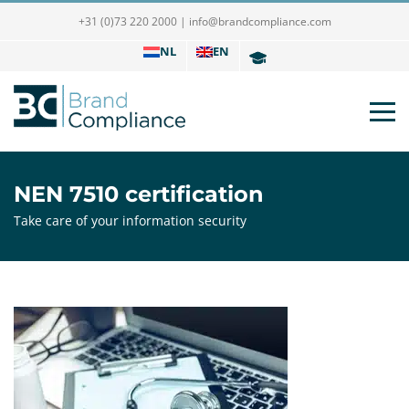
+31 (0)73 220 2000
|
info@brandcompliance.com
NL
EN
NEN 7510 certification
Take care of your information security