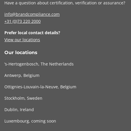
Have a question about certification, verification or assurance?
info@brandcompliance.com
+31 (0)73
220 2000
Prefer local contact details?
View our locations
Our locations
‘s-Hertogenbosch, The Netherlands
Antwerp, Belgium
Ottignies-Louvain-la-Neuve, Belgium
Stockholm, Sweden
Dublin, Ireland
Luxembourg, coming soon