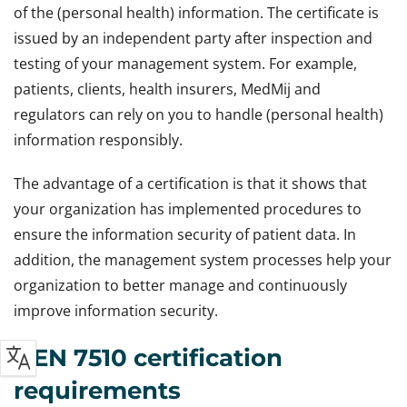
of the (personal health) information. The certificate is
issued by an independent party after inspection and
testing of your management system. For example,
patients, clients, health insurers, MedMij and
regulators can rely on you to handle (personal health)
information responsibly.
The advantage of a certification is that it shows that
your organization has implemented procedures to
ensure the information security of patient data. In
addition, the management system processes help your
organization to better manage and continuously
improve information security.
NEN 7510 certification
requirements