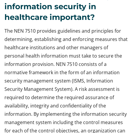
information security in
healthcare important?
The NEN 7510 provides guidelines and principles for
determining, establishing and enforcing measures that
healthcare institutions and other managers of
personal health information must take to secure the
information provision. NEN 7510 consists of a
normative framework in the form of an information
security management system (ISMS, Information
Security Management System). A risk assessment is
required to determine the required assurance of
availability, integrity and confidentiality of the
information. By implementing the information security
management system including the control measures
for each of the control objectives, an organization can