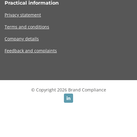
Practical information
Privacy statement
Terms and conditions
Company details
Feedback and complaints
© Copyright 2026 Brand Compliance