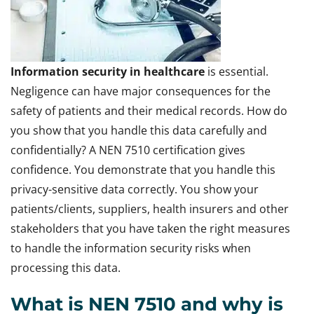
Information security in healthcare
is essential.
Negligence can have major consequences for the
safety of patients and their medical records. How do
you show that you handle this data carefully and
confidentially? A NEN 7510 certification gives
confidence. You demonstrate that you handle this
privacy-sensitive data correctly. You show your
patients/clients, suppliers, health insurers and other
stakeholders that you have taken the right measures
to handle the information security risks when
processing this data.
What is NEN 7510 and why is