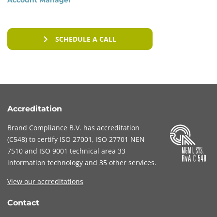
reporting data breaches.
By complying with both the GDPR and the NEN
SCHEDULE A CALL
7510 standard, healthcare institutions can
demonstrate that they respect the privacy of
patients and process personal data in a secure
manner. Adhering to these standards is vital to
maintain the trust of patients and other
stakeholders and to mitigate legal and financial
Accreditation
risks.
Brand Compliance B.V. has accreditation
(
C548
) to certify
ISO 27001
,
ISO 27701
NEN
7510
and
ISO 9001
technical area 33
information technology and 35 other services
.
View our accreditations
Contact