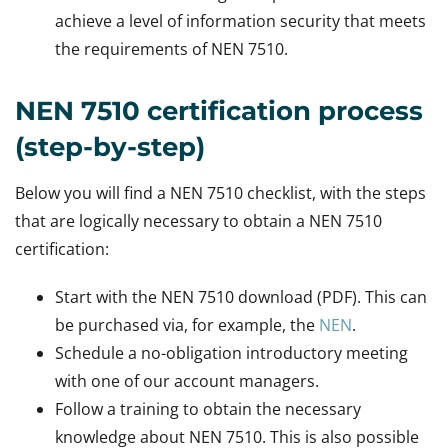
achieve a level of information security that meets
the requirements of NEN 7510.
NEN 7510 certification process
(step-by-step)
Below you will find a NEN 7510 checklist, with the steps
that are logically necessary to obtain a NEN 7510
certification:
Start with the NEN 7510 download (PDF). This can
be purchased via, for example, the
NEN
.
Schedule a no-obligation introductory meeting
with one of our account managers.
Follow a training to obtain the necessary
knowledge about NEN 7510. This is also possible