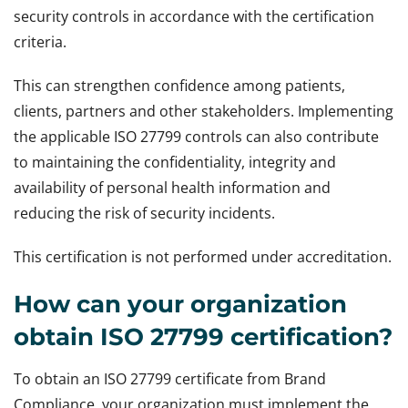
security controls in accordance with the certification
criteria.
This can strengthen confidence among patients,
clients, partners and other stakeholders. Implementing
the applicable ISO 27799 controls can also contribute
to maintaining the confidentiality, integrity and
availability of personal health information and
reducing the risk of security incidents.
This certification is not performed under accreditation.
How can your organization
obtain ISO 27799 certification?
To obtain an ISO 27799 certificate from Brand
Compliance, your organization must implement the