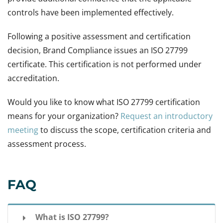
controls have been implemented effectively.
Following a positive assessment and certification
decision, Brand Compliance issues an ISO 27799
certificate. This certification is not performed under
accreditation.
Would you like to know what ISO 27799 certification
means for your organization?
Request an introductory
meeting
to discuss the scope, certification criteria and
assessment process.
FAQ
What is ISO 27799?