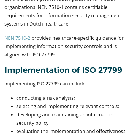
organizations. NEN 7510-1 contains certifiable
requirements for information security management
systems in Dutch healthcare.
NEN 7510-2
provides healthcare-specific guidance for
implementing information security controls and is
aligned with ISO 27799.
Implementation of ISO 27799
Implementing ISO 27799 can include:
conducting a risk analysis;
selecting and implementing relevant controls;
developing and maintaining an information
security policy;
evaluating the implementation and effectiveness