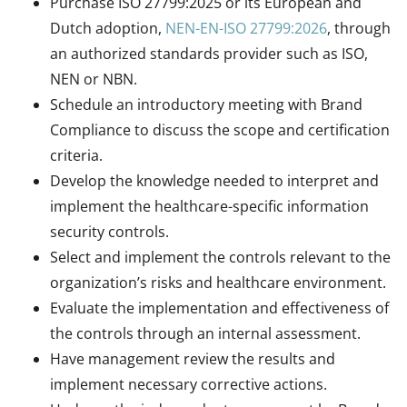
Purchase ISO 27799:2025 or its European and
Dutch adoption,
NEN-EN-ISO 27799:2026
, through
an authorized standards provider such as ISO,
NEN or NBN.
Schedule an introductory meeting with Brand
Compliance to discuss the scope and certification
criteria.
Develop the knowledge needed to interpret and
implement the healthcare-specific information
security controls.
Select and implement the controls relevant to the
organization’s risks and healthcare environment.
Evaluate the implementation and effectiveness of
the controls through an internal assessment.
Have management review the results and
implement necessary corrective actions.