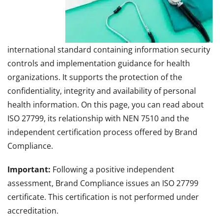
international standard containing information security
controls and implementation guidance for health
organizations. It supports the protection of the
confidentiality, integrity and availability of personal
health information. On this page, you can read about
ISO 27799, its relationship with NEN 7510 and the
independent certification process offered by Brand
Compliance.
Important:
Following a positive independent
assessment, Brand Compliance issues an ISO 27799
certificate. This certification is not performed under
accreditation.