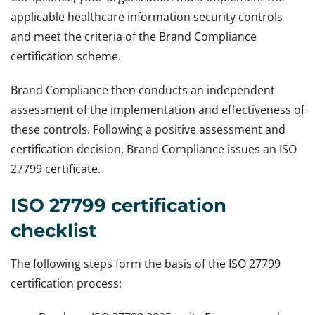
applicable healthcare information security controls
and meet the criteria of the Brand Compliance
certification scheme.
Brand Compliance then conducts an independent
assessment of the implementation and effectiveness of
these controls. Following a positive assessment and
certification decision, Brand Compliance issues an ISO
27799 certificate.
ISO 27799 certification
checklist
The following steps form the basis of the ISO 27799
certification process: