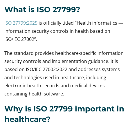
What is ISO 27799?
ISO 27799:2025
is officially titled “Health informatics —
Information security controls in health based on
ISO/IEC 27002”.
The standard provides healthcare-specific information
security controls and implementation guidance. It is
based on ISO/IEC 27002:2022 and addresses systems
and technologies used in healthcare, including
electronic health records and medical devices
containing health software.
Why is ISO 27799 important in
healthcare?