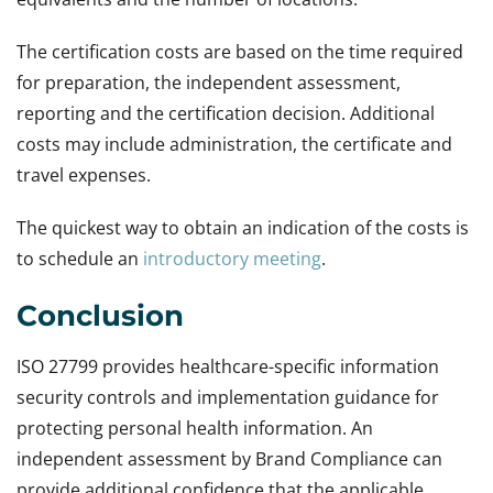
The certification costs are based on the time required
for preparation, the independent assessment,
reporting and the certification decision. Additional
costs may include administration, the certificate and
travel expenses.
The quickest way to obtain an indication of the costs is
to schedule an
introductory meeting
.
Conclusion
ISO 27799 provides healthcare-specific information
security controls and implementation guidance for
protecting personal health information. An
independent assessment by Brand Compliance can
provide additional confidence that the applicable