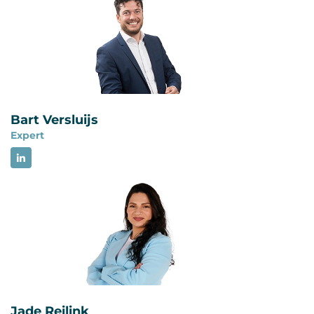
subsequently adopted as a European standard
and published in the Netherlands by NEN in 2026
as NEN-EN-ISO 27799:2026. These are not
different technical versions. The different year
reflects the later European and Dutch
publication date.
Bart Versluijs
Expert
Jade Reilink