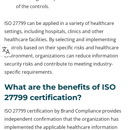
of the controls.
ISO 27799 can be applied in a variety of healthcare
settings, including hospitals, clinics and other
healthcare facilities. By selecting and implementing
controls based on their specific risks and healthcare
environment, organizations can reduce information
security risks and contribute to meeting industry-
specific requirements.
What are the benefits of ISO
27799 certification?
ISO 27799 certification by Brand Compliance provides
independent confirmation that the organization has
implemented the applicable healthcare information