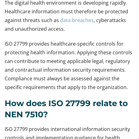
The digital health environment is developing rapidly.
Healthcare information must therefore be protected
against threats such as
data breaches
, cyberattacks
and unauthorized access.
ISO 27799 provides healthcare-specific controls for
protecting health information. Applying these controls
can contribute to meeting applicable legal, regulatory
and contractual information security requirements.
Compliance must always be assessed against the
specific requirements that apply to the organization.
How does ISO 27799 relate to
NEN 7510?
ISO 27799 provides international information security
controls and implementation guidance for health