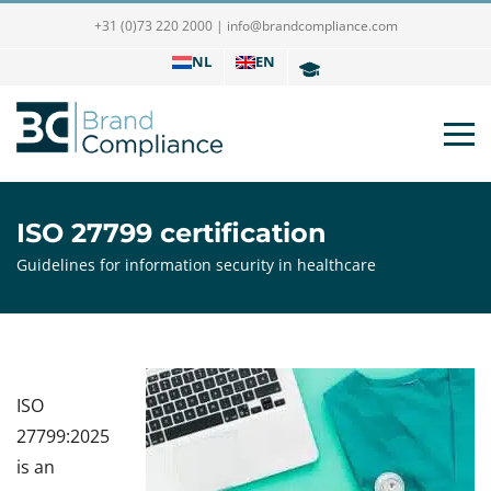
+31 (0)73 220 2000
|
info@brandcompliance.com
NL
EN
ISO 27799 certification
Guidelines for information security in healthcare
ISO
27799:2025
is an