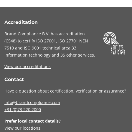
Accreditation
Brand Compliance B.V. has accreditation
(
C548
) to certify
ISO 27001
,
ISO 27701
NEN
7510
and
ISO 9001
technical area 33
information technology and 35 other services
.
View our accreditations
Contact
Have a question about certification, verification or assurance?
info@brandcompliance.com
+31 (0)73
220 2000
Prefer local contact details?
View our locations