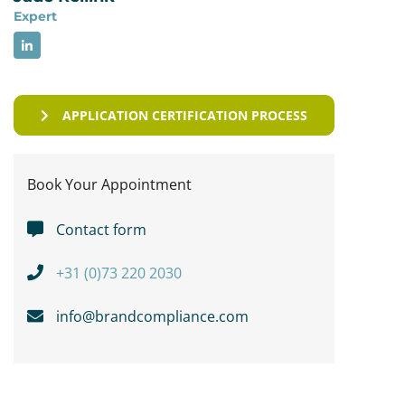
Expert
APPLICATION CERTIFICATION PROCESS
Book Your Appointment
Contact form
+31 (0)73 220 2030
info@brandcompliance.com