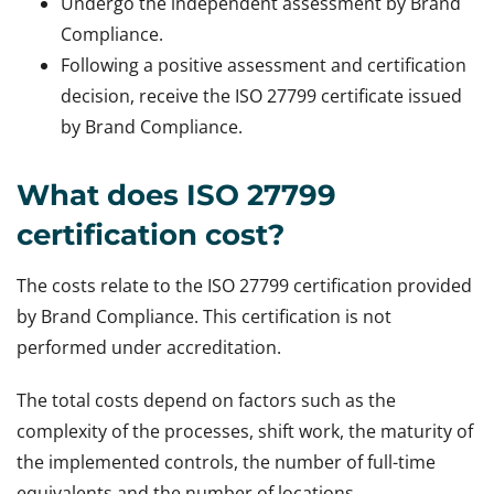
Undergo the independent assessment by Brand
Compliance.
Following a positive assessment and certification
decision, receive the ISO 27799 certificate issued
by Brand Compliance.
What does ISO 27799
certification cost?
The costs relate to the ISO 27799 certification provided
by Brand Compliance. This certification is not
performed under accreditation.
The total costs depend on factors such as the
complexity of the processes, shift work, the maturity of
the implemented controls, the number of full-time
equivalents and the number of locations.