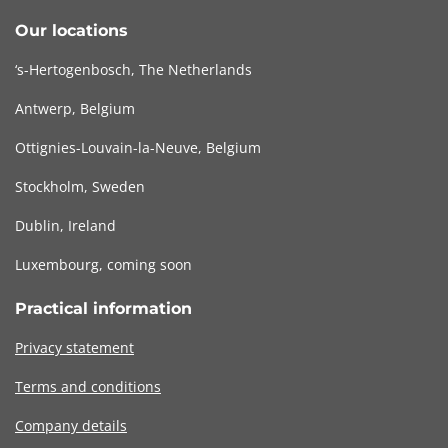
Our locations
‘s-Hertogenbosch, The Netherlands
Antwerp, Belgium
Ottignies-Louvain-la-Neuve, Belgium
Stockholm, Sweden
Dublin, Ireland
Luxembourg, coming soon
Practical information
Privacy statement
Terms and conditions
Company details