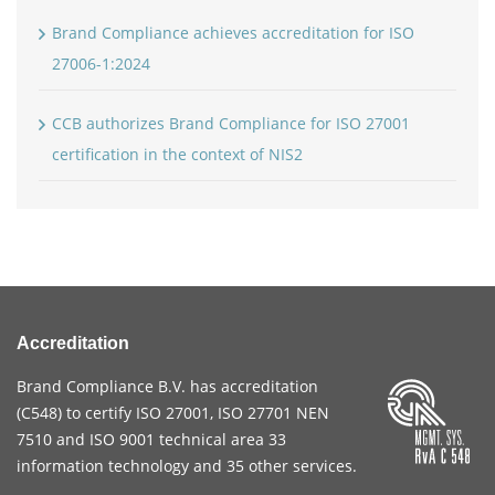
Brand Compliance achieves accreditation for ISO
27006-1:2024
CCB authorizes Brand Compliance for ISO 27001
certification in the context of NIS2
Accreditation
Brand Compliance B.V. has accreditation
(
C548
) to certify
ISO 27001
,
ISO 27701
NEN
7510
and
ISO 9001
technical area 33
information technology and 35 other services
.