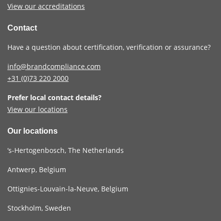
View our accreditations
Contact
Have a question about certification, verification or assurance?
info@brandcompliance.com
+31 (0)73
220 2000
Prefer local contact details?
View our locations
Our locations
‘s-Hertogenbosch, The Netherlands
Antwerp, Belgium
Ottignies-Louvain-la-Neuve, Belgium
Stockholm, Sweden