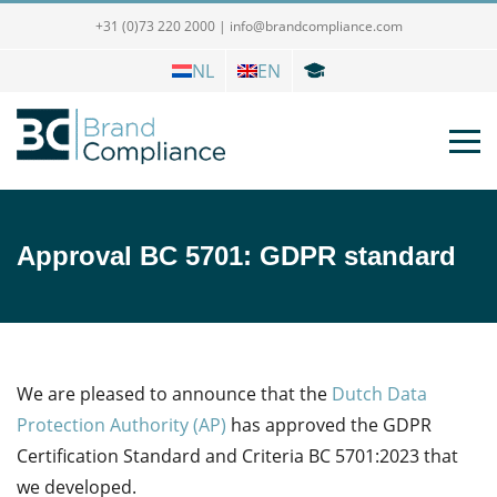
+31 (0)73 220 2000
|
info@brandcompliance.com
NL
EN
Approval BC 5701: GDPR standard
We are pleased to announce that the
Dutch Data
Protection Authority (AP)
has approved the GDPR
Certification Standard and Criteria BC 5701:2023 that
we developed.