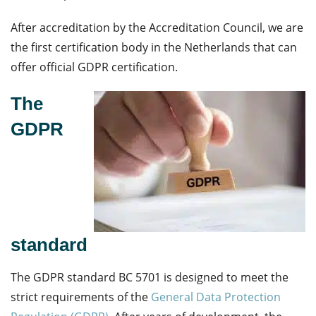
After accreditation by the Accreditation Council, we are
the first certification body in the Netherlands that can
offer official GDPR certification.
The
GDPR
standard
The GDPR standard BC 5701 is designed to meet the
strict requirements of the
General Data Protection