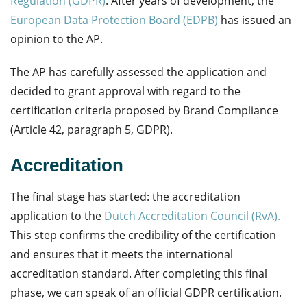
Regulation (GDPR)
. After years of development, the
European Data Protection Board (EDPB)
has issued an
opinion to the AP.
The AP has carefully assessed the application and
decided to grant approval with regard to the
certification criteria proposed by Brand Compliance
(Article 42, paragraph 5, GDPR).
Accreditation
The final stage has started: the accreditation
application to the
Dutch Accreditation Council (RvA).
This step confirms the credibility of the certification
and ensures that it meets the international
accreditation standard. After completing this final
phase, we can speak of an official GDPR certification.