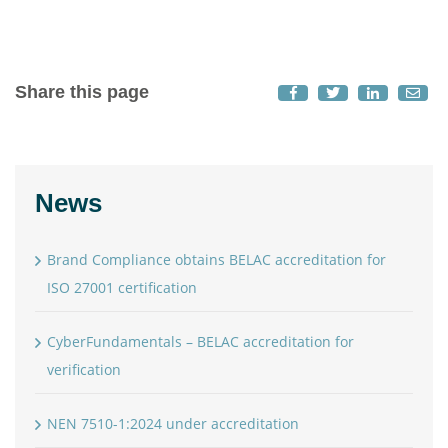
Share this page
News
Brand Compliance obtains BELAC accreditation for
ISO 27001 certification
CyberFundamentals – BELAC accreditation for
verification
NEN 7510-1:2024 under accreditation