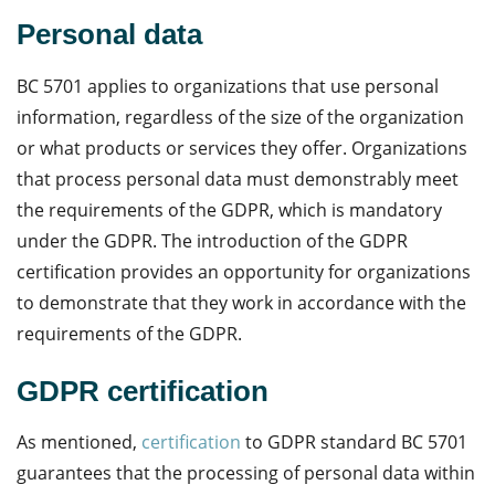
Personal data
BC 5701 applies to organizations that use personal
information, regardless of the size of the organization
or what products or services they offer. Organizations
that process personal data must demonstrably meet
the requirements of the GDPR, which is mandatory
under the GDPR. The introduction of the GDPR
certification provides an opportunity for organizations
to demonstrate that they work in accordance with the
requirements of the GDPR.
GDPR certification
As mentioned,
certification
to GDPR standard BC 5701
guarantees that the processing of personal data within