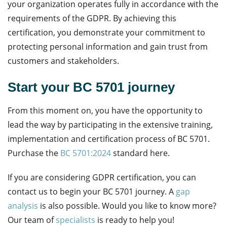
your organization operates fully in accordance with the
requirements of the GDPR. By achieving this
certification, you demonstrate your commitment to
protecting personal information and gain trust from
customers and stakeholders.
Start your BC 5701 journey
From this moment on, you have the opportunity to
lead the way by participating in the extensive training,
implementation and certification process of BC 5701.
Purchase the
BC 5701:2024
standard here.
If you are considering GDPR certification, you can
contact us to begin your BC 5701 journey. A
gap
analysis
is also possible. Would you like to know more?
Our team of
specialists
is ready to help you!