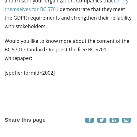
and trust in your organization. Companies that
certify
themselves for BC 5701
demonstrate
that they meet
the GDPR requirements and strengthen their reliability
with stakeholders.
Would you like to know more about the content of the
BC 5701 standard? Request the free BC 5701
whitepaper:
[spotler formid=2002]
Share this page