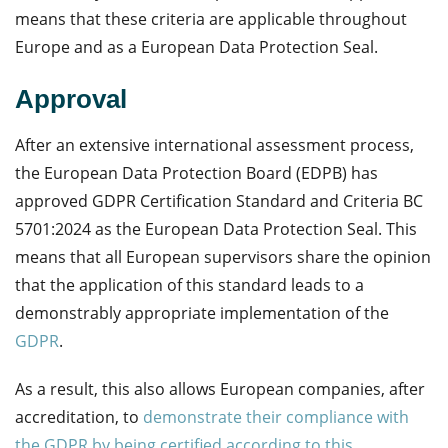
means that these criteria are applicable throughout
Europe and as a European Data Protection Seal.
Approval
After an extensive international assessment process,
the European Data Protection Board
(EDPB)
has
approved GDPR Certification Standard and Criteria BC
5701:2024 as the European Data Protection Seal. This
means that all European supervisors share the opinion
that the application of this standard leads to a
demonstrably appropriate implementation of the
GDPR
.
As a result, this also allows European companies, after
accreditation, to
demonstrate their compliance with
the GDPR by being certified according to this