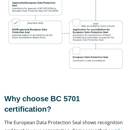
Why choose BC 5701
certification?
The European
Data Protection
Seal shows recognition