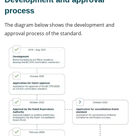
process
The diagram below shows the development and
approval process of the standard.