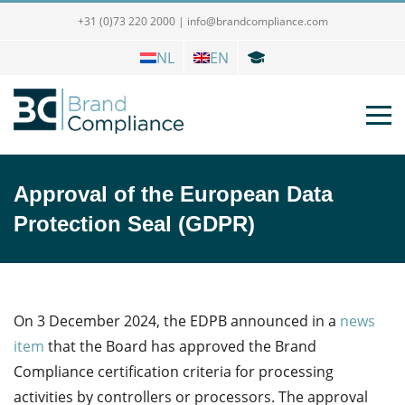
+31 (0)73 220 2000
|
info@brandcompliance.com
NL
EN
Approval of the European Data
Protection Seal (GDPR)
On 3 December 2024, the EDPB announced in a
news
item
that the Board has approved the Brand
Compliance certification criteria for processing
activities by controllers or processors.
The approval