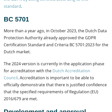
standard
.
BC 5701
More than a year ago, in October 2023, the Dutch Data
Protection Authority already approved the GDPR
Certification Standard and Criteria BC 5701:2023 for the
Dutch market.
The 2024 version is currently in the application phase
for accreditation with the
Dutch Accreditation
Council
.
Accreditation is important to be able to
officially
demonstrate
that there is justified confidence
that the specified requirements of Regulation (EU)
2016/679 are met.
Development and approval