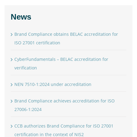
News
Brand Compliance obtains BELAC accreditation for
ISO 27001 certification
CyberFundamentals – BELAC accreditation for
verification
NEN 7510-1:2024 under accreditation
Brand Compliance achieves accreditation for ISO
27006-1:2024
CCB authorizes Brand Compliance for ISO 27001
certification in the context of NIS2