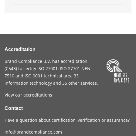
Accreditation
Brand Compliance B.V. has accreditation
(
C548
) to certify
ISO 27001
,
ISO 27701
NEN
7510
and
ISO 9001
technical area 33
information technology and 35 other services
.
View our accreditations
Contact
Have a question about certification, verification or assurance?
info@brandcompliance.com