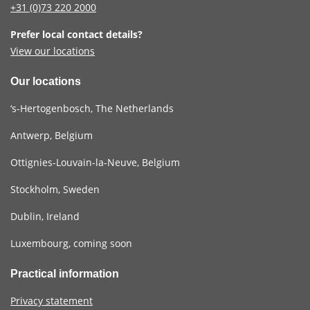
+31 (0)73
220 2000
Prefer local contact details?
View our locations
Our locations
‘s-Hertogenbosch, The Netherlands
Antwerp, Belgium
Ottignies-Louvain-la-Neuve, Belgium
Stockholm, Sweden
Dublin, Ireland
Luxembourg, coming soon
Practical information
Privacy statement