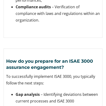
performances;
Compliance audits
– Verification of
compliance with laws and regulations within an
organization.
How do you prepare for an ISAE 3000
assurance engagement?
To successfully implement ISAE 3000, you typically
follow the next steps:
Gap analysis
– Identifying deviations between
current processes and ISAE 3000