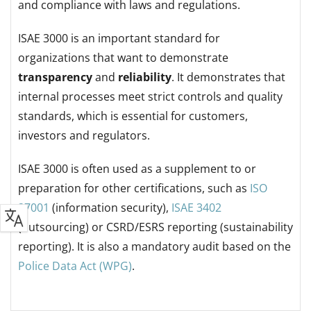
and compliance with laws and regulations.
ISAE 3000 is an important standard for
organizations that want to demonstrate
transparency
and
reliability
. It demonstrates that
internal processes meet strict controls and quality
standards, which is essential for customers,
investors and regulators.
ISAE 3000 is often used as a supplement to or
preparation for other certifications, such as
ISO
27001
(information security),
ISAE 3402
(outsourcing) or CSRD/ESRS reporting (sustainability
reporting).
It is also a mandatory audit based on the
Police Data Act (WPG)
.