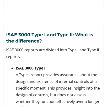
ISAE 3000 Type I and Type II: What is
the difference?
ISAE 3000 reports are divided into Type I and Type II
reports:
ISAE 3000 Type I
A Type I report provides assurance about the
design and existence of internal controls at a
specific moment. This provides insight into the
design of controls, but does not assess
whether they function effectively over a longer