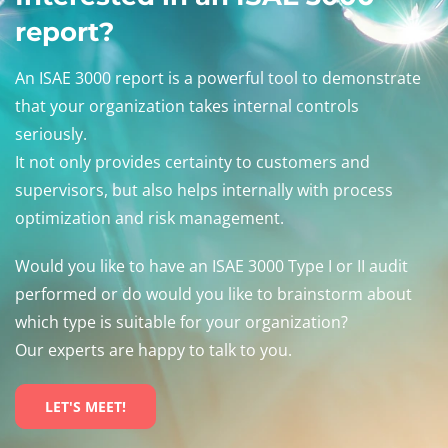
report?
An ISAE 3000 report is a powerful tool to demonstrate
that your organization takes internal controls
seriously.
It not only provides certainty to customers and
supervisors, but also helps internally with process
optimization and risk management.
Would you like to have an ISAE 3000 Type I or II audit
performed or do would you like to brainstorm about
which type is suitable for your organization?
Our experts are happy to talk to you.
LET'S MEET!