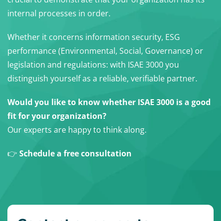
internal processes in order.
Whether it concerns information security, ESG
performance (Environmental, Social, Governance) or
legislation and regulations: with ISAE 3000 you
distinguish yourself as a reliable, verifiable partner.
Would you like to know whether ISAE 3000 is a good
fit for your organization?
Our experts are happy to think along.
👉
Schedule a free consultation