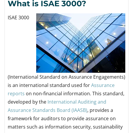
What is ISAE 3000?
ISAE 3000
(International Standard on Assurance Engagements)
is an international standard used for
Assurance
reports
on non-financial information.
This standard,
developed by the
International Auditing and
Assurance Standards Board (IAASB)
, provides a
framework for auditors to provide assurance on
matters such as information security, sustainability