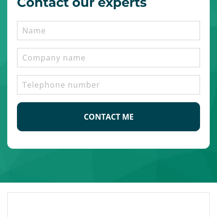
Contact our experts
Name
Company
name
Telephone
number
CAPTCHA