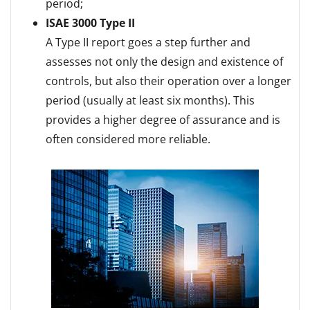
period;
ISAE 3000 Type II
A Type II report goes a step further and
assesses not only the design and existence of
controls, but also their operation over a longer
period (usually at least six months). This
provides a higher degree of assurance and is
often considered more reliable.