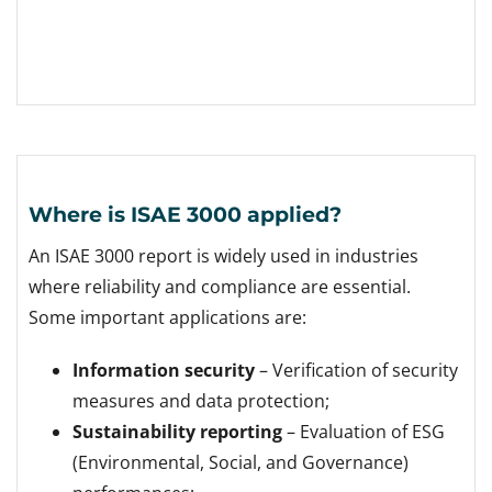
Where is ISAE 3000 applied?
An ISAE 3000 report is widely used in industries
where reliability and compliance are essential.
Some important applications are:
Information security
– Verification of security
measures and data protection;
Sustainability reporting
– Evaluation of ESG
(Environmental, Social, and Governance)