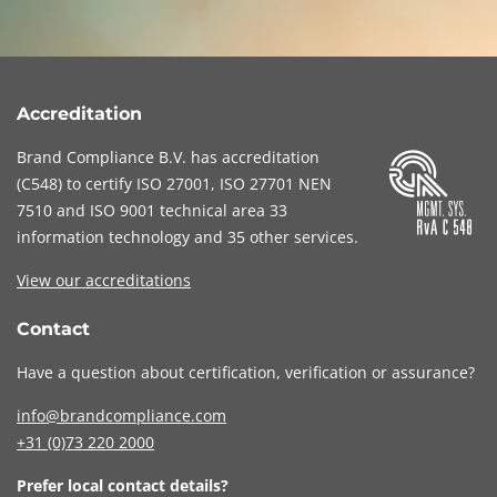
Accreditation
Brand Compliance B.V. has accreditation
(
C548
) to certify
ISO 27001
,
ISO 27701
NEN
7510
and
ISO 9001
technical area 33
information technology and 35 other services
.
View our accreditations
Contact
Have a question about certification, verification or assurance?
info@brandcompliance.com
+31 (0)73
220 2000
Prefer local contact details?