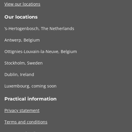
View our locations
Our locations
‘s-Hertogenbosch, The Netherlands
Antwerp, Belgium
Ottignies-Louvain-la-Neuve, Belgium
Stockholm, Sweden
Dublin, Ireland
Luxembourg, coming soon
Practical information
Privacy statement
Terms and conditions