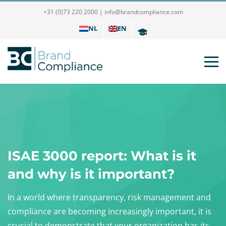
+31 (0)73 220 2000
|
info@brandcompliance.com
NL
EN
ISAE 3000 report: What is it
and why is it important?
In a world where transparency, risk management and
compliance are becoming increasingly important, it is
crucial to demonstrate that your organization has its