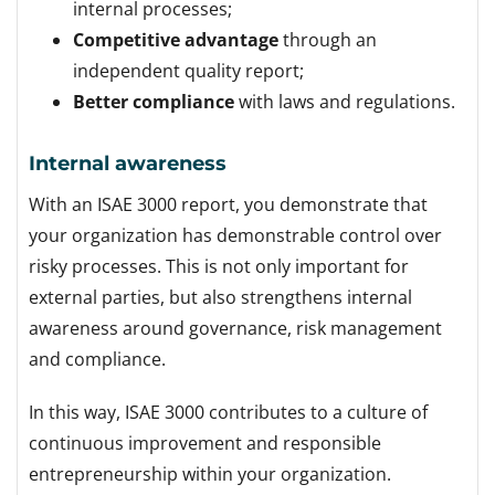
internal processes;
Competitive advantage
through an
independent quality report;
Better compliance
with laws and regulations.
Internal awareness
With an ISAE 3000 report, you demonstrate that
your organization has demonstrable control over
risky processes.
This is not only important for
external parties, but also strengthens internal
awareness around governance, risk management
and compliance.
In this way, ISAE 3000 contributes to a culture of
continuous improvement and responsible
entrepreneurship within your organization.