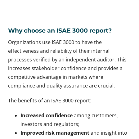
Why choose an ISAE 3000 report?
Organizations use ISAE 3000 to have the
effectiveness and reliability of their internal
processes verified by an independent auditor. This
increases stakeholder confidence and provides a
competitive advantage in markets where
compliance and quality assurance are crucial.
The benefits of an ISAE 3000 report:
Increased confidence
among customers,
investors and regulators;
Improved risk management
and insight into