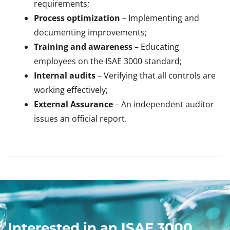
requirements;
Process optimization
– Implementing and
documenting improvements;
Training and awareness
– Educating
employees on the ISAE 3000 standard;
Internal audits
– Verifying that all controls are
working effectively;
External Assurance
– An independent auditor
issues an official report.
Interested in an ISAE 3000