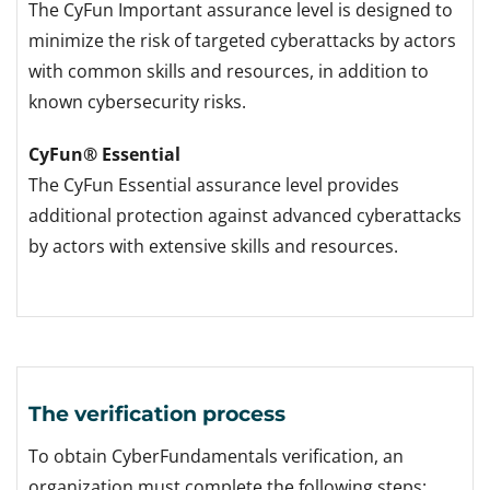
The CyFun Important assurance level is designed to
minimize the risk of targeted cyberattacks by actors
with common skills and resources, in addition to
known cybersecurity risks.
CyFun® Essential
The CyFun Essential assurance level provides
additional protection against advanced cyberattacks
by actors with extensive skills and resources.
The verification process
To obtain CyberFundamentals verification, an
organization must complete the following steps: