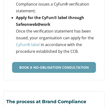
Compliance issues a CyFun® verification
statement;
Apply for the CyFun® label through
Safeonweb@work
Once the verification statement has been
issued, your organisation can apply for the
CyFun® label
in accordance with the
procedure established by the CCB.
BOOK A NO-OBLIGATION CONSULTATION
The process at Brand Compliance