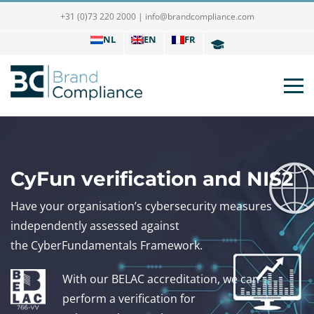
+31 (0)73 220 2000
|
info@brandcompliance.com
NL
EN
FR
CyFun verification and NIS2
Have your organisation’s cybersecurity measures
independently assessed against
the CyberFundamentals Framework.
With our BELAC accreditation, we can
perform a verification for