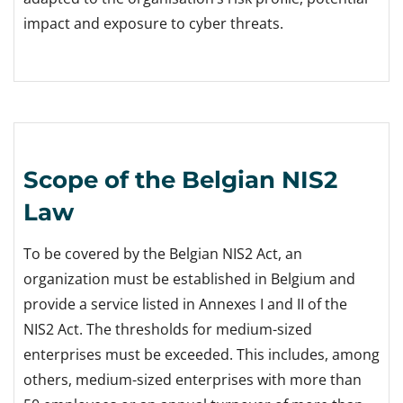
impact and exposure to cyber threats.
Scope of the Belgian NIS2
Law
To be covered by the Belgian NIS2 Act, an
organization must be established in Belgium and
provide a service listed in Annexes I and II of the
NIS2 Act. The thresholds for medium-sized
enterprises must be exceeded. This includes, among
others, medium-sized enterprises with more than