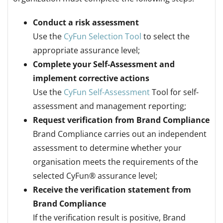
Conduct a risk assessment
Use the
CyFun Selection Tool
to select the
appropriate assurance level;
Complete your Self-Assessment and
implement corrective actions
Use the
CyFun Self-Assessment
Tool for self-
assessment and management reporting;
Request verification from Brand Compliance
Brand Compliance carries out an independent
assessment to determine whether your
organisation meets the requirements of the
selected CyFun® assurance level;
Receive the verification statement from
Brand Compliance
If the verification result is positive, Brand