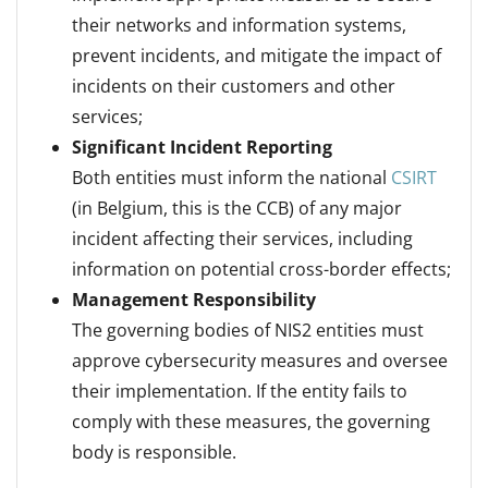
their networks and information systems,
prevent incidents, and mitigate the impact of
incidents on their customers and other
services;
Significant Incident Reporting
Both entities must inform the national
CSIRT
(in Belgium, this is the CCB) of any major
incident affecting their services, including
information on potential cross-border effects;
Management Responsibility
The governing bodies of NIS2 entities must
approve cybersecurity measures and oversee
their implementation. If the entity fails to
comply with these measures, the governing
body is responsible.