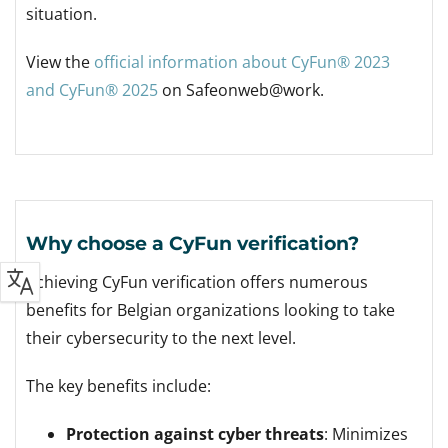
situation.
View the
official information about CyFun® 2023
and CyFun® 2025
on Safeonweb@work.
Why choose a CyFun verification?
Achieving CyFun verification offers numerous
benefits for Belgian organizations looking to take
their cybersecurity to the next level.
The key benefits include:
Protection against cyber threats
: Minimizes