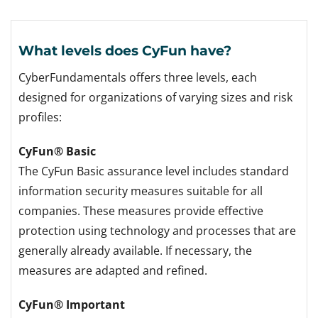
What levels does CyFun have?
CyberFundamentals offers three levels, each
designed for organizations of varying sizes and risk
profiles:
CyFun® Basic
The CyFun Basic assurance level includes standard
information security measures suitable for all
companies. These measures provide effective
protection using technology and processes that are
generally already available. If necessary, the
measures are adapted and refined.
CyFun® Important