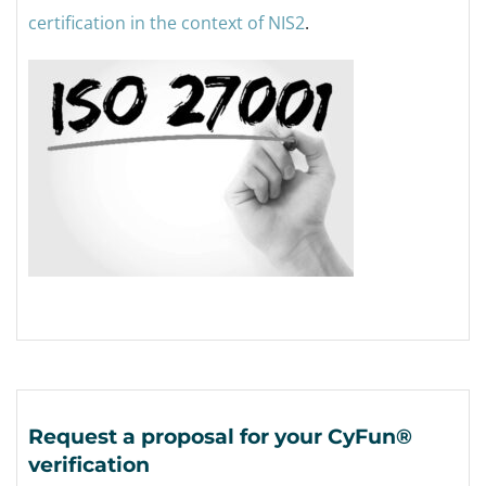
certification in the context of NIS2
.
Request a proposal for your CyFun®
verification