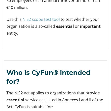
50 employees or an annual turnover of more than
€10 million.
Use this
NIS2 scope test tool
to test whether your
organization is a so-called
essential
or
important
entity.
Who is CyFun® intended
for?
The NIS2 Act applies to organizations that provide
essential
services as listed in Annexes I and II of the
Act. CyFun is suitable for: