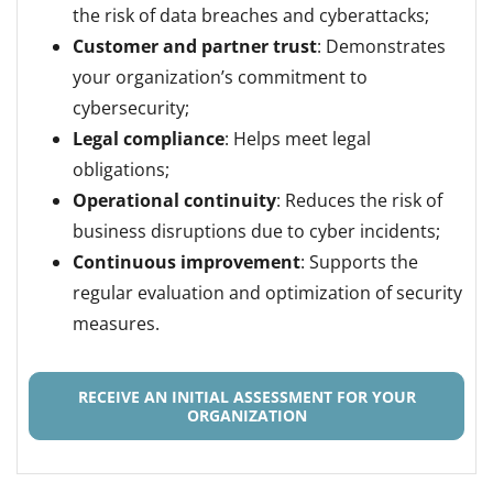
the risk of data breaches and cyberattacks;
Customer and partner trust
: Demonstrates
your organization’s commitment to
cybersecurity;
Legal compliance
: Helps meet legal
obligations;
Operational continuity
: Reduces the risk of
business disruptions due to cyber incidents;
Continuous improvement
: Supports the
regular evaluation and optimization of security
measures.
RECEIVE AN INITIAL ASSESSMENT FOR YOUR
ORGANIZATION