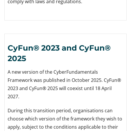
comply with laws and regulations.
CyFun® 2023 and CyFun®
2025
A new version of the CyberFundamentals
Framework was published in October 2025. CyFun®
2023 and CyFun® 2025 will coexist until 18 April
2027.
During this transition period, organisations can
choose which version of the framework they wish to
apply, subject to the conditions applicable to their