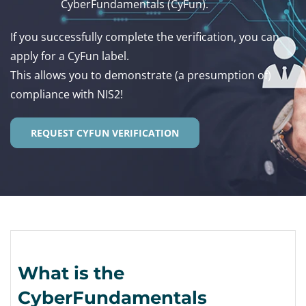
CyberFundamentals (CyFun).
If you successfully complete the verification, you can
apply for a CyFun label.
This allows you to demonstrate (a presumption of)
compliance with NIS2!
REQUEST CYFUN VERIFICATION
What is the
CyberFundamentals