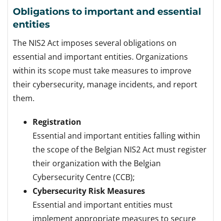
Obligations to important and essential
entities
The NIS2 Act imposes several obligations on
essential and important entities. Organizations
within its scope must take measures to improve
their cybersecurity, manage incidents, and report
them.
Registration
Essential and important entities falling within
the scope of the Belgian NIS2 Act must register
their organization with the Belgian
Cybersecurity Centre (CCB);
Cybersecurity Risk Measures
Essential and important entities must
implement appropriate measures to secure