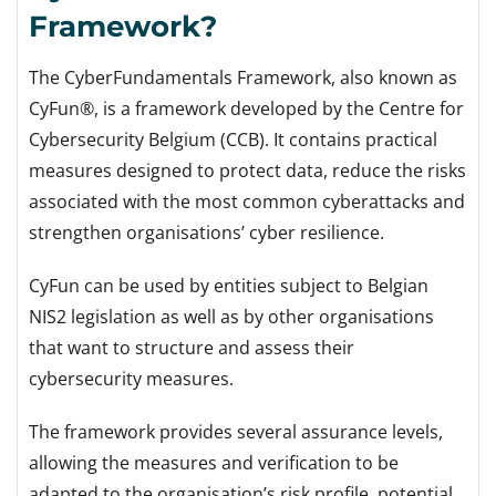
Framework?
The CyberFundamentals Framework, also known as
CyFun®, is a framework developed by the Centre for
Cybersecurity Belgium (CCB). It contains practical
measures designed to protect data, reduce the risks
associated with the most common cyberattacks and
strengthen organisations’ cyber resilience.
CyFun can be used by entities subject to Belgian
NIS2 legislation as well as by other organisations
that want to structure and assess their
cybersecurity measures.
The framework provides several assurance levels,
allowing the measures and verification to be
adapted to the organisation’s risk profile, potential