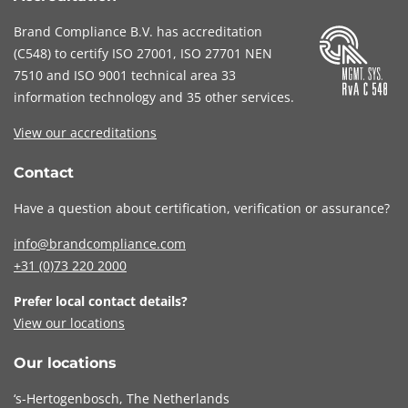
Brand Compliance B.V. has accreditation
(
C548
) to certify
ISO 27001
,
ISO 27701
NEN
7510
and
ISO 9001
technical area 33
information technology and 35 other services
.
View our accreditations
Contact
Have a question about certification, verification or assurance?
info@brandcompliance.com
+31 (0)73
220 2000
Prefer local contact details?
View our locations
Our locations
‘s-Hertogenbosch, The Netherlands