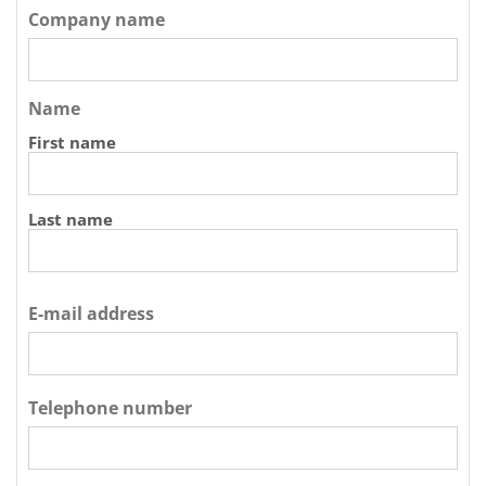
Company name
Name
First name
Last name
E-mail address
Telephone number