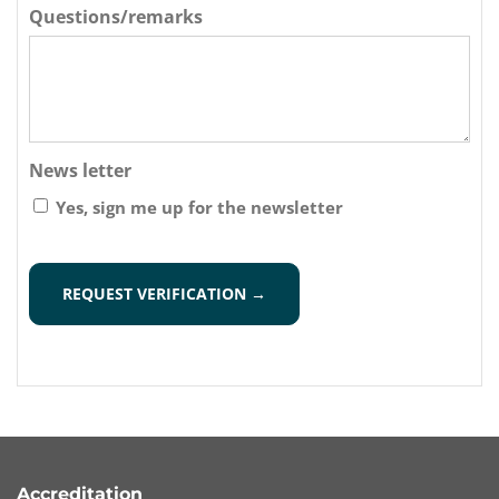
Questions/remarks
News letter
Yes, sign me up for the newsletter
CAPTCHA
Accreditation