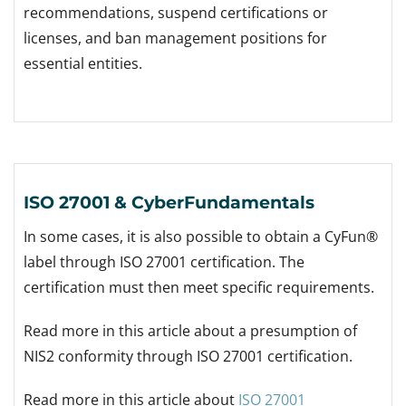
recommendations, suspend certifications or
licenses, and ban management positions for
essential entities.
ISO 27001 & CyberFundamentals
In some cases, it is also possible to obtain a CyFun®
label through ISO 27001 certification. The
certification must then meet specific requirements.
Read more in this article about a presumption of
NIS2 conformity through ISO 27001 certification.
Read more in this article about
ISO 27001