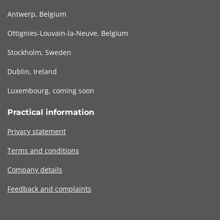
Antwerp, Belgium
Ottignies-Louvain-la-Neuve, Belgium
Stockholm, Sweden
Dublin, Ireland
Luxembourg, coming soon
Practical information
Privacy statement
Terms and conditions
Company details
Feedback and complaints