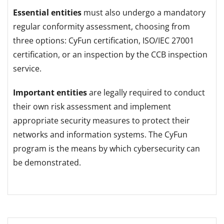
Essential entities
must also undergo a mandatory
regular conformity assessment, choosing from
three options: CyFun certification, ISO/IEC 27001
certification, or an inspection by the CCB inspection
service.
Important entities
are legally required to conduct
their own risk assessment and implement
appropriate security measures to protect their
networks and information systems. The CyFun
program is the means by which cybersecurity can
be demonstrated.