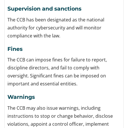
Supervision and sanctions
The CCB has been designated as the national
authority for cybersecurity and will monitor
compliance with the law.
Fines
The CCB can impose fines for failure to report,
discipline directors, and fail to comply with
oversight. Significant fines can be imposed on
important and essential entities.
Warnings
The CCB may also issue warnings, including
instructions to stop or change behavior, disclose
violations, appoint a control officer, implement