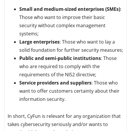
Small and medium-sized enterprises (SMEs)
:
Those who want to improve their basic
security without complex management
systems;
Large enterprises
: Those who want to lay a
solid foundation for further security measures;
Public and semi-public institutions
: Those
who are required to comply with the
requirements of the NIS2 directive;
Service providers and suppliers
: Those who
want to offer customers certainty about their
information security.
In short, CyFun is relevant for any organization that
takes cybersecurity seriously and/or wants to