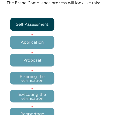
The Brand Compliance process will look like this: