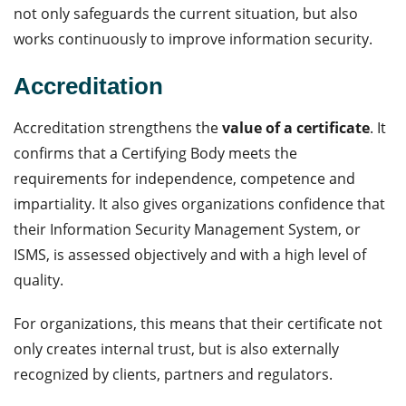
not only safeguards the current situation, but also
works continuously to improve information security.
Accreditation
Accreditation strengthens the
value of a certificate
. It
confirms that a Certifying Body meets the
requirements for independence, competence and
impartiality. It also gives organizations confidence that
their Information Security Management System, or
ISMS, is assessed objectively and with a high level of
quality.
For organizations, this means that their certificate not
only creates internal trust, but is also externally
recognized by clients, partners and regulators.