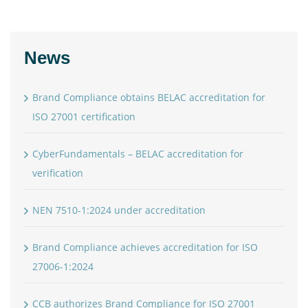
News
Brand Compliance obtains BELAC accreditation for
ISO 27001 certification
CyberFundamentals – BELAC accreditation for
verification
NEN 7510-1:2024 under accreditation
Brand Compliance achieves accreditation for ISO
27006-1:2024
CCB authorizes Brand Compliance for ISO 27001