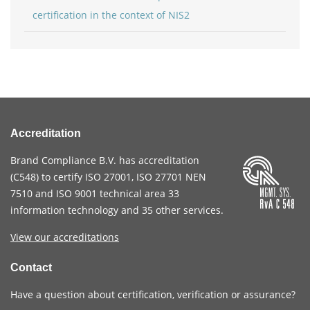
certification in the context of NIS2
Accreditation
Brand Compliance B.V. has accreditation
(
C548
) to certify
ISO 27001
,
ISO 27701
NEN
7510
and
ISO 9001
technical area 33
information technology and 35 other services
.
View our accreditations
Contact
Have a question about certification, verification or assurance?