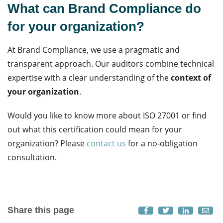
What can Brand Compliance do
for your organization?
At Brand Compliance, we use a pragmatic and
transparent approach. Our auditors combine technical
expertise with a clear understanding of the
context of
your organization
.
Would you like to know more about ISO 27001 or find
out what this certification could mean for your
organization? Please
contact us
for a no-obligation
consultation.
Share this page