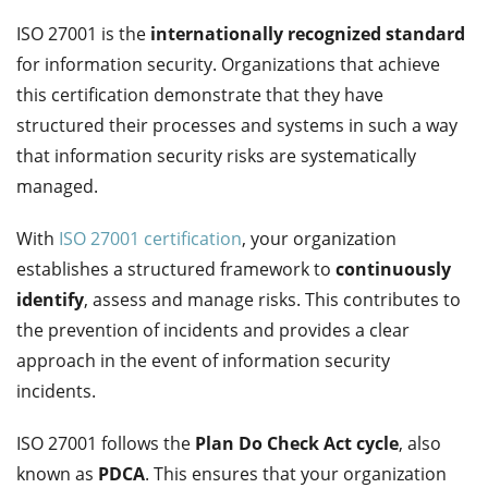
ISO 27001 is the
internationally recognized standard
for information security. Organizations that achieve
this certification demonstrate that they have
structured their processes and systems in such a way
that information security risks are systematically
managed.
With
ISO 27001 certification
, your organization
establishes a structured framework to
continuously
identify
, assess and manage risks. This contributes to
the prevention of incidents and provides a clear
approach in the event of information security
incidents.
ISO 27001 follows the
Plan Do Check Act cycle
, also
known as
PDCA
. This ensures that your organization