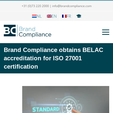
+31 (0)73 220 2000
|
info@brandcompliance.com
NL
EN
FR
Brand Compliance obtains BELAC
accreditation for ISO 27001
certification