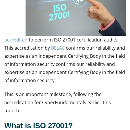
accredited
to perform ISO 27001 certification audits.
This accreditation by
BELAC
confirms our reliability and
expertise as an independent Certifying Body in the field
of information security confirms our reliability and
expertise as an independent Certifying Body in the field
of information security.
This is an important milestone, following the
accreditation for CyberFundamentals earlier this
month.
What is ISO 27001?