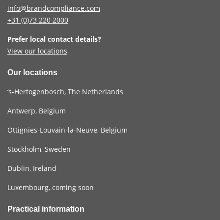
info@brandcompliance.com
+31 (0)73
220 2000
Prefer local contact details?
View our locations
Our locations
‘s-Hertogenbosch, The Netherlands
Antwerp, Belgium
Ottignies-Louvain-la-Neuve, Belgium
Stockholm, Sweden
Dublin, Ireland
Luxembourg, coming soon
Practical information