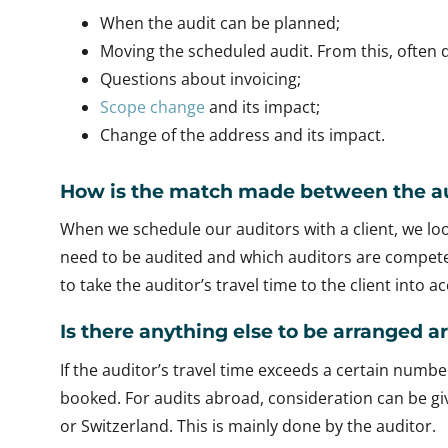
When the audit can be planned;
Moving the scheduled audit. From this, often q
Questions about invoicing;
Scope change
and its impact;
Change of the address and its impact.
How is the match made between the au
When we schedule our auditors with a client, we l
need to be audited and which auditors are competen
to take the auditor’s travel time to the client into 
Is there anything else to be arranged 
If the auditor’s travel time exceeds a certain numbe
booked. For audits abroad, consideration can be giv
or Switzerland. This is mainly done by the auditor.