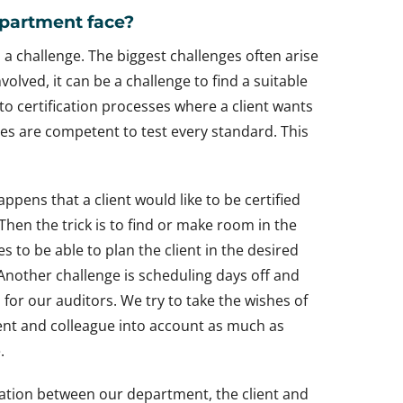
partment face?
 a challenge. The biggest challenges often arise
lved, it can be a challenge to find a suitable
s to certification processes where a client wants
gues are competent to test every standard. This
happens that a client would like to be certified
 Then the trick is to find or make room in the
s to be able to plan the client in the desired
Another challenge is scheduling days off and
 for our auditors. We try to take the wishes of
ent and colleague into account as much as
.
cation between our department, the client and