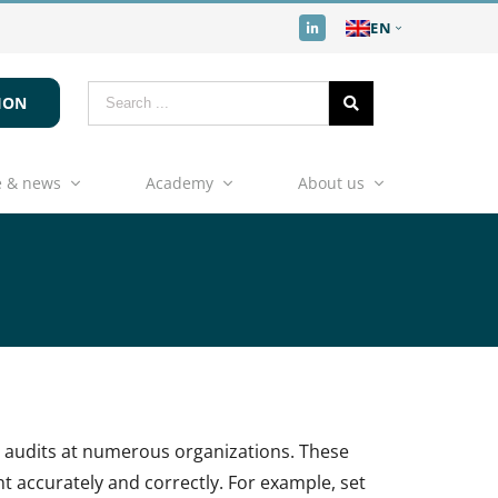
EN
ION
 & news
Academy
About us
s audits at numerous organizations. These
 accurately and correctly. For example, set