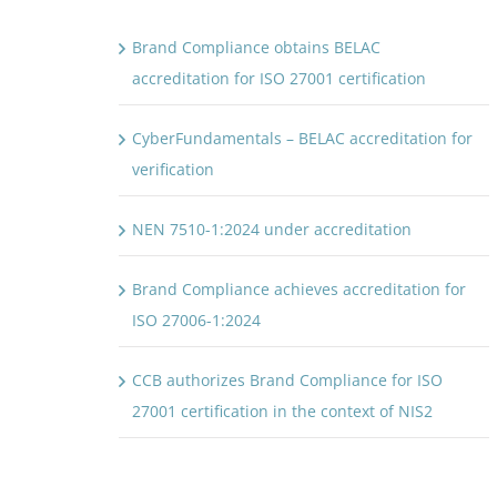
Brand Compliance obtains BELAC
accreditation for ISO 27001 certification
CyberFundamentals – BELAC accreditation for
verification
NEN 7510-1:2024 under accreditation
Brand Compliance achieves accreditation for
ISO 27006-1:2024
CCB authorizes Brand Compliance for ISO
27001 certification in the context of NIS2