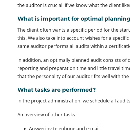
the auditor is crucial. If we know what the client like
What is important for optimal plannin
The client often wants a specific period for the sta
this. We also take into account wishes for a specific
same auditor performs all audits within a certificati
In addition, an optimally planned audit consists of 
reporting and preparation time and little travel t
that the personality of our auditor fits well with th
What tasks are performed?
In the project administration, we schedule all audit
An overview of other tasks:
Answering telephone and e-mail;