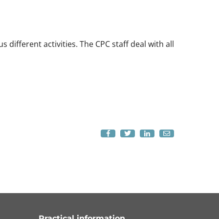
ifferent activities. The CPC staff deal with all
Practical information