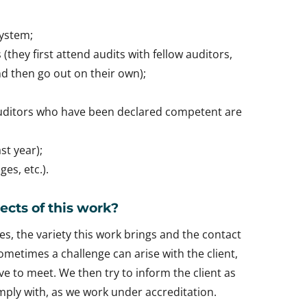
system;
(they first attend audits with fellow auditors,
 then go out on their own);
auditors who have been declared competent are
st year);
es, etc.).
ects of this work?
es, the variety this work brings and the contact
Sometimes a challenge can arise with the client,
e to meet. We then try to inform the client as
ply with, as we work under accreditation.