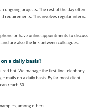
 on ongoing projects. The rest of the day often
d requirements. This involves regular internal
he phone or have online appointments to discuss
t and are also the link between colleagues,
on a daily basis?
s red hot. We manage the first-line telephony
-mails on a daily basis. By far most client
 can reach 50.
 examples, among others: