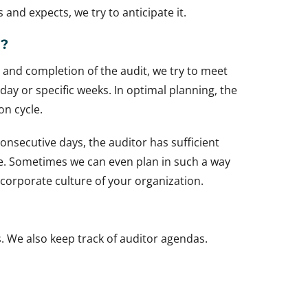
s and expects, we try to anticipate it.
g?
rt and completion of the audit, we try to meet
 day or specific weeks. In optimal planning, the
on cycle.
consecutive days, the auditor has sufficient
ime. Sometimes we can even plan in such a way
e corporate culture of your organization.
s. We also keep track of auditor agendas.