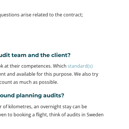
uestions arise related to the contract;
dit team and the client?
ook at their competences. Which
standard(s)
t and available for this purpose. We also try
account as much as possible.
around planning audits?
r of kilometres, an overnight stay can be
en to booking a flight, think of audits in Sweden