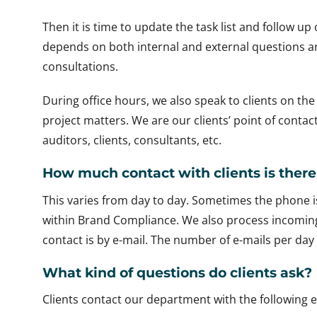
Then it is time to update the task list and follow up
depends on both internal and external questions an
consultations.
During office hours, we also speak to clients on t
project matters. We are our clients’ point of contac
auditors, clients, consultants, etc.
How much contact with clients is there 
This varies from day to day. Sometimes the phone i
within Brand Compliance. We also process incoming e
contact is by e-mail. The number of e-mails per day
What kind of questions do clients ask?
Clients contact our department with the following