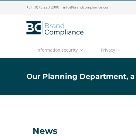
+31 (0)73 220 2000
|
info@brandcompliance.com
Information security
Privacy
Our Planning Department, a
News