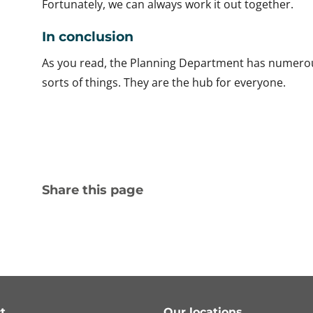
Fortunately, we can always work it out together.
In conclusion
As you read, the Planning Department has numerous d
sorts of things. They are the hub for everyone.
Share this page
t
Our locations