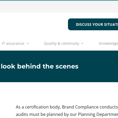
DISCUSS YOUR SITUAT
IT assurance
Quality & continuity
Knowledge
 look behind the scenes
As a certification body, Brand Compliance conduct
audits must be planned by our Planning Department