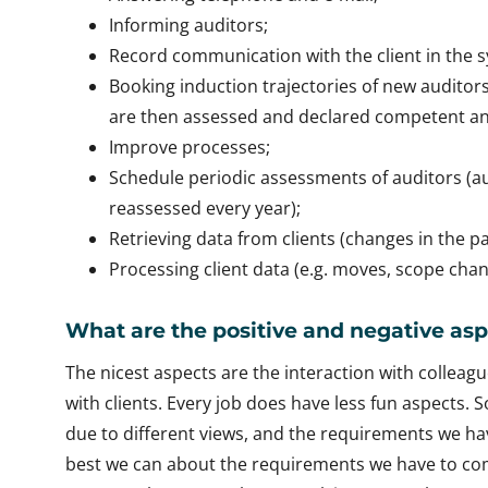
Informing auditors;
Record communication with the client in the 
Booking induction trajectories of new auditors 
are then assessed and declared competent and
Improve processes;
Schedule periodic assessments of auditors (
reassessed every year);
Retrieving data from clients (changes in the pa
Processing client data (e.g. moves, scope chang
What are the positive and negative asp
The nicest aspects are the interaction with colleagu
with clients. Every job does have less fun aspects. 
due to different views, and the requirements we hav
best we can about the requirements we have to com