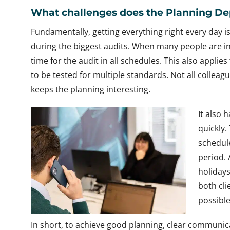
What challenges does the Planning De
Fundamentally, getting everything right every day is
during the biggest audits. When many people are invo
time for the audit in all schedules. This also applie
to be tested for multiple standards. Not all collea
keeps the planning interesting.
It also 
quickly.
schedule
period. 
holidays
both cli
possible
In short, to achieve good planning, clear communi