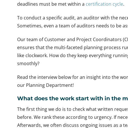
deadlines must be met within a
certification cycle
.
To conduct a specific audit, an auditor with the 
Sometimes, even a team of auditors needs to be a
Our team of Customer and Project Coordinators (C
ensures that the multi-faceted planning process ru
like clockwork. How do they keep everything runnin
smoothly?
Read the interview below for an insight into the wor
our Planning Department!
What does the work start with in the 
The first thing we do is to check what written requ
before. We rank these according to urgency. If nec
Afterwards, we often discuss ongoing issues as a 