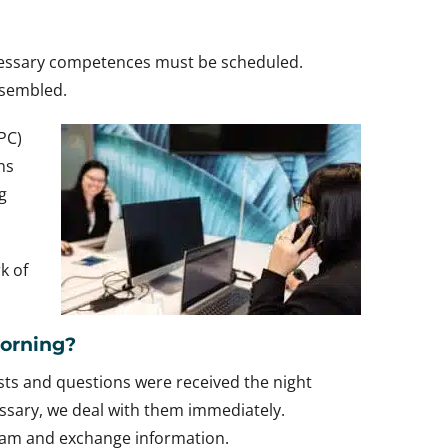
necessary competences must be scheduled.
ssembled.
PC)
ns
g
k of
morning?
ests and questions were received the night
essary, we deal with them immediately.
team and exchange information.