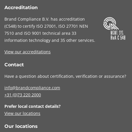
Accreditation
Brand Compliance B.V. has accreditation
(
C548
) to certify
ISO 27001
,
ISO 27701
NEN
7510
and
ISO 9001
technical area 33
information technology and 35 other services
.
View our accreditations
Contact
Have a question about certification, verification or assurance?
info@brandcompliance.com
+31 (0)73
220 2000
Prefer local contact details?
View our locations
Our locations