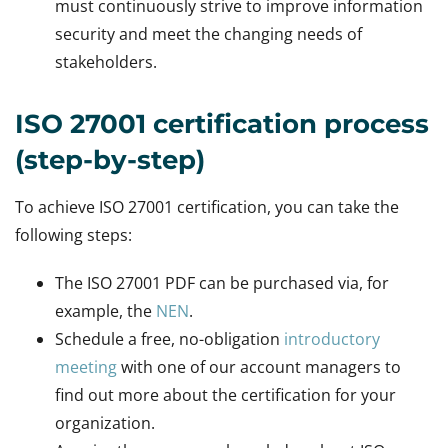
must continuously strive to improve information
security and meet the changing needs of
stakeholders.
ISO 27001 certification process
(step-by-step)
To achieve ISO 27001 certification, you can take the
following steps:
The ISO 27001 PDF can be purchased via, for
example, the
NEN
.
Schedule a free, no-obligation
introductory
meeting
with one of our account managers to
find out more about the certification for your
organization.