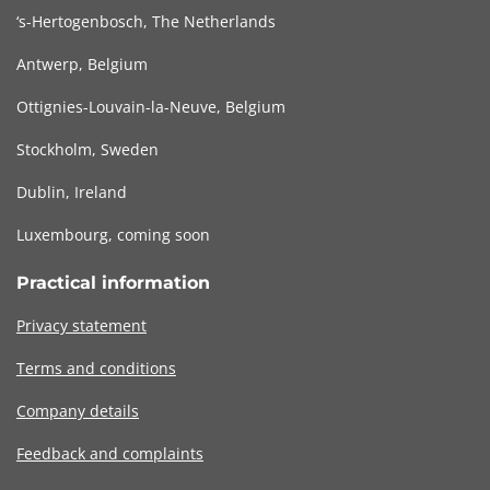
‘s-Hertogenbosch, The Netherlands
Antwerp, Belgium
Ottignies-Louvain-la-Neuve, Belgium
Stockholm, Sweden
Dublin, Ireland
Luxembourg, coming soon
Practical information
Privacy statement
Terms and conditions
Company details
Feedback and complaints