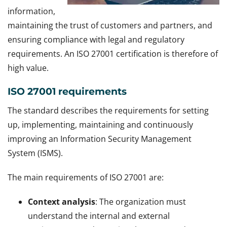
information,
maintaining the trust of customers and partners, and
ensuring compliance with legal and regulatory
requirements. An ISO 27001 certification is therefore of
high value.
ISO 27001 requirements
The standard describes the requirements for setting
up, implementing, maintaining and continuously
improving an Information Security Management
System (ISMS).
The main requirements of ISO 27001 are:
Context analysis
: The organization must
understand the internal and external