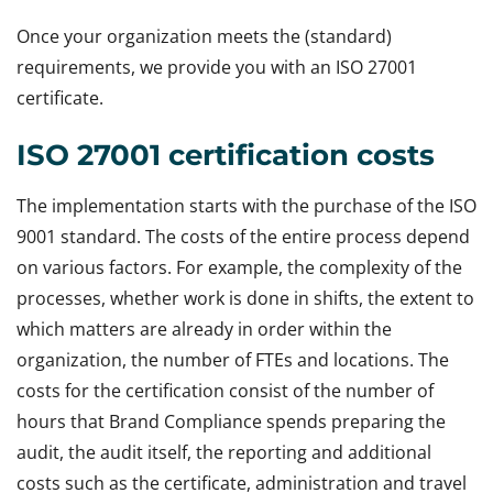
Once your organization meets the (standard)
requirements, we provide you with an ISO 27001
certificate.
ISO 27001 certification costs
The implementation starts with the purchase of the ISO
9001 standard. The costs of the entire process depend
on various factors. For example, the complexity of the
processes, whether work is done in shifts, the extent to
which matters are already in order within the
organization, the number of FTEs and locations. The
costs for the certification consist of the number of
hours that Brand Compliance spends preparing the
audit, the audit itself, the reporting and additional
costs such as the certificate, administration and travel