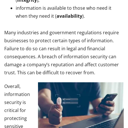
information is available to those who need it
when they need it (
availability
).
Many industries and government regulations require
businesses to protect certain types of information.
Failure to do so can result in legal and financial
consequences. A breach of information security can
damage a company’s reputation and affect customer
trust. This can be difficult to recover from.
Overall,
information
security is
critical for
protecting
sensitive