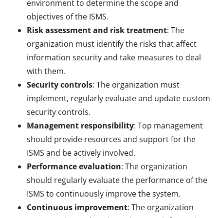
environment to determine the scope and
objectives of the ISMS.
Risk assessment and risk treatment
: The
organization must identify the risks that affect
information security and take measures to deal
with them.
Security controls
: The organization must
implement, regularly evaluate and update custom
security controls.
Management responsibility
: Top management
should provide resources and support for the
ISMS and be actively involved.
Performance evaluation
: The organization
should regularly evaluate the performance of the
ISMS to continuously improve the system.
Continuous improvement
: The organization