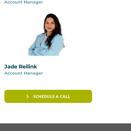
Account Manager
You can read more on our page
ISAE 3402 vs ISO
27001
.
Jade Reilink
Account Manager
SCHEDULE A CALL