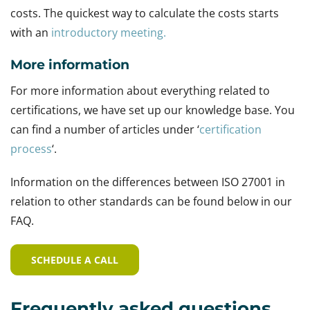
costs. The quickest way to calculate the costs starts
with an
introductory meeting.
More information
For more information about everything related to
certifications, we have set up our knowledge base. You
can find a number of articles under ‘
certification
process
‘.
Information on the differences between ISO 27001 in
relation to other standards can be found below in our
FAQ.
SCHEDULE A CALL
Frequently asked questions