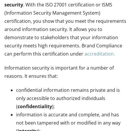
security
. With the ISO 27001 certification or ISMS
(Information Security Management System)
certification, you show that you meet the requirements
around information security. It allows you to
demonstrate to stakeholders that your information
security meets high requirements. Brand Compliance
can perform this certification under
accreditation.
Information security is important for a number of
reasons. It ensures that:
confidential information remains private and is
only accessible to authorized individuals
(
confidentiality
);
information is accurate and complete, and has
not been tampered with or modified in any way
(
integrity
);