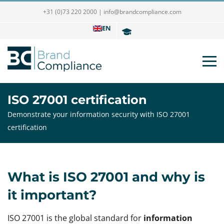
+31 (0)73 220 2000
|
info@brandcompliance.com
EN
ISO 27001 certification
Demonstrate your information security with ISO 27001
certification
What is ISO 27001 and why is
it important?
ISO 27001 is the global standard for
information