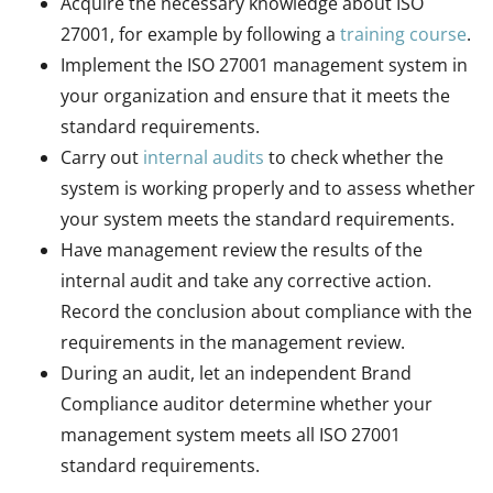
Acquire the necessary knowledge about ISO
27001, for example by following a
training course
.
Implement the ISO 27001 management system in
your organization and ensure that it meets the
standard requirements.
Carry out
internal audits
to check whether the
system is working properly and to assess whether
your system meets the standard requirements.
Have management review the results of the
internal audit and take any corrective action.
Record the conclusion about compliance with the
requirements in the management review.
During an audit, let an independent Brand
Compliance auditor determine whether your
management system meets all ISO 27001
standard requirements.