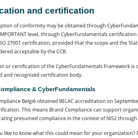
ication and certification
tion of conformity may be obtained through CyberFundamen
IMPORTANT level, through CyberFundamentals certification a
SO 27001 certification, provided that the scope and the Stat
dered acceptable by the CCB.
ion or certification of the CyberFundamentals Framework is 
d and recognized certification body.
Compliance & CyberFundamentals
pliance België obtained BELAC accreditation on September
ification. This means Brand Compliance can support organi
ting presumed compliance in the context of NIS2 through C
 like to know what this could mean for your organization?