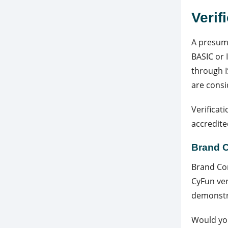
Verif
A presump
BASIC or 
through I
are consi
Verificat
accredite
Brand 
Brand Com
CyFun ver
demonstra
Would you