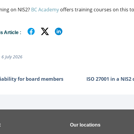
ning on NIS2?
BC Academy
offers training courses on this to
 Article :
 6 July 2026
liability for board members
ISO 27001 in a NIS2
t
Our locations