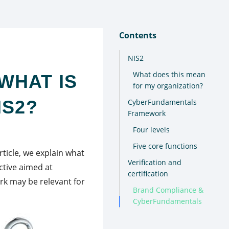
Contents
NIS2
What does this mean
WHAT IS
for my organization?
IS2?
CyberFundamentals
Framework
Four levels
Five core functions
article, we explain what
Verification and
ctive aimed at
certification
rk may be relevant for
Brand Compliance &
CyberFundamentals