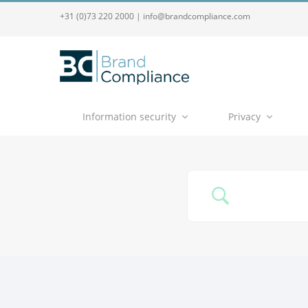
+31 (0)73 220 2000
|
info@brandcompliance.com
Information security
Privacy