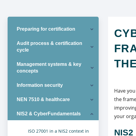
Preparing for certification
CY
Audit process & certification
FRA
cycle
THE
Management systems & key
concepts
Information security
Have you 
the frame
NEN 7510 & healthcare
improving
NIS2 & CyberFundamentals
your orga
NIS2
ISO 27001 in a NIS2 context in