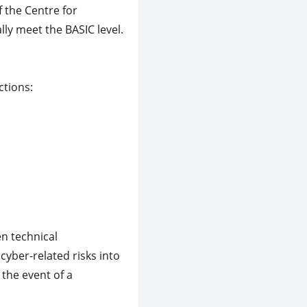
 the Centre for
lly meet the BASIC level.
ctions:
n technical
yber-related risks into
the event of a