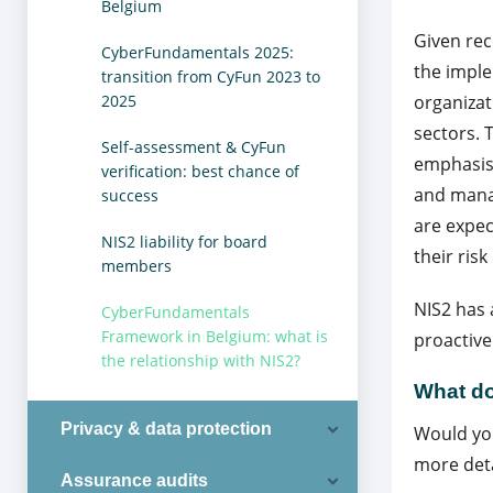
Belgium
Given rec
CyberFundamentals 2025:
the imple
transition from CyFun 2023 to
2025
organizat
sectors. 
Self-assessment & CyFun
emphasis
verification: best chance of
and mana
success
are expec
NIS2 liability for board
their risk 
members
NIS2 has 
CyberFundamentals
Framework in Belgium: what is
proactive
the relationship with NIS2?
What do
Privacy & data protection
Would you
more deta
Assurance audits