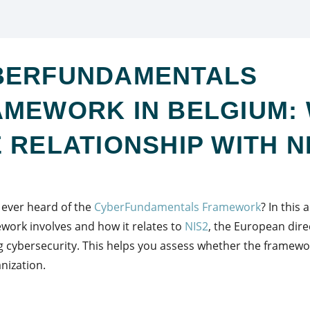
BERFUNDAMENTALS
MEWORK IN BELGIUM: 
 RELATIONSHIP WITH N
ever heard of the
CyberFundamentals Framework
? In this 
work involves and how it relates to
NIS2
, the European dire
 cybersecurity. This helps you assess whether the framewo
nization.