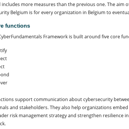
l includes more measures than the previous one. The aim of
rity Belgium is for every organization in Belgium to eventua
re functions
yberFundamentals Framework is built around five core fun
tify
ect
ct
pond
over
nctions support communication about cybersecurity betwee
nals and stakeholders. They also help organizations embed c
ader risk management strategy and strengthen resilience in 
ck.