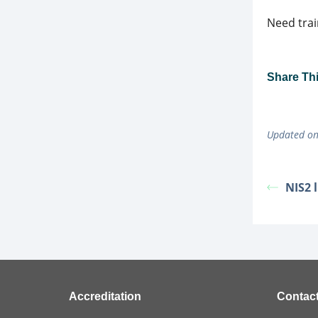
Need trai
Share This
Updated on
NIS2 
Accreditation
Contac