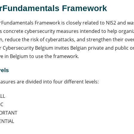
rFundamentals Framework
Fundamentals Framework is closely related to NIS2 and wa
ns concrete cybersecurity measures intended to help organ
n, reduce the risk of cyberattacks, and strengthen their over
r Cybersecurity Belgium invites Belgian private and public o
ive in Belgium to use the framework.
vels
sures are divided into four different levels:
LL
IC
ORTANT
ENTIAL