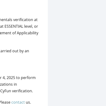
tals verification at
t ESSENTIAL level, or
ement of Applicability
carried out by an
 4, 2025 to perform
zations in
yFun verification.
 Please
contact
us.