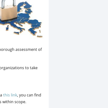
 thorough assessment of
organizations to take
ia
this link
, you can find
s within scope.