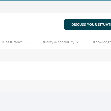
DISCUSS YOUR SITUAT
IT assurance
Quality & continuity
Knowledge