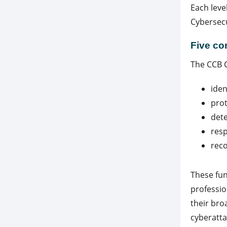
Each leve
Cybersecu
Five co
The CCB C
iden
prot
dete
res
rec
These fu
professio
their bro
cyberatta