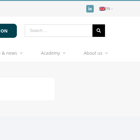
EN
ION
 & news
Academy
About us