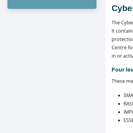
Cybe
The Cyber
It contai
protectio
Centre fo
in or act
Four le
These mea
SMA
BAS
IMP
ESS