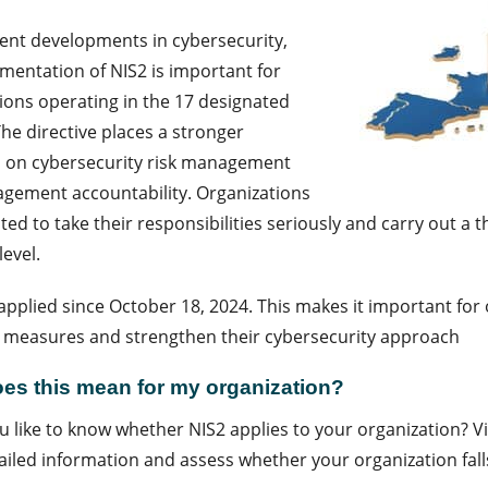
ent developments in cybersecurity,
mentation of NIS2 is important for
ions operating in the 17 designated
The directive places a stronger
 on cybersecurity risk management
gement accountability. Organizations
ted to take their responsibilities seriously and carry out a
level.
applied since October 18, 2024. This makes it important for 
 measures and strengthen their cybersecurity approach
es this mean for my organization?
 like to know whether NIS2 applies to your organization? V
iled information and assess whether your organization fall