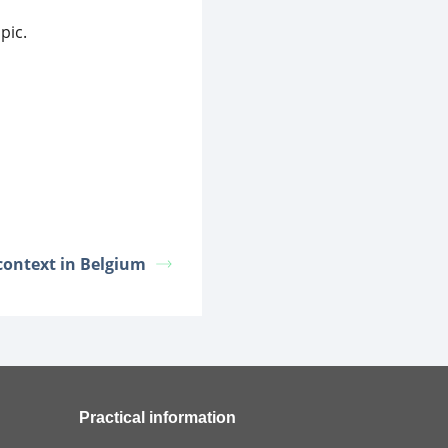
pic.
 context in Belgium
Practical information