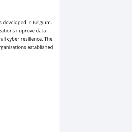
s developed in Belgium.
izations improve data
all cyber resilience. The
rganizations established