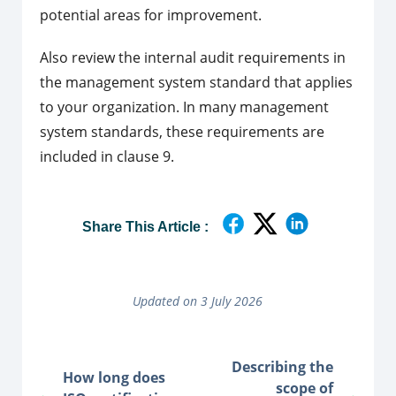
potential areas for improvement.
Also review the internal audit requirements in
the management system standard that applies
to your organization. In many management
system standards, these requirements are
included in clause 9.
Share This Article :
Updated on 3 July 2026
Describing the
How long does
scope of