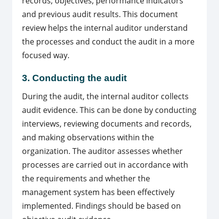
records, objectives, performance indicators
and previous audit results. This document
review helps the internal auditor understand
the processes and conduct the audit in a more
focused way.
3. Conducting the audit
During the audit, the internal auditor collects
audit evidence. This can be done by conducting
interviews, reviewing documents and records,
and making observations within the
organization. The auditor assesses whether
processes are carried out in accordance with
the requirements and whether the
management system has been effectively
implemented. Findings should be based on