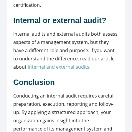
certification.
Internal or external audit?
Internal audits and external audits both assess
aspects of a management system, but they
have a different role and purpose. If you want
to understand the difference, read our article
about
internal and external audits
.
Conclusion
Conducting an internal audit requires careful
preparation, execution, reporting and follow-
up. By applying a structured approach, your
organization gains insight into the
performance of its management system and