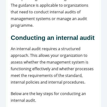
The guidance is applicable to organizations
that need to conduct internal audits of
management systems or manage an audit
programme.
Conducting an internal audit
An internal audit requires a structured
approach. This allows your organization to
assess whether the management system is
functioning effectively and whether processes
meet the requirements of the standard,
internal policies and internal procedures.
Below are the key steps for conducting an
internal audit.