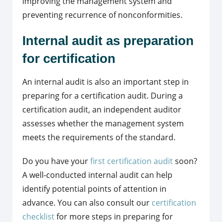
improving the management system and
preventing recurrence of nonconformities.
Internal audit as preparation
for certification
An internal audit is also an important step in
preparing for a certification audit. During a
certification audit, an independent auditor
assesses whether the management system
meets the requirements of the standard.
Do you have your
first certification audit
soon?
A well-conducted internal audit can help
identify potential points of attention in
advance. You can also consult our
certification
checklist
for more steps in preparing for