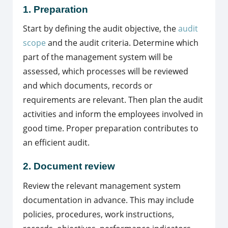
1. Preparation
Start by defining the audit objective, the
audit
scope
and the audit criteria. Determine which
part of the management system will be
assessed, which processes will be reviewed
and which documents, records or
requirements are relevant. Then plan the audit
activities and inform the employees involved in
good time. Proper preparation contributes to
an efficient audit.
2. Document review
Review the relevant management system
documentation in advance. This may include
policies, procedures, work instructions,