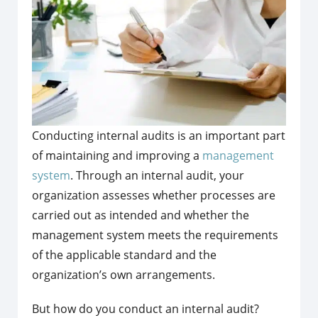
Conducting internal audits is an important part
of maintaining and improving a
management
system
. Through an internal audit, your
organization assesses whether processes are
carried out as intended and whether the
management system meets the requirements
of the applicable standard and the
organization’s own arrangements.
But how do you conduct an internal audit?