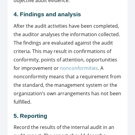
objective audit evidence.
4. Findings and analysis
After the audit activities have been completed,
the auditor analyses the information collected.
The findings are evaluated against the audit
criteria. This may result in confirmations of
conformity, points of attention, opportunities
for improvement or
nonconformities
. A
nonconformity means that a requirement from
the standard, the management system or the
organization’s own arrangements has not been
fulfilled.
5. Reporting
Record the results of the internal audit in an