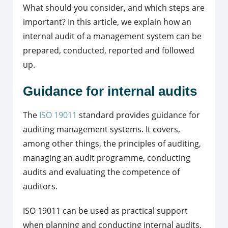
What should you consider, and which steps are
important? In this article, we explain how an
internal audit of a management system can be
prepared, conducted, reported and followed
up.
Guidance for internal audits
The
ISO 19011
standard provides guidance for
auditing management systems. It covers,
among other things, the principles of auditing,
managing an audit programme, conducting
audits and evaluating the competence of
auditors.
ISO 19011 can be used as practical support
when planning and conducting internal audits.