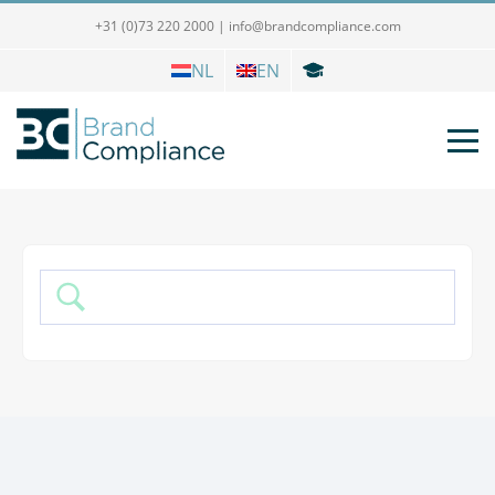
+31 (0)73 220 2000
|
info@brandcompliance.com
NL
EN