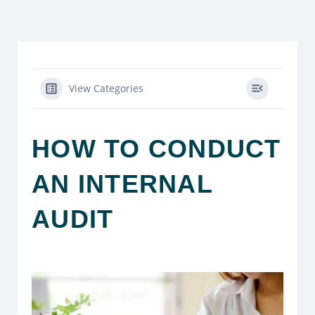
View Categories
HOW TO CONDUCT
AN INTERNAL
AUDIT