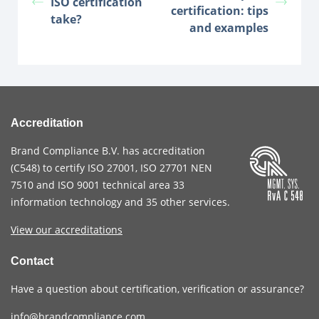
ISO certification
certification: tips
take?
and examples
Accreditation
Brand Compliance B.V. has accreditation
(
C548
) to certify
ISO 27001
,
ISO 27701
NEN
7510
and
ISO 9001
technical area 33
information technology and 35 other services
.
View our accreditations
Contact
Have a question about certification, verification or assurance?
info@brandcompliance.com