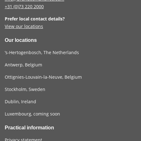
+31 (0)73
220 2000
Prefer local contact details?
View our locations
Our locations
‘s-Hertogenbosch, The Netherlands
Antwerp, Belgium
Ottignies-Louvain-la-Neuve, Belgium
Stockholm, Sweden
Dublin, Ireland
Luxembourg, coming soon
Practical information
Privacy statement