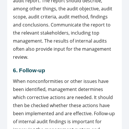
audit report. The report should describe,
among other things, the audit objective, audit
scope, audit criteria, audit method, findings
and conclusions. Communicate the report to
the relevant stakeholders, including top
management. The results of internal audits
often also provide input for the management
review.
6. Follow-up
When nonconformities or other issues have
been identified, management determines
which corrective actions are needed. It should
then be checked whether these actions have
been implemented and are effective. Follow-up
of internal audit findings is important for