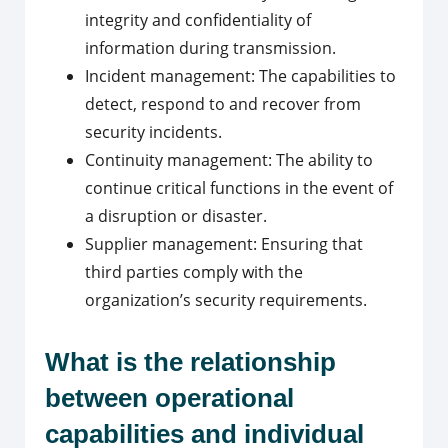
integrity and confidentiality of
information during transmission.
Incident management: The capabilities to
detect, respond to and recover from
security incidents.
Continuity management: The ability to
continue critical functions in the event of
a disruption or disaster.
Supplier management: Ensuring that
third parties comply with the
organization’s security requirements.
What is the relationship
between operational
capabilities and individual