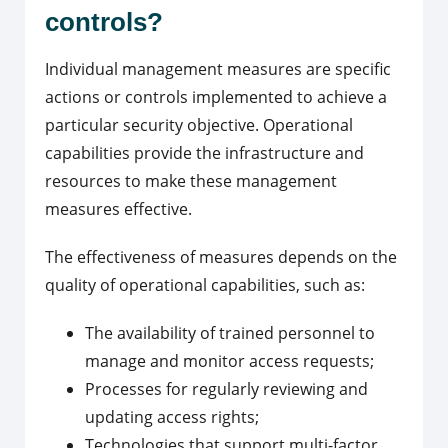
controls?
Individual management measures are specific
actions or controls implemented to achieve a
particular security objective. Operational
capabilities provide the infrastructure and
resources to make these management
measures effective.
The effectiveness of measures depends on the
quality of operational capabilities, such as:
The availability of trained personnel to
manage and monitor access requests;
Processes for regularly reviewing and
updating access rights;
Technologies that support multi-factor