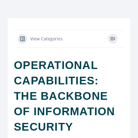
View Categories
OPERATIONAL
CAPABILITIES:
THE BACKBONE
OF INFORMATION
SECURITY