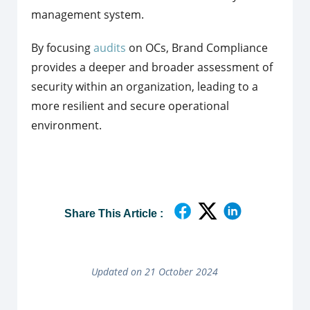
management system.
By focusing
audits
on OCs, Brand Compliance
provides a deeper and broader assessment of
security within an organization, leading to a
more resilient and secure operational
environment.
Share This Article :
Updated on 21 October 2024