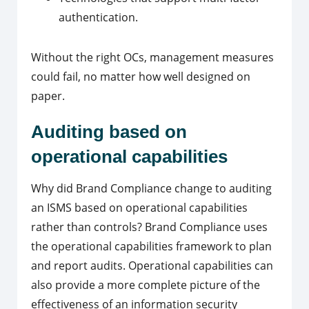
authentication.
Without the right OCs, management measures
could fail, no matter how well designed on
paper.
Auditing based on
operational capabilities
Why did Brand Compliance change to auditing
an ISMS based on operational capabilities
rather than controls?
Brand Compliance uses
the operational capabilities framework to plan
and report audits.
Operational capabilities can
also provide a more complete picture of the
effectiveness of an information security