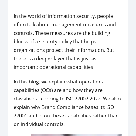
In the world of information security, people
often talk about management measures and
controls. These measures are the building
blocks of a security policy that helps
organizations protect their information. But
there is a deeper layer that is just as
important: operational capabilities.
In this blog, we explain what operational
capabilities (OCs) are and how they are
classified according to ISO 27002:2022. We also
explain why Brand Compliance bases its ISO
27001 audits on these capabilities rather than
on individual controls.