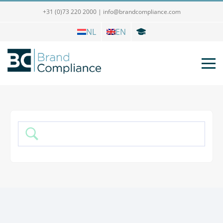
+31 (0)73 220 2000
|
info@brandcompliance.com
NL
EN