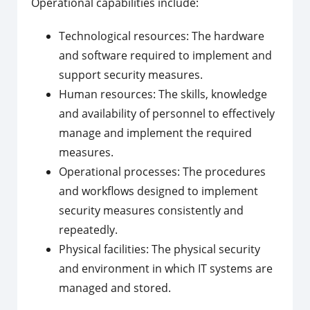
Operational capabilities include:
Technological resources: The hardware
and software required to implement and
support security measures.
Human resources: The skills, knowledge
and availability of personnel to effectively
manage and implement the required
measures.
Operational processes: The procedures
and workflows designed to implement
security measures consistently and
repeatedly.
Physical facilities: The physical security
and environment in which IT systems are
managed and stored.