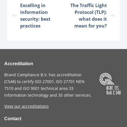
Excelling in
The Traffic Light
information
Protocol (TLP):
security: best
what does it
practices
mean for you?
Accreditation
Brand Compliance B.V. has accreditation
(
C548
) to certify
ISO 27001
,
ISO 27701
NEN
7510
and
ISO 9001
technical area 33
information technology and 35 other services
.
View our accreditations
Contact