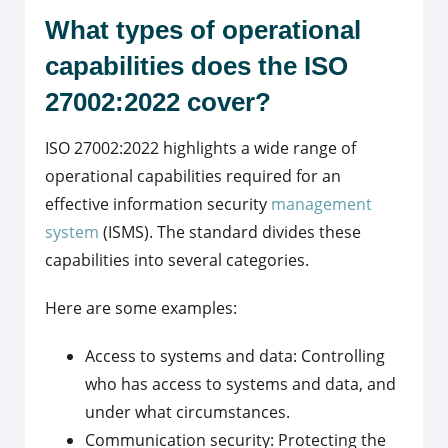
What types of operational
capabilities does the ISO
27002:2022 cover?
ISO 27002:2022 highlights a wide range of
operational capabilities required for an
effective information security
management
system
(ISMS). The standard divides these
capabilities into several categories.
Here are some examples:
Access to systems and data: Controlling
who has access to systems and data, and
under what circumstances.
Communication security: Protecting the