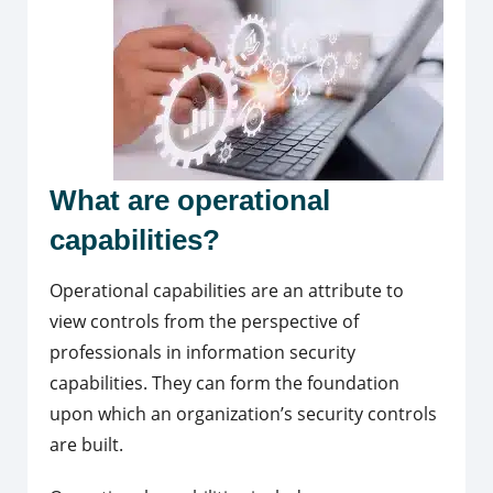
What are operational
capabilities?
Operational capabilities are an attribute to
view controls from the perspective of
professionals in information security
capabilities.
They can form the foundation
upon which an organization’s security controls
are built.