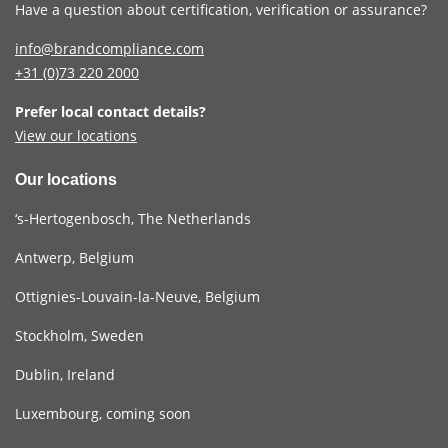
Have a question about certification, verification or assurance?
info@brandcompliance.com
+31 (0)73
220 2000
Prefer local contact details?
View our locations
Our locations
‘s-Hertogenbosch, The Netherlands
Antwerp, Belgium
Ottignies-Louvain-la-Neuve, Belgium
Stockholm, Sweden
Dublin, Ireland
Luxembourg, coming soon