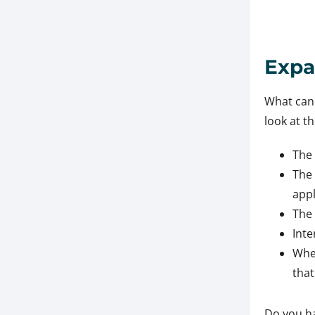
Expa
What can 
look at t
The 
The 
appl
The 
Inte
Whe
tha
Do you ha