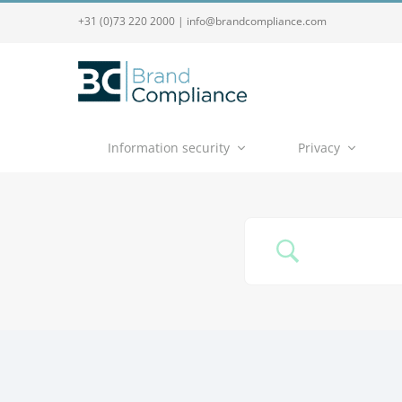
+31 (0)73 220 2000
|
info@brandcompliance.com
Information security
Privacy