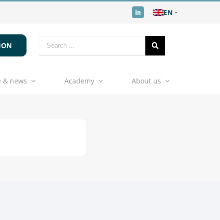
EN
ION
 & news
Academy
About us