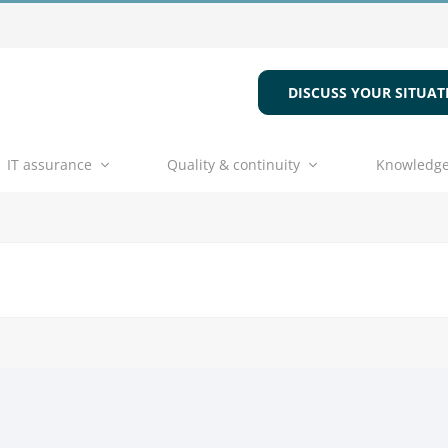
DISCUSS YOUR SITUAT
IT assurance
Quality & continuity
Knowledge