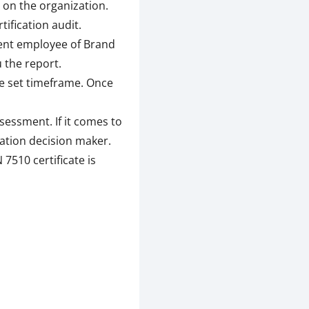
 on the organization.
ification audit.
tent employee of Brand
 the report.
he set timeframe. Once
sessment. If it comes to
cation decision maker.
 7510 certificate is