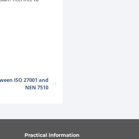
tween ISO 27001 and
NEN 7510
Practical information