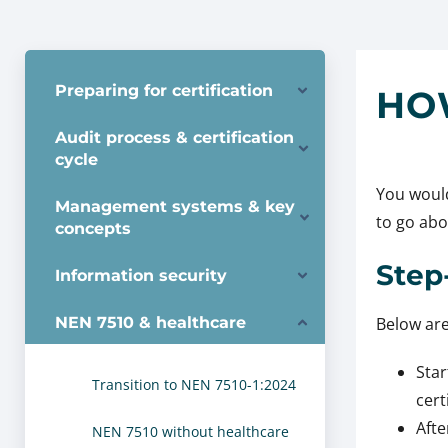
Preparing for certification
HO
Audit process & certification
cycle
You would
Management systems & key
to go abou
concepts
Step
Information security
NEN 7510 & healthcare
Below are
Star
Transition to NEN 7510-1:2024
cert
Afte
NEN 7510 without healthcare