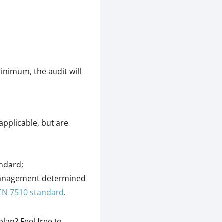
inimum, the audit will
applicable, but are
andard;
management determined
EN 7510 standard
.
lan? Feel free to