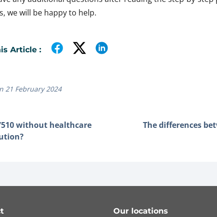
, we will be happy to help.
s Article :
n 21 February 2024
510 without healthcare
The differences be
tution?
t
Our locations