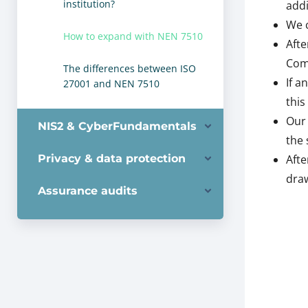
institution?
addi
We c
How to expand with NEN 7510
Afte
Comp
The differences between ISO
If a
27001 and NEN 7510
this
Our 
NIS2 & CyberFundamentals
the 
Privacy & data protection
Afte
draw
Assurance audits