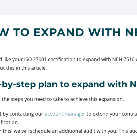
W TO EXPAND WITH NE
 like your ISO 27001 certification to expand with NEN 7510 
t this in this article.
-by-step plan to expand with 
 the steps you need to take to achieve this expansion.
t by contacting our
account manager
to extend your contra
ification.
r this, we will schedule an additional audit with you. This aud