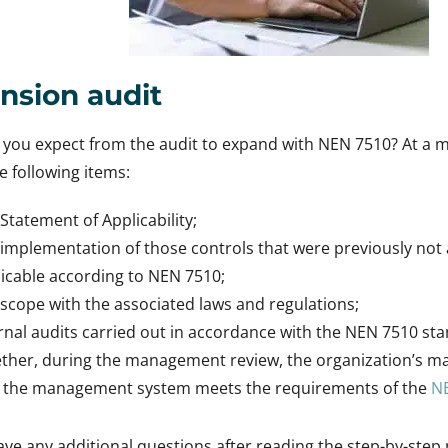
nsion audit
you expect from the audit to expand with NEN 7510? At a m
he following items:
Statement of Applicability;
implementation of those controls that were previously not 
icable according to NEN 7510;
scope with the associated laws and regulations;
rnal audits carried out in accordance with the NEN 7510 st
ther, during the management review, the organization’s 
t the management system meets the requirements of the
N
ve any additional questions after reading the step-by-step p