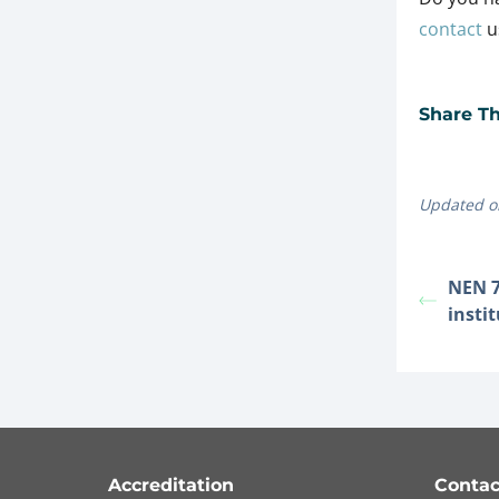
contact
us
Share Thi
Updated o
NEN 7
insti
Accreditation
Contac