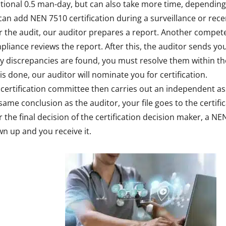
tional 0.5 man-day, but can also take more time, depending
an add NEN 7510 certification during a surveillance or recert
r the audit, our auditor prepares a report. Another compe
liance reviews the report. After this, the auditor sends you
ny discrepancies are found, you must resolve them within t
 is done, our auditor will nominate you for certification.
certification committee then carries out an independent as
same conclusion as the auditor, your file goes to the certifi
r the final decision of the certification decision maker, a NEN
n up and you receive it.