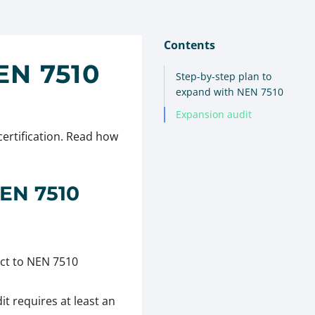
Contents
N 7510
Step-by-step plan to
expand with NEN 7510
Expansion audit
certification. Read how
NEN 7510
ct to NEN 7510
it requires at least an