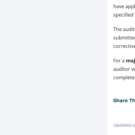
have appl
specified
The audit
submitted
corrective
For a
maj
auditor v
completed
Share Thi
Updated o