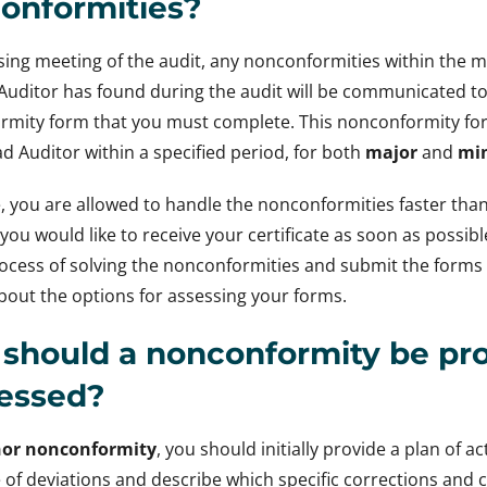
onformities?
osing meeting of the audit, any nonconformities within th
Auditor has found during the audit will be communicated to 
rmity form that you must complete. This nonconformity f
ad Auditor within a specified period, for both
major
and
mi
, you are allowed to handle the nonconformities faster tha
you would like to receive your certificate as soon as possi
ocess of solving the nonconformities and submit the forms 
bout the options for assessing your forms.
should a nonconformity be pro
essed?
or nonconformity
, you should initially provide a plan of 
 of deviations and describe which specific corrections and