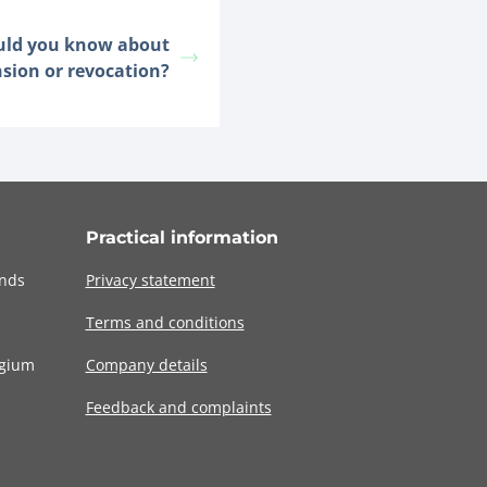
uld you know about
nsion or revocation?
Practical information
ands
Privacy statement
Terms and conditions
lgium
Company details
Feedback and complaints