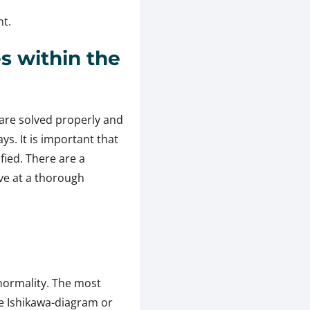
nt.
s within the
are solved properly and
s. It is important that
ied. There are a
ive at a thorough
normality. The most
e Ishikawa-diagram or