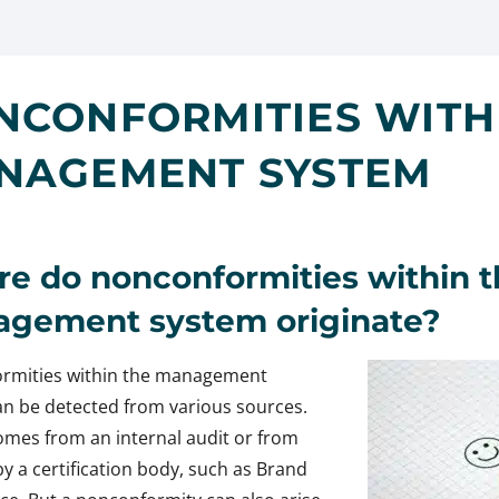
NCONFORMITIES WITH
NAGEMENT SYSTEM
e do nonconformities within t
gement system originate?
rmities within the management
n be detected from various sources.
comes from an internal audit or from
by a certification body, such as Brand