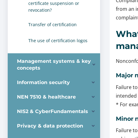
Complianc
certificate suspension or
from an i
revocation?
complaint
Transfer of certification
What
The use of certification logos
man
Nonconfor
Management systems & key
concepts
Major 
Information security
Failure t
intended 
NEN 7510 & healthcare
* For ex
NIS2 & CyberFundamentals
Minor 
Privacy & data protection
Failure t