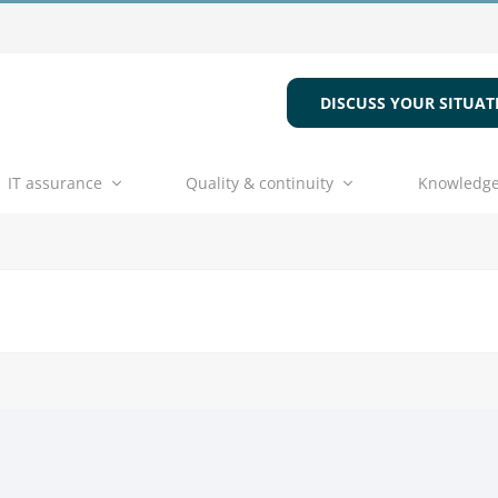
DISCUSS YOUR SITUAT
IT assurance
Quality & continuity
Knowledge