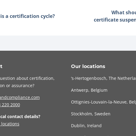
What sho
s a certification cycle?
certificate suspe
t
Our locations
uestion about certification,
‘s-Hertogenbosch, The Netherl
tion or assurance?
Antwerp, Belgium
andcompliance.com
Ottignies-Louvain-la-Neuve, Be
3
220 2000
Stockholm, Sweden
ocal contact details?
 locations
Dublin, Ireland