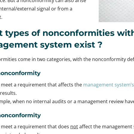
e. But a nonconformity can also arise
nternal/external signal or from a
.
 types of nonconformities with
agement system
exist
?
mities come in two categories, with the nonconformity def
nonconformity
o meet a requirement that affects the
management system’s
results.
ample, when no internal audits or a management review ha
nonconformity
o meet a requirement that does
not
affect the management sy