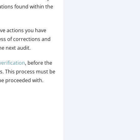
ations found within the
ive actions you have
ss of corrections and
he next audit.
verification
, before the
ns. This process must be
 be proceeded with.