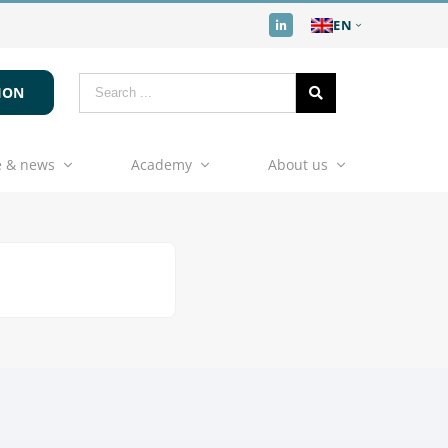
EN
ION
 & news
Academy
About us