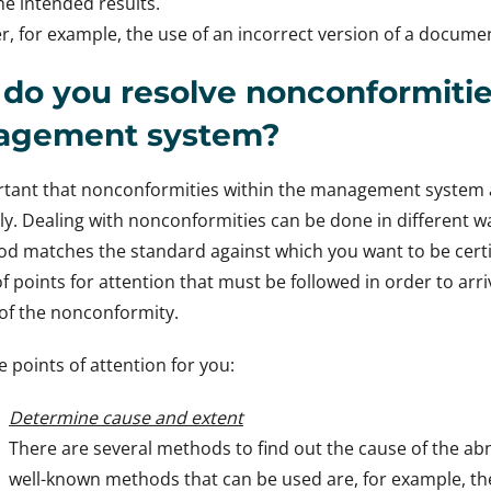
he intended results.
r, for example, the use of an incorrect version of a docume
do you resolve nonconformitie
agement system?
ortant that nonconformities within the management system 
y. Dealing with nonconformities can be done in different way
d matches the standard against which you want to be certif
 points for attention that must be followed in order to arr
of the nonconformity.
e points of attention for you:
Determine cause and extent
There are several methods to find out the cause of the ab
well-known methods that can be used are, for example, th