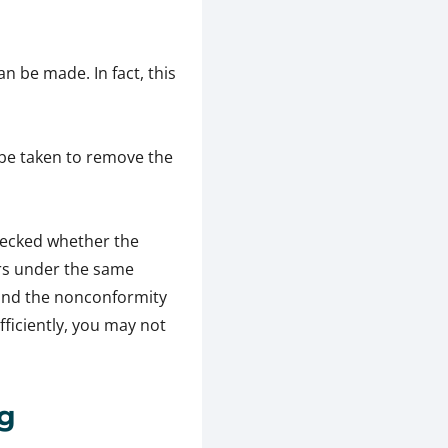
n be made. In fact, this
 be taken to remove the
checked whether the
urs under the same
 and the nonconformity
fficiently, you may not
ng