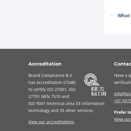
What i
Accreditation
Contac
Brand Compliance B.V.
Have a q
has accreditation (
C548
)
verifica
to certify
ISO 27001
,
ISO
info@br
27701
NEN 7510
and
+31 (0)7
ISO 9001
technical area 33 information
technology and 35 other services
.
Prefer l
View our
View our accreditations