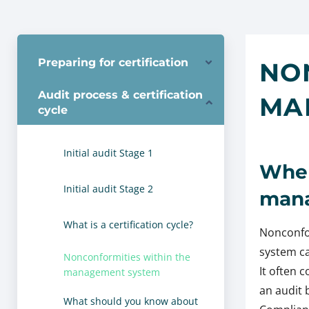
Preparing for certification
NO
Audit process & certification
MA
cycle
Initial audit Stage 1
Wher
Initial audit Stage 2
mana
What is a certification cycle?
Nonconfo
system ca
Nonconformities within the
It often 
management system
an audit 
What should you know about