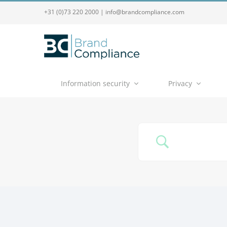
+31 (0)73 220 2000
|
info@brandcompliance.com
Information security
Privacy