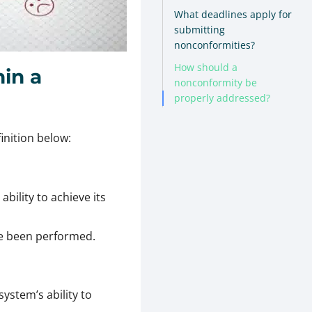
What deadlines apply for
submitting
nonconformities?
How should a
in a
nonconformity be
properly addressed?
inition below:
ability to achieve its
ve been performed.
stem’s ability to