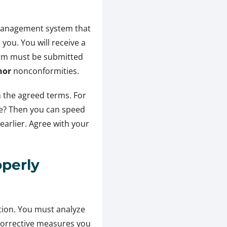
e management system that
you. You will receive a
orm must be submitted
nor
nonconformities.
n the agreed terms. For
ble? Then you can speed
earlier. Agree with your
perly
action. You must analyze
 corrective measures you