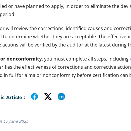
ied or have planned to apply, in order to eliminate the devi
 period.
or will review the corrections, identified causes and correct
 to determine whether they are acceptable. The effectivene
 actions will be verified by the auditor at the latest during t
or nonconformity
, you must complete all steps, including
erifies the effectiveness of corrections and corrective actio
 in full for a major nonconformity before certification can
s Article :
n 17 June 2025