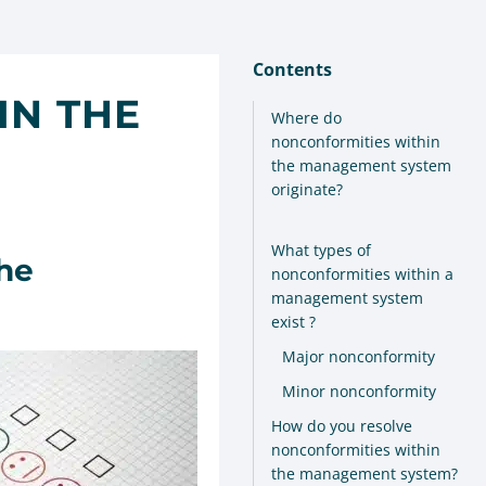
Contents
IN THE
Where do
nonconformities within
the management system
originate?
What types of
he
nonconformities within a
management system
exist ?
Major nonconformity
Minor nonconformity
How do you resolve
nonconformities within
the management system?