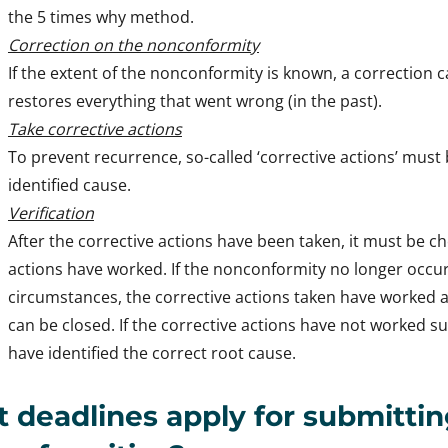
the 5 times why method.
Correction on the nonconformity
If the extent of the nonconformity is known, a correction ca
restores everything that went wrong (in the past).
Take corrective actions
To prevent recurrence, so-called ‘corrective actions’ must
identified cause.
Verification
After the corrective actions have been taken, it must be 
actions have worked. If the nonconformity no longer occ
circumstances, the corrective actions taken have worked
can be closed. If the corrective actions have not worked su
have identified the correct root cause.
 deadlines apply for submitti