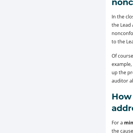
nonc
In the cl
the Lead 
nonconfo
to the Le
Of course
example, 
up the pr
auditor a
How 
addr
For a
min
the cause