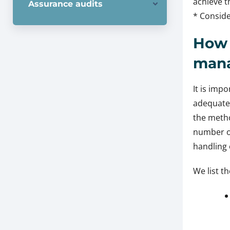
achieve t
Assurance audits
* Conside
How 
man
It is imp
adequatel
the metho
number of
handling 
We list th