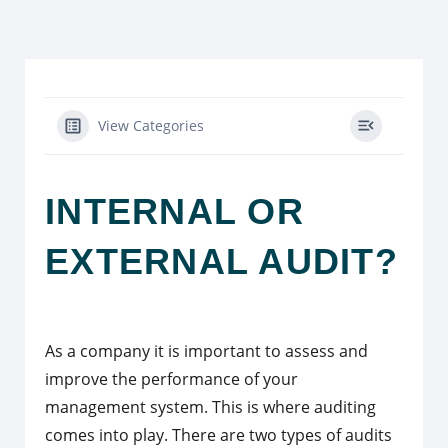
View Categories
INTERNAL OR
EXTERNAL AUDIT?
As a company it is important to assess and
improve the performance of your
management system. This is where auditing
comes into play. There are two types of audits