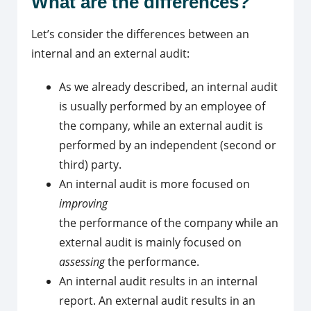
What are the differences?
Let’s consider the differences between an
internal and an external audit:
As we already described, an internal audit
is usually performed by an employee of
the company, while an external audit is
performed by an independent (second or
third) party.
An internal audit is more focused on
improving
the performance of the company while an
external audit is mainly focused on
assessing
the performance.
An internal audit results in an internal
report. An external audit results in an