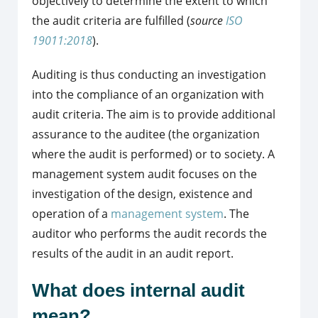
objectively to determine the extent to which
the audit criteria are fulfilled (
source
ISO
19011:2018
).
Auditing is thus conducting an investigation
into the compliance of an organization with
audit criteria. The aim is to provide additional
assurance to the auditee (the organization
where the audit is performed) or to society. A
management system audit focuses on the
investigation of the design, existence and
operation of a
management system
. The
auditor who performs the audit records the
results of the audit in an audit report.
What does internal audit
mean?