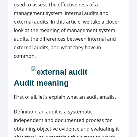
used to assess the effectiveness of a
management system: internal audits and
external audits. In this article, we take a closer
look at the meaning of management system
audits, the differences between internal and
external audits, and what they have in
common.
Audit meaning
First of all, let’s explain what an audit entails.
Definition: an audit is a systematic,
independent and documented process for
obtaining objective evidence and evaluating it