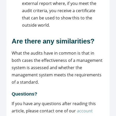
external report where, if you meet the
audit criteria, you receive a certificate
that can be used to show this to the
outside world.
Are there any similarities?
What the audits have in common is that in
both cases the effectiveness of a management
system is assessed and whether the
management system meets the requirements
of a standard.
Questions?
If you have any questions after reading this
article, please contact one of our
account