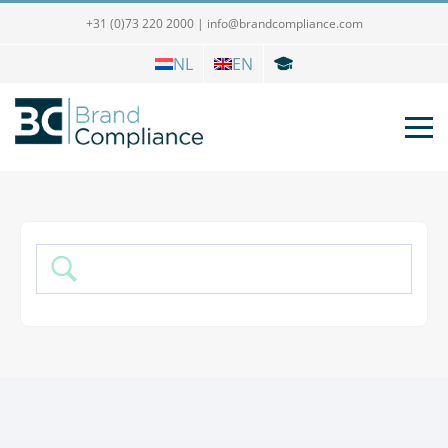
+31 (0)73 220 2000
|
info@brandcompliance.com
NL
EN