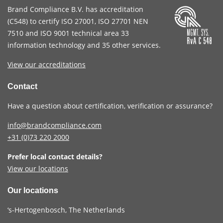
Brand Compliance B.V. has accreditation
(
C548
) to certify
ISO 27001
,
ISO 27701
NEN
7510
and
ISO 9001
technical area 33
information technology and 35 other services
.
View our accreditations
Contact
Have a question about certification, verification or assurance?
info@brandcompliance.com
+31 (0)73
220 2000
Prefer local contact details?
View our locations
Our locations
‘s-Hertogenbosch, The Netherlands