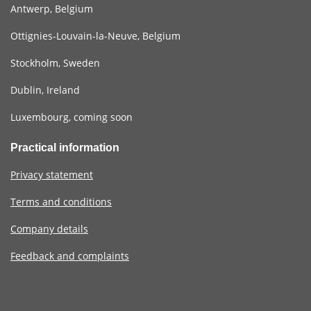
Antwerp, Belgium
Ottignies-Louvain-la-Neuve, Belgium
Stockholm, Sweden
Dublin, Ireland
Luxembourg, coming soon
Practical information
Privacy statement
Terms and conditions
Company details
Feedback and complaints