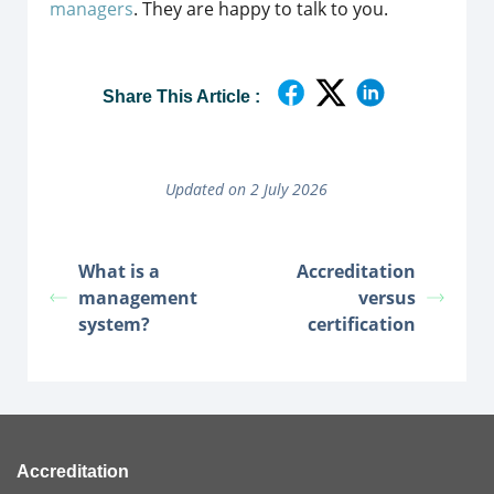
managers
. They are happy to talk to you.
Share This Article :
Updated on 2 July 2026
What is a
Accreditation
management
versus
system?
certification
Accreditation