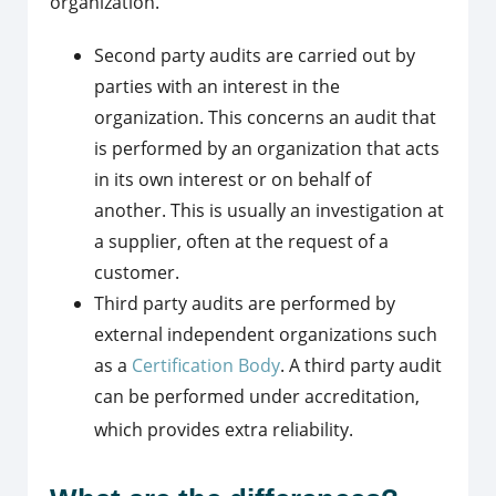
organization.
Second party audits are carried out by
parties with an interest in the
organization. This concerns an audit that
is performed by an organization that acts
in its own interest or on behalf of
another. This is usually an investigation at
a supplier, often at the request of a
customer.
Third party audits are performed by
external independent organizations such
as a
Certification Body
. A third party audit
can be performed under accreditation,
which provides extra reliability.