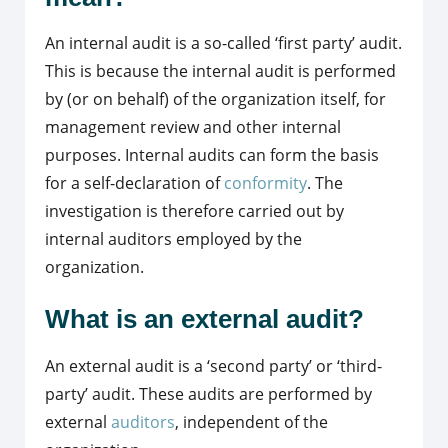
An internal audit is a so-called ‘first party’ audit.
This is because the internal audit is performed
by (or on behalf) of the organization itself, for
management review and other internal
purposes. Internal audits can form the basis
for a self-declaration of
conformity
. The
investigation is therefore carried out by
internal auditors employed by the
organization.
What is an external audit?
An external audit is a ‘second party’ or ‘third-
party’ audit. These audits are performed by
external
auditors
, independent of the