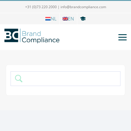
+31 (0)73 220 2000
|
info@brandcompliance.com
NL
EN