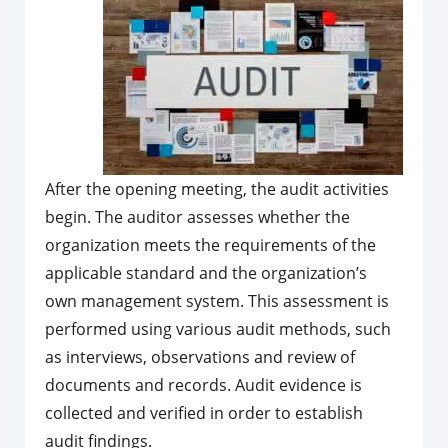
After the opening meeting, the audit activities
begin. The auditor assesses whether the
organization meets the requirements of the
applicable standard and the organization’s
own management system. This assessment is
performed using various audit methods, such
as interviews, observations and review of
documents and records. Audit evidence is
collected and verified in order to establish
audit findings.