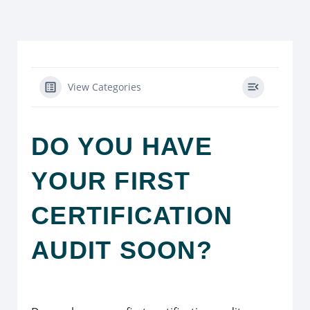
View Categories
DO YOU HAVE
YOUR FIRST
CERTIFICATION
AUDIT SOON?