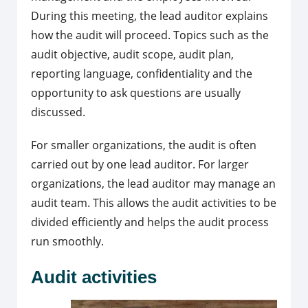
During this meeting, the lead auditor explains
how the audit will proceed. Topics such as the
audit objective, audit scope, audit plan,
reporting language, confidentiality and the
opportunity to ask questions are usually
discussed.
For smaller organizations, the audit is often
carried out by one lead auditor. For larger
organizations, the lead auditor may manage an
audit team. This allows the audit activities to be
divided efficiently and helps the audit process
run smoothly.
Audit activities