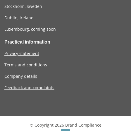
Stockholm, Sweden
Dublin, Ireland
Luxembourg, coming soon
Practical information
Privacy statement
Terms and conditions
Company details
Feedback and complaints
© Copyright 2026 Brand Compliance