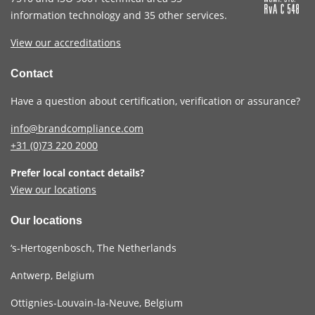
information technology and 35 other services
.
View our accreditations
Contact
Have a question about certification, verification or assurance?
info@brandcompliance.com
+31 (0)73
220 2000
Prefer local contact details?
View our locations
Our locations
‘s-Hertogenbosch, The Netherlands
Antwerp, Belgium
Ottignies-Louvain-la-Neuve, Belgium