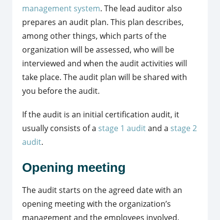
management system
. The lead auditor also
prepares an audit plan. This plan describes,
among other things, which parts of the
organization will be assessed, who will be
interviewed and when the audit activities will
take place. The audit plan will be shared with
you before the audit.
If the audit is an initial certification audit, it
usually consists of a
stage 1 audit
and a
stage 2
audit
.
Opening meeting
The audit starts on the agreed date with an
opening meeting with the organization’s
management and the employees involved.