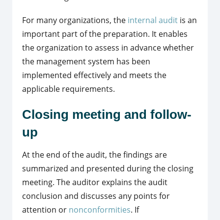
For many organizations, the
internal audit
is an
important part of the preparation. It enables
the organization to assess in advance whether
the management system has been
implemented effectively and meets the
applicable requirements.
Closing meeting and follow-
up
At the end of the audit, the findings are
summarized and presented during the closing
meeting. The auditor explains the audit
conclusion and discusses any points for
attention or
nonconformities
. If