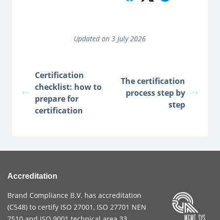
Updated on 3 July 2026
Certification
The certification
checklist: how to
process step by
prepare for
step
certification
Accreditation
Brand Compliance B.V. has accreditation
(
C548
) to certify
ISO 27001
,
ISO 27701
NEN
7510
and
ISO 9001
technical area 33