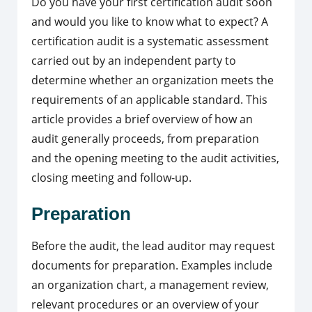
Do you have your first certification audit soon
and would you like to know what to expect? A
certification audit is a systematic assessment
carried out by an independent party to
determine whether an organization meets the
requirements of an applicable standard. This
article provides a brief overview of how an
audit generally proceeds, from preparation
and the opening meeting to the audit activities,
closing meeting and follow-up.
Preparation
Before the audit, the lead auditor may request
documents for preparation. Examples include
an organization chart, a management review,
relevant procedures or an overview of your