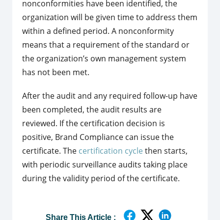
nonconformities have been identified, the
organization will be given time to address them
within a defined period. A nonconformity
means that a requirement of the standard or
the organization’s own management system
has not been met.
After the audit and any required follow-up have
been completed, the audit results are
reviewed. If the certification decision is
positive, Brand Compliance can issue the
certificate. The
certification cycle
then starts,
with periodic surveillance audits taking place
during the validity period of the certificate.
Share This Article :