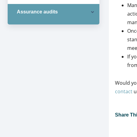
Mana
Assurance audits
acti
man
Once
sta
meet
If y
from
Would you
contact
u
Share This