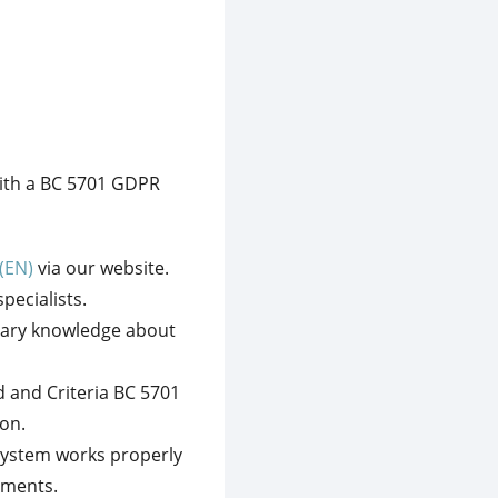
with a BC 5701 GDPR
(EN)
via our website.
pecialists.
ssary knowledge about
 and Criteria BC 5701
on.
system works properly
ements.