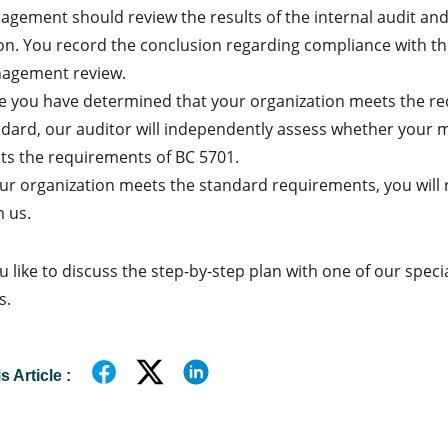
gement should review the results of the internal audit and
on. You record the conclusion regarding compliance with t
agement review.
 you have determined that your organization meets the re
ndard, our auditor will independently assess whether you
s the requirements of BC 5701.
our organization meets the standard requirements, you will r
 us.
 like to discuss the step-by-step plan with one of our special
s.
 Article :