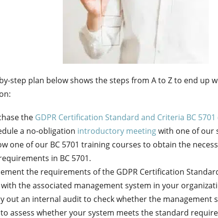
by-step plan below shows the steps from A to Z to end up 
ion:
chase the
GDPR Certification Standard and Criteria BC 5701 
dule a no-obligation
introductory meeting
with one of our s
ow one of our BC 5701 training courses to obtain the nece
requirements in BC 5701.
ement the requirements of the GDPR Certification Standard
 with the associated management system in your organizati
y out an internal audit to check whether the management 
 to assess whether your system meets the standard requir