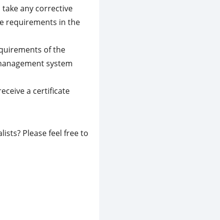
 take any corrective
he requirements in the
quirements of the
r management system
eceive a certificate
ists? Please feel free to