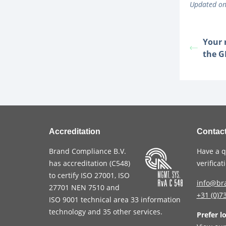
Updated on
Your 
the 
Accreditation
Contac
Brand Compliance B.V.
Have a q
has accreditation (
C548
)
verifica
to certify
ISO 27001
,
ISO
info@br
27701
NEN 7510
and
+31 (0)7
ISO 9001
technical area 33 information
technology and 35 other services
.
Prefer l