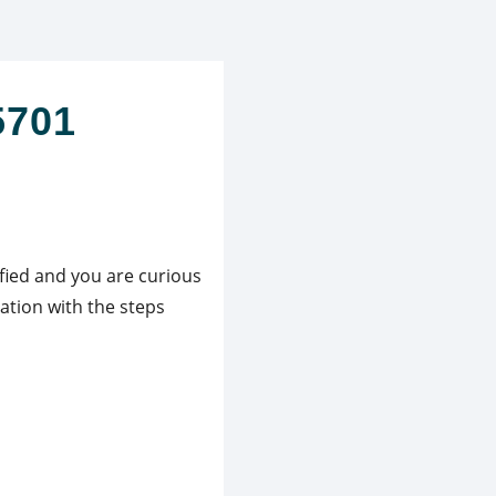
5701
ified and you are curious
ation with the steps