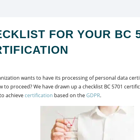
CKLIST FOR YOUR BC 
TIFICATION
nization wants to have its processing of personal data cert
 to proceed? We have drawn up a checklist BC 5701 certific
to achieve
certification
based on the
GDPR
.