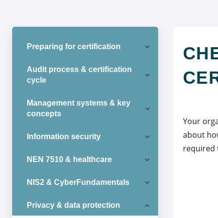
Preparing for certification
CHE
Audit process & certification
CER
cycle
Management systems & key
concepts
Your orga
about how
Information security
required 
NEN 7510 & healthcare
NIS2 & CyberFundamentals
Privacy & data protection