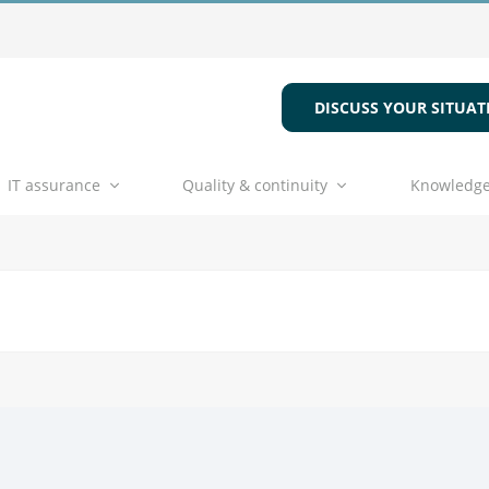
DISCUSS YOUR SITUAT
IT assurance
Quality & continuity
Knowledge