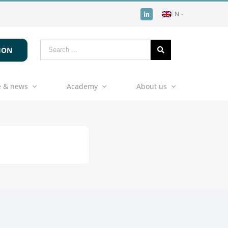
EN
ION
 & news
Academy
About us