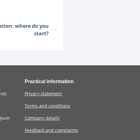
cation: where do you
start?
Practical information
ands
Privacy statement
Terms and conditions
lgium
Company details
Feedback and complaints