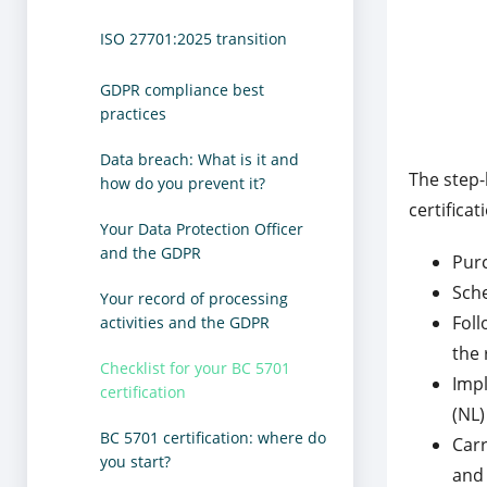
ISO 27701:2025 transition
GDPR compliance best
practices
Data breach: What is it and
The step-
how do you prevent it?
certificat
Your Data Protection Officer
and the GDPR
Pur
Sche
Your record of processing
Foll
activities and the GDPR
the 
Checklist for your BC 5701
Impl
certification
(NL)
BC 5701 certification: where do
Carr
you start?
and