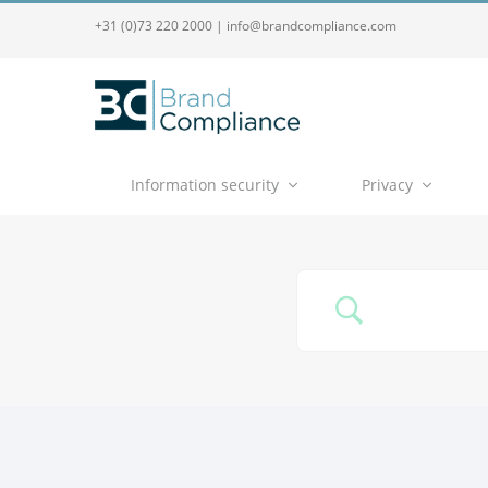
+31 (0)73 220 2000
|
info@brandcompliance.com
Information security
Privacy