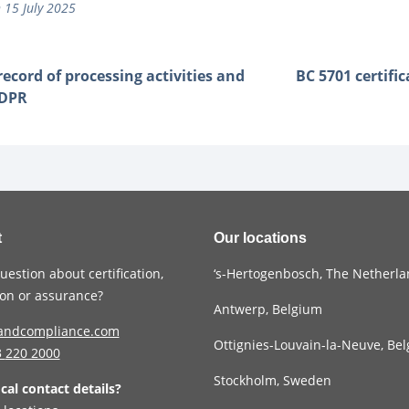
 15 July 2025
record of processing activities and
BC 5701 certifi
GDPR
t
Our locations
uestion about certification,
‘s-Hertogenbosch, The Netherl
tion or assurance?
Antwerp, Belgium
andcompliance.com
Ottignies-Louvain-la-Neuve, Be
3
220 2000
Stockholm, Sweden
ocal contact details?