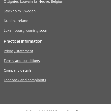
Ottignies-Louvain-la-Neuve, Belgium
Stockholm, Sweden
Dublin, Ireland
Luxembourg, coming soon
Practical information
Privacy statement
Terms and conditions
Company details
Feedback and complaints