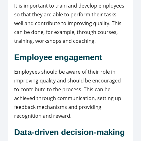
It is important to train and develop employees
so that they are able to perform their tasks
well and contribute to improving quality. This
can be done, for example, through courses,
training, workshops and coaching.
Employee engagement
Employees should be aware of their role in
improving quality and should be encouraged
to contribute to the process. This can be
achieved through communication, setting up
feedback mechanisms and providing
recognition and reward.
Data-driven decision-making