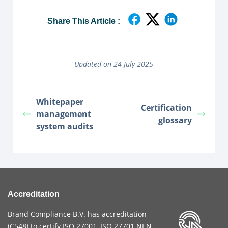
Share This Article :
Updated on 24 July 2025
Whitepaper
Certification
management
glossary
system audits
Accreditation
Brand Compliance B.V. has accreditation
(
C548
) to certify
ISO 27001
,
ISO 27701
NEN