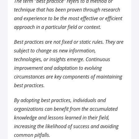
The term “best practice” refers to a method or
technique that has been proven through research
and experience to be the most effective or efficient
approach in a particular field or context.
Best practices are not fixed or static rules. They are
subject to change as new information,
technologies, or insights emerge. Continuous
improvement and adaptation to evolving
circumstances are key components of maintaining
best practices.
By adopting best practices, individuals and
organizations can benefit from the accumulated
knowledge and lessons learned in their field,
increasing the likelihood of success and avoiding
common pitfalls.