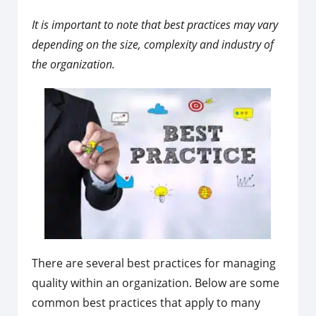
It is important to note that best practices may vary
depending on the size, complexity and industry of
the organization.
There are several best practices for managing
quality within an organization. Below are some
common best practices that apply to many