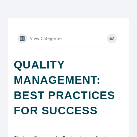
View Categories
QUALITY
MANAGEMENT:
BEST PRACTICES
FOR SUCCESS