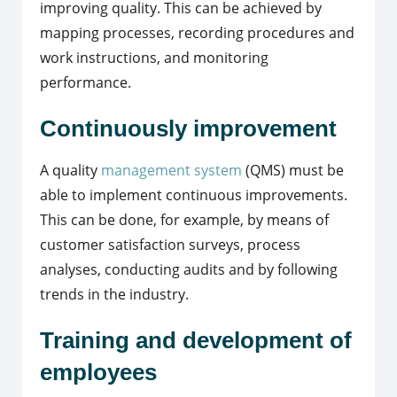
improving quality. This can be achieved by
mapping processes, recording procedures and
work instructions, and monitoring
performance.
Continuously improvement
A quality
management system
(QMS) must be
able to implement continuous improvements.
This can be done, for example, by means of
customer satisfaction surveys, process
analyses, conducting audits and by following
trends in the industry.
Training and development of
employees