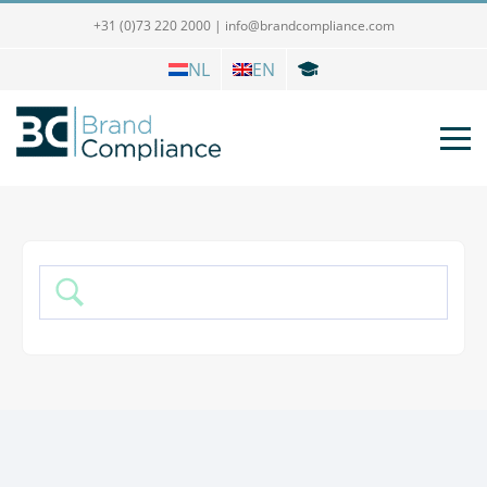
+31 (0)73 220 2000
|
info@brandcompliance.com
NL
EN