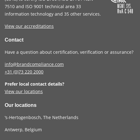
7510
and
ISO 9001
technical area 33
information technology and 35 other services
.
View our accreditations
Contact
Have a question about certification, verification or assurance?
info@brandcompliance.com
+31 (0)73
220 2000
Prefer local contact details?
View our locations
Our locations
‘s-Hertogenbosch, The Netherlands
Antwerp, Belgium