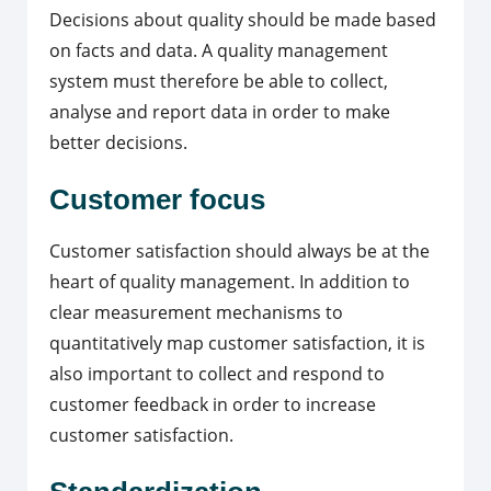
Decisions about quality should be made based
on facts and data. A quality management
system must therefore be able to collect,
analyse and report data in order to make
better decisions.
Customer focus
Customer satisfaction should always be at the
heart of quality management. In addition to
clear measurement mechanisms to
quantitatively map customer satisfaction, it is
also important to collect and respond to
customer feedback in order to increase
customer satisfaction.