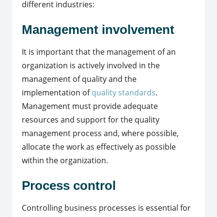
different industries:
Management involvement
It is important that the management of an
organization is actively involved in the
management of quality and the
implementation of
quality standards
.
Management must provide adequate
resources and support for the quality
management process and, where possible,
allocate the work as effectively as possible
within the organization.
Process control
Controlling business processes is essential for