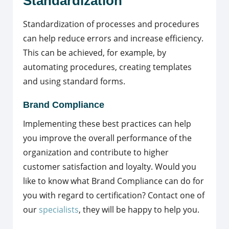
Standardization
Standardization of processes and procedures
can help reduce errors and increase efficiency.
This can be achieved, for example, by
automating procedures, creating templates
and using standard forms.
Brand Compliance
Implementing these best practices can help
you improve the overall performance of the
organization and contribute to higher
customer satisfaction and loyalty. Would you
like to know what Brand Compliance can do for
you with regard to certification? Contact one of
our
specialists
, they will be happy to help you.